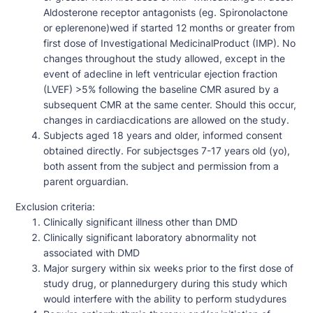
Aldosterone receptor antagonists (eg. Spironolactone
or eplerenone)wed if started 12 months or greater from
first dose of Investigational MedicinalProduct (IMP). No
changes throughout the study allowed, except in the
event of adecline in left ventricular ejection fraction
(LVEF) >5% following the baseline CMR asured by a
subsequent CMR at the same center. Should this occur,
changes in cardiacdications are allowed on the study.
Subjects aged 18 years and older, informed consent
obtained directly. For subjectsges 7-17 years old (yo),
both assent from the subject and permission from a
parent orguardian.
Exclusion criteria:
Clinically significant illness other than DMD
Clinically significant laboratory abnormality not
associated with DMD
Major surgery within six weeks prior to the first dose of
study drug, or plannedurgery during this study which
would interfere with the ability to perform studydures