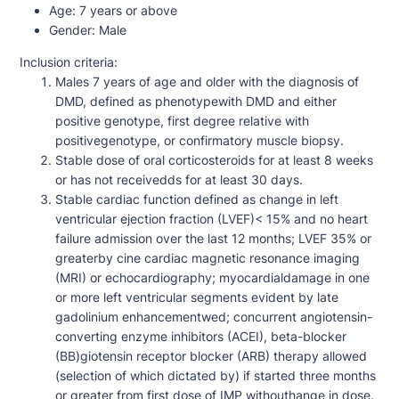
Age:
7 years or above
Gender:
Male
Inclusion criteria:
Males 7 years of age and older with the diagnosis of
DMD, defined as phenotypewith DMD and either
positive genotype, first degree relative with
positivegenotype, or confirmatory muscle biopsy.
Stable dose of oral corticosteroids for at least 8 weeks
or has not receivedds for at least 30 days.
Stable cardiac function defined as change in left
ventricular ejection fraction (LVEF)< 15% and no heart
failure admission over the last 12 months; LVEF 35% or
greaterby cine cardiac magnetic resonance imaging
(MRI) or echocardiography; myocardialdamage in one
or more left ventricular segments evident by late
gadolinium enhancementwed; concurrent angiotensin-
converting enzyme inhibitors (ACEI), beta-blocker
(BB)giotensin receptor blocker (ARB) therapy allowed
(selection of which dictated by) if started three months
or greater from first dose of IMP withouthange in dose.