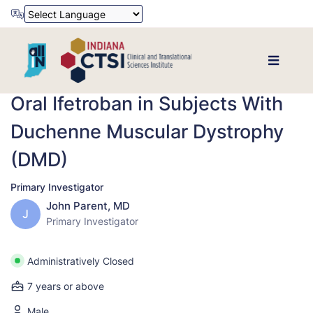
Powered by
Translate
Oral Ifetroban in Subjects With
Duchenne Muscular Dystrophy
(DMD)
Primary Investigator
John Parent, MD
J
Primary Investigator
Administratively Closed
7 years or above
Male