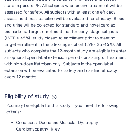
state exposure PK. All subjects who receive treatment will be
assessed for safety. All subjects with at least one efficacy
assessment post-baseline will be evaluated for efficacy. Blood
and urine will be collected for standard and novel cardiac
biomarkers. Target enrollment met for early-stage subjects
(LVEF > 45%); study closed to enrollment prior to meeting
target enrollment in the late-stage cohort (LVEF 35-45%). All
subjects who complete the 12-month study are eligible to enter
an optional open label extension period consisting of treatment
with high-dose ifetroban only. Subjects in the open label
extension will be evaluated for safety and cardiac efficacy
every 12 months.
Eligibility of study
You may be eligible for this study if you meet the following
criteria:
Conditions:
Duchenne Muscular Dystrophy
Cardiomyopathy, Riley