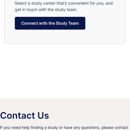
Select a study center that’s convenient for you, and
get in touch with the study team.
Connect with the Study Team
Contact Us
If you need help finding a study or have any questions, please contact