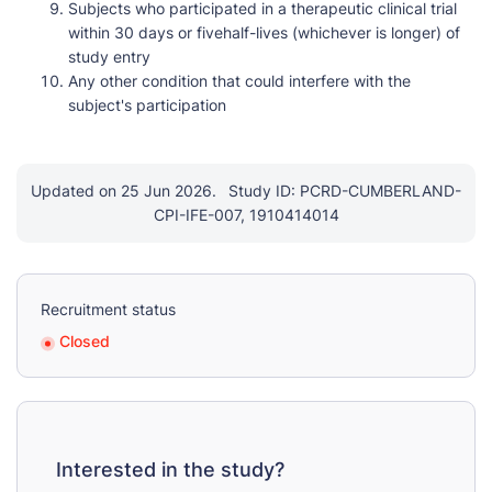
Subjects who participated in a therapeutic clinical trial
within 30 days or fivehalf-lives (whichever is longer) of
study entry
Any other condition that could interfere with the
subject's participation
Updated on 25 Jun 2026.
Study ID: PCRD-CUMBERLAND-
CPI-IFE-007, 1910414014
Recruitment status
Closed
Interested in the study?