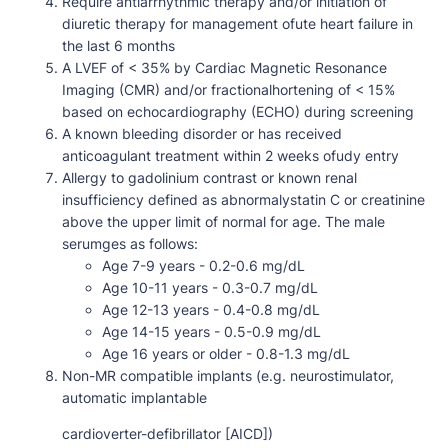
Require antiarrhythmic therapy and/or initiation of
diuretic therapy for management ofute heart failure in
the last 6 months
A LVEF of < 35% by Cardiac Magnetic Resonance
Imaging (CMR) and/or fractionalhortening of < 15%
based on echocardiography (ECHO) during screening
A known bleeding disorder or has received
anticoagulant treatment within 2 weeks ofudy entry
Allergy to gadolinium contrast or known renal
insufficiency defined as abnormalystatin C or creatinine
above the upper limit of normal for age. The male
serumges as follows:
Age 7-9 years - 0.2-0.6 mg/dL
Age 10-11 years - 0.3-0.7 mg/dL
Age 12-13 years - 0.4-0.8 mg/dL
Age 14-15 years - 0.5-0.9 mg/dL
Age 16 years or older - 0.8-1.3 mg/dL
Non-MR compatible implants (e.g. neurostimulator,
automatic implantable
cardioverter-defibrillator [AICD])