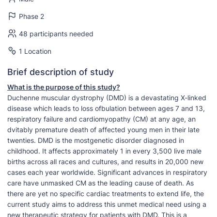
Phase 2
48 participants needed
1 Location
Brief description of study
What is the purpose of this study?
Duchenne muscular dystrophy (DMD) is a devastating X-linked
disease which leads to loss ofbulation between ages 7 and 13,
respiratory failure and cardiomyopathy (CM) at any age, an
dvitably premature death of affected young men in their late
twenties. DMD is the mostgenetic disorder diagnosed in
childhood. It affects approximately 1 in every 3,500 live male
births across all races and cultures, and results in 20,000 new
cases each year worldwide. Significant advances in respiratory
care have unmasked CM as the leading cause of death. As
there are yet no specific cardiac treatments to extend life, the
current study aims to address this unmet medical need using a
new therapeutic strategy for patients with DMD. This is a