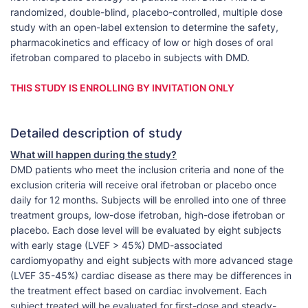
randomized, double-blind, placebo-controlled, multiple dose
study with an open-label extension to determine the safety,
pharmacokinetics and efficacy of low or high doses of oral
ifetroban compared to placebo in subjects with DMD.
THIS STUDY IS ENROLLING BY INVITATION ONLY
Detailed description of study
What will happen during the study?
DMD patients who meet the inclusion criteria and none of the
exclusion criteria will receive oral ifetroban or placebo once
daily for 12 months. Subjects will be enrolled into one of three
treatment groups, low-dose ifetroban, high-dose ifetroban or
placebo. Each dose level will be evaluated by eight subjects
with early stage (LVEF > 45%) DMD-associated
cardiomyopathy and eight subjects with more advanced stage
(LVEF 35-45%) cardiac disease as there may be differences in
the treatment effect based on cardiac involvement. Each
subject treated will be evaluated for first-dose and steady-