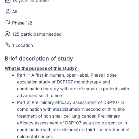
18 years or above
All
Phase 1/2
125 participants needed
1 Location
Brief description of study
What is the purpose of this study?
Part 1: A first-in-human, open-label, Phase I dose
escalation study of DSP107 monotherapy and
combination therapy with atezolizumab in patients with
advanced solid tumors.
Part 2: Preliminary efficacy assessment of DSP107 in
combination with atezolizumab in second or third line
treatment of non small cell lung cancer. Preliminary
efficacy assessment of DSP107 as a single agent or in
combination with atezolizumab in third line treatment of
colorectal cancer.