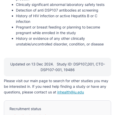
Clinically significant abnormal laboratory safety tests
Detection of anti DSP107 antibodies at screening
History of HIV infection or active Hepatitis B or C
infection
Pregnant or breast feeding or planning to become
pregnant while enrolled in the study
History or evidence of any other clinically
unstable/uncontrolled disorder, condition, or disease
Updated on 13 Dec 2024.
Study ID: DSP107_001, CTO-
DSP107-001, 19486
Please visit our main page to search for other studies you may
be interested in. If you need help finding a study or have any
questions, please contact us at
inhealth@iu.edu
Recruitment status