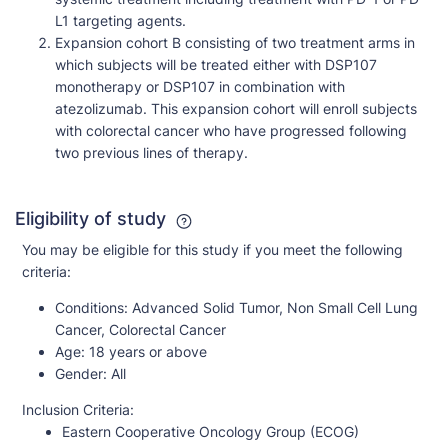
L1 targeting agents.
Expansion cohort B consisting of two treatment arms in
which subjects will be treated either with DSP107
monotherapy or DSP107 in combination with
atezolizumab. This expansion cohort will enroll subjects
with colorectal cancer who have progressed following
two previous lines of therapy.
Eligibility of study
You may be eligible for this study if you meet the following
criteria:
Conditions:
Advanced Solid Tumor, Non Small Cell Lung
Cancer, Colorectal Cancer
Age:
18 years or above
Gender:
All
Inclusion Criteria:
Eastern Cooperative Oncology Group (ECOG)