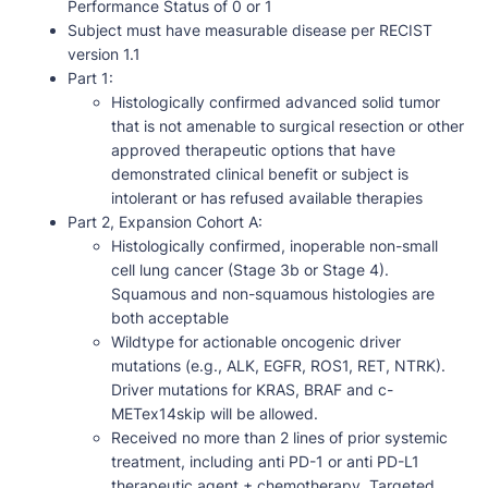
Performance Status of 0 or 1
Subject must have measurable disease per RECIST
version 1.1
Part 1:
Histologically confirmed advanced solid tumor
that is not amenable to surgical resection or other
approved therapeutic options that have
demonstrated clinical benefit or subject is
intolerant or has refused available therapies
Part 2, Expansion Cohort A:
Histologically confirmed, inoperable non-small
cell lung cancer (Stage 3b or Stage 4).
Squamous and non-squamous histologies are
both acceptable
Wildtype for actionable oncogenic driver
mutations (e.g., ALK, EGFR, ROS1, RET, NTRK).
Driver mutations for KRAS, BRAF and c-
METex14skip will be allowed.
Received no more than 2 lines of prior systemic
treatment, including anti PD-1 or anti PD-L1
therapeutic agent ± chemotherapy. Targeted