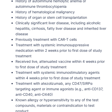
History of autoimmune hemolytic anemia or
autoimmune thrombocytopenia
History of hematological malignancy
History of organ or stem cell transplantation
Clinically significant liver disease, including alcoholic
hepatitis, cirrhosis, fatty liver disease and inherited liver
disease
Previously treatment with CAR-T cells
Treatment with systemic immunosuppressive
medication within 2 weeks prior to first dose of study
treatment
Received live, attenuated vaccine within 4 weeks prior
to first dose of study treatment
Treatment with systemic immunostimulatory agents
within 4 weeks prior to first dose of study treatment
Treatment with atezolizumab, any CD47/SIRPα
targeting agent or immune agonists (e.g., anti-CD137,
anti-CD40, anti-OX40)
Known allergy or hypersensitivity to any of the test
compounds, materials or contraindication to test
product