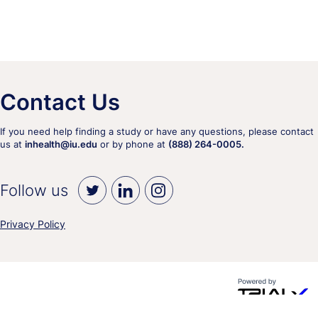
Contact Us
If you need help finding a study or have any questions, please contact
us at
inhealth@iu.edu
or by phone at
(888) 264-0005.
Follow us
Privacy Policy