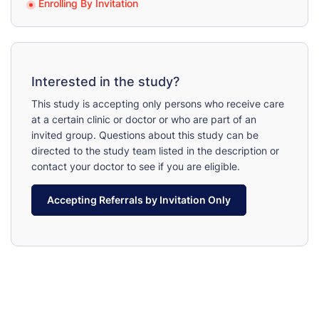
Enrolling By Invitation
Interested in the study?
This study is accepting only persons who receive care
at a certain clinic or doctor or who are part of an
invited group. Questions about this study can be
directed to the study team listed in the description or
contact your doctor to see if you are eligible.
Accepting Referrals by Invitation Only