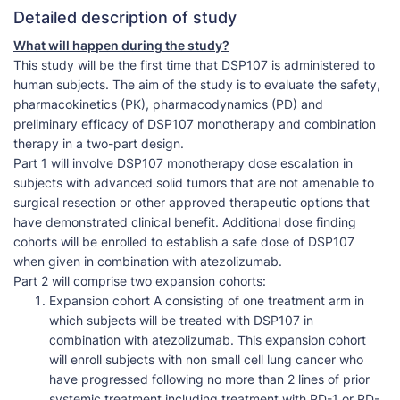
Detailed description of study
What will happen during the study?
This study will be the first time that DSP107 is administered to
human subjects. The aim of the study is to evaluate the safety,
pharmacokinetics (PK), pharmacodynamics (PD) and
preliminary efficacy of DSP107 monotherapy and combination
therapy in a two-part design.
Part 1 will involve DSP107 monotherapy dose escalation in
subjects with advanced solid tumors that are not amenable to
surgical resection or other approved therapeutic options that
have demonstrated clinical benefit. Additional dose finding
cohorts will be enrolled to establish a safe dose of DSP107
when given in combination with atezolizumab.
Part 2 will comprise two expansion cohorts:
Expansion cohort A consisting of one treatment arm in
which subjects will be treated with DSP107 in
combination with atezolizumab. This expansion cohort
will enroll subjects with non small cell lung cancer who
have progressed following no more than 2 lines of prior
systemic treatment including treatment with PD-1 or PD-