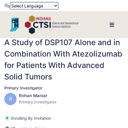
Powered by
Translate
A Study of DSP107 Alone and in
Combination With Atezolizumab
for Patients With Advanced
Solid Tumors
Primary Investigator
Rohan Maniar
R
Primary Investigator
Enrolling By Invitation