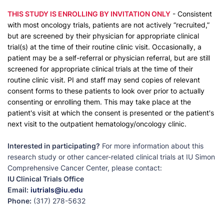
THIS STUDY IS ENROLLING BY INVITATION ONLY
- Consistent
with most oncology trials, patients are not actively “recruited,”
but are screened by their physician for appropriate clinical
trial(s) at the time of their routine clinic visit. Occasionally, a
patient may be a self-referral or physician referral, but are still
screened for appropriate clinical trials at the time of their
routine clinic visit. PI and staff may send copies of relevant
consent forms to these patients to look over prior to actually
consenting or enrolling them. This may take place at the
patient's visit at which the consent is presented or the patient's
next visit to the outpatient hematology/oncology clinic.
Interested in participating?
For more information about this
research study or other cancer-related clinical trials at IU Simon
Comprehensive Cancer Center, please contact:
IU Clinical Trials Office
Email:
iutrials@iu.edu
Phone:
(317) 278-5632