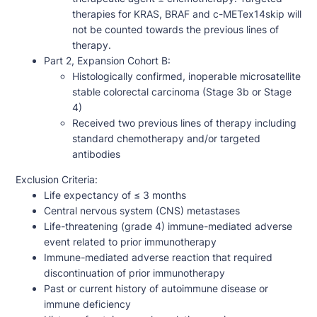
therapies for KRAS, BRAF and c-METex14skip will
not be counted towards the previous lines of
therapy.
Part 2, Expansion Cohort B:
Histologically confirmed, inoperable microsatellite
stable colorectal carcinoma (Stage 3b or Stage
4)
Received two previous lines of therapy including
standard chemotherapy and/or targeted
antibodies
Exclusion Criteria:
Life expectancy of ≤ 3 months
Central nervous system (CNS) metastases
Life-threatening (grade 4) immune-mediated adverse
event related to prior immunotherapy
Immune-mediated adverse reaction that required
discontinuation of prior immunotherapy
Past or current history of autoimmune disease or
immune deficiency