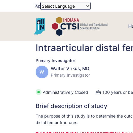
Powered by
Translate
H
Intraarticular distal f
Primary Investigator
Walter Virkus, MD
W
Primary Investigator
Administratively Closed
100 years or b
Brief description of study
The purpose of this study is to determine the outc
distal femur fractures.