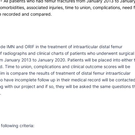
-
All patients who had femur fractures from January 2013 to Januar
omorbidities, associated injuries, time to union, complications, need 
 be recorded and compared.
de IMN and ORIF in the treatment of intraarticular distal femur
of radiographs and clinical charts of patients who underwent surgical
rom January 2013 to January 2020. Patients will be placed into either 
 Time to union, complications and clinical outcome scores will be
 is compare the results of treatment of distal femur intraarticular
 have incomplete follow up in their medical record will be contacte
ing with our project and if so, they will be asked the same questions t
.
following criteria: