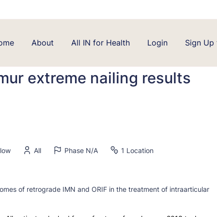
ome
About
All IN for Health
Login
Sign Up 
emur extreme nailing results
elow
All
Phase N/A
1 Location
omes of retrograde IMN and ORIF in the treatment of intraarticular