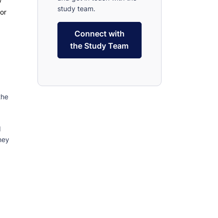
y
study team.
for
Connect with
the Study Team
the
d
hey