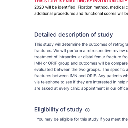
THIS STUDY IS ENROLLING BY INVITATION ONLY
2020 will be identified. Fixation method, medical c
additional procedures and functional scores will
Detailed description of study
This study will determine the outcomes of retrogra
fractures. We will perform a retrospective review 
treatment of intraarticular distal femur fracture f
IMN or ORIF group and outcomes will be compared.
evaluated between the two groups. The specific aim
fractures between IMN and ORIF. Any patients who
via telephone to see if they are interested in help
are asked at every clinic appointment in our office
Eligibility of study
You may be eligible for this study if you meet the 