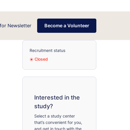
for Newsletter
Become a Volunteer
Recruitment status
Closed
Interested in the
study?
Select a study center
that’s convenient for you,
and get in touch with the