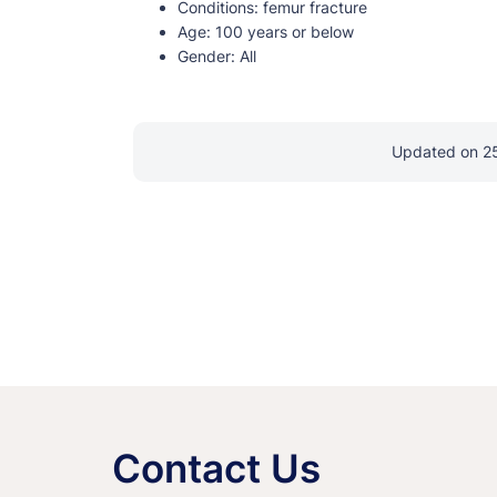
Conditions:
femur fracture
Age:
100 years or below
Gender:
All
Updated on 2
Contact Us