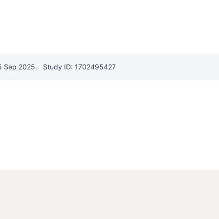
5 Sep 2025.
Study ID: 1702495427