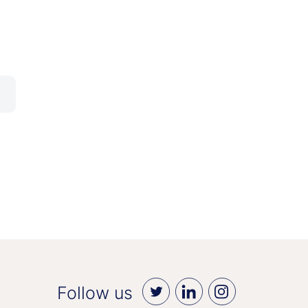
Follow us