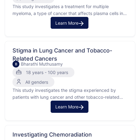
This study investigates a treatment for multiple
myeloma, a type of cancer that affects plasma cells in
the bone marrow. The purpose of the study is to see if
Learn More
the investigational treatment can improve cancer
outcomes and bone health.Participants will have
standard clinical assessments, such as blood draws and
bone …
Stigma in Lung Cancer and Tobacco-
Related Cancers
Bharathi Muthusamy
B
18 years - 100 years
All genders
This study investigates the stigma experienced by
patients with lung cancer and other tobacco-related
cancers, such as pancreatic adenocarcinoma, renal cell
Learn More
carcinoma, and urothelial carcinoma. A stigma is a mark
of disgrace associated with a particular condition. The
purpose of this study is to understand how stigma
affects patients with …
Investigating Chemoradiation