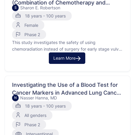
(Combination of Chemotherapy and
Sharon E. Robertson
S
Radiation Therapy) for Early Stage Vulvar
18 years - 100 years
Cancer
Female
Phase 2
This study investigates the safety of using
chemoradiation instead of surgery for early stage vulvar
cancer. Vulvar cancer is a type of cancer that affects
Learn More
the external female genitalia. In some cases, cancer
spreads to nearby lymph nodes. This study looks at
patients with a macrometastasis, which means the
cancer …
Investigating the Use of a Blood Test for
Cancer Markers in Advanced Lung Cancer
Nasser Hanna, MD
N
Treatment
18 years - 100 years
All genders
Phase 2
Interventional