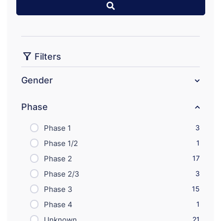
Filters
Gender
Phase
Phase 1
3
Phase 1/2
1
Phase 2
17
Phase 2/3
3
Phase 3
15
Phase 4
1
Unknown
21