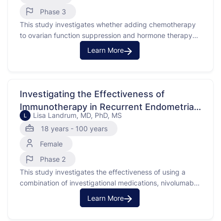
Phase 3
This study investigates whether adding chemotherapy
to ovarian function suppression and hormone therapy
improves breast cancer-free survival in premenopausal
Learn More
women. The focus is on those with early-stage breast
cancer that is estrogen receptor-positive and HER2-
negative. The study will compare outcomes between
those receiving chemotherapy in addition to hormone
Investigating the Effectiveness of
treatments and …
Immunotherapy in Recurrent Endometrial
Lisa Landrum, MD, PhD, MS
L
Cancer
18 years - 100 years
Female
Phase 2
This study investigates the effectiveness of using a
combination of investigational medications, nivolumab
and ipilimumab, compared to nivolumab alone in
Learn More
treating patients with recurrent endometrial cancer.
Endometrial cancer is a type of cancer that begins in