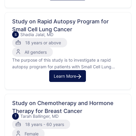
treatment for certain cancers, like endometrial, cervical,
or prostate cancer. The goal is to see if real-time
feedback can …
Study on Rapid Autopsy Program for
Small Cell Lung Cancer
Shadia Jalal, MD
S
18 years or above
All genders
The purpose of this study is to investigate a rapid
autopsy program for patients with Small Cell Lung
Cancer (SCLC) at the Indiana University Simon
Learn More
Comprehensive Cancer Center. Small Cell Lung Cancer
is a type of lung cancer characterized by fast-growing
tumors. This study will involve collecting tumor tissue
from …
Study on Chemotherapy and Hormone
Therapy for Breast Cancer
Tarah Ballinger, MD
T
18 years - 60 years
Female