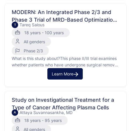
the lining of the uterus. This study focuses on a specific
type of endometrial …
MODERN: An Integrated Phase 2/3 and
Phase 3 Trial of MRD-Based Optimization
Tareq Salous
T
of ADjuvant ThErapy in URothelial CaNcer
18 years - 100 years
All genders
Phase 2/3
What is this study about?This phase II/III trial examines
whether patients who have undergone surgical removal
of bladder, but require an additional treatment called
Learn More
immunotherapy to help prevent their bladder cancer
from coming back, can be identified by a blood test.
Many types of tumors tend to lose cells or …
Study on Investigational Treatment for a
Type of Cancer Affecting Plasma Cells
Attaya Suvannasankha, MD
A
18 years - 95 years
All genders