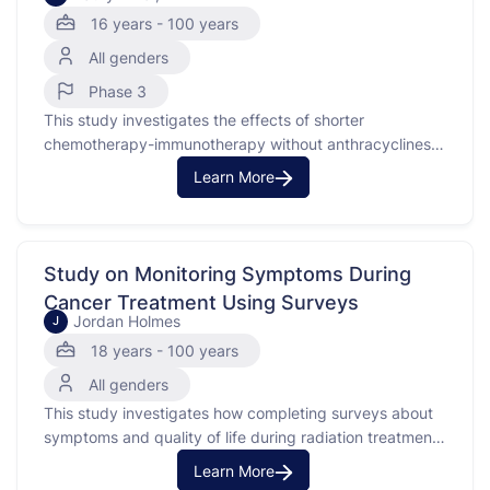
16 years - 100 years
All genders
Phase 3
This study investigates the effects of shorter
chemotherapy-immunotherapy without anthracyclines
compared to the usual treatment for early-stage triple
Learn More
negative breast cancer. Triple negative breast cancer is
a type of breast cancer that does not have estrogen
receptors, progesterone receptors, or too much of the
protein called HER2. This study will …
Study on Monitoring Symptoms During
Cancer Treatment Using Surveys
Jordan Holmes
J
18 years - 100 years
All genders
This study investigates how completing surveys about
symptoms and quality of life during radiation treatment
affects symptom management. The focus is on patients
Learn More
who speak English or Spanish and are undergoing