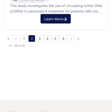
This study investigates the use of circulating tumor DNA
(ctDNA) to personalize treatment for patients with stage
III non-small cell lung cancer (NSCLC). The purpose is
Learn More
to use ctDNA analysis to guide therapy decisions,
instead of relying solely on clinical or radiographic
evidence of disease. This approach aims to tailor …
«
‹
1
2
3
4
5
6
›
»
11 - 20
of
61