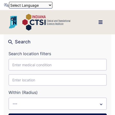
Powered by
Translate
Search
Search location filters
Within (Radius)
---