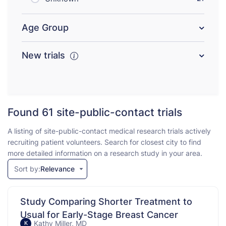
Age Group
New trials
Found 61
site-public-contact trials
A listing of site-public-contact medical research trials actively
recruiting patient volunteers. Search for closest city to find
more detailed information on a research study in your area.
Sort by:
Relevance
Study Comparing Shorter Treatment to
Usual for Early-Stage Breast Cancer
Kathy Miller, MD
K