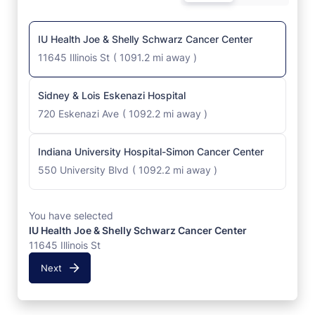
IU Health Joe & Shelly Schwarz Cancer Center
11645 Illinois St
(
1091.2 mi away
)
Sidney & Lois Eskenazi Hospital
720 Eskenazi Ave
(
1092.2 mi away
)
Indiana University Hospital-Simon Cancer Center
550 University Blvd
(
1092.2 mi away
)
You have selected
IU Health Joe & Shelly Schwarz Cancer Center
11645 Illinois St
Next