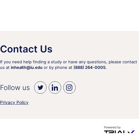
Contact Us
If you need help finding a study or have any questions, please contact
us at
inhealth@iu.edu
or by phone at
(888) 264-0005.
Follow us
Privacy Policy