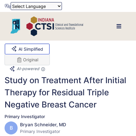
Powered by
Translate
AI Simplified
Original
AI-powered
Study on Treatment After Initial
Therapy for Residual Triple
Negative Breast Cancer
Primary Investigator
Bryan Schneider, MD
B
Primary Investigator