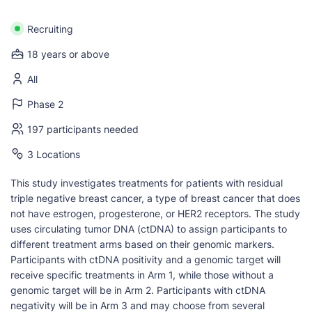
Recruiting
18 years or above
All
Phase 2
197 participants needed
3 Locations
This study investigates treatments for patients with residual
triple negative breast cancer, a type of breast cancer that does
not have estrogen, progesterone, or HER2 receptors. The study
uses circulating tumor DNA (ctDNA) to assign participants to
different treatment arms based on their genomic markers.
Participants with ctDNA positivity and a genomic target will
receive specific treatments in Arm 1, while those without a
genomic target will be in Arm 2. Participants with ctDNA
negativity will be in Arm 3 and may choose from several