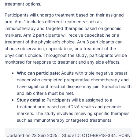
treatment options.
Participants will undergo treatment based on their assigned
arm. Arm 1 includes different treatments such as
immunotherapy and targeted therapies based on genomic
markers. Arm 2 participants will receive capecitabine or a
treatment of the physician's choice. Arm 3 participants can
choose observation, capecitabine, or a treatment of the
physician's choice. Throughout the study, participants will be
monitored for response to treatment and any side effects.
Who can participate:
Adults with triple negative breast
cancer who completed preoperative chemotherapy and
have significant residual disease may join. Specific health
and lab criteria must be met.
Study details:
Participants will be assigned to a
treatment arm based on ctDNA results and genomic
markers. The study involves receiving specific therapies,
such as immunotherapy or targeted treatments.
Updated on 23 Sep 2025.
Study ID: CTO-BRE18-334, HCRN