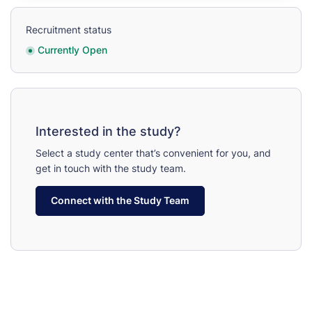
Recruitment status
Currently Open
Interested in the study?
Select a study center that’s convenient for you, and
get in touch with the study team.
Connect with the Study Team