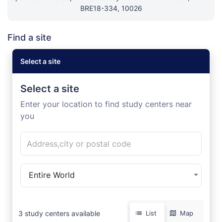
BRE18-334, 10026
Find a site
Select a site
Select a site
Enter your location to find study centers near
you
Entire World
3
study centers available
List
Map