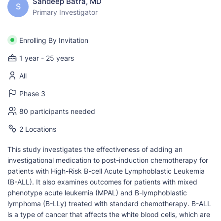
Sandeep Batra, MD
S
Primary Investigator
Enrolling By Invitation
1 year - 25 years
All
Phase 3
80 participants needed
2 Locations
This study investigates the effectiveness of adding an
investigational medication to post-induction chemotherapy for
patients with High-Risk B-cell Acute Lymphoblastic Leukemia
(B-ALL). It also examines outcomes for patients with mixed
phenotype acute leukemia (MPAL) and B-lymphoblastic
lymphoma (B-LLy) treated with standard chemotherapy. B-ALL
is a type of cancer that affects the white blood cells, which are