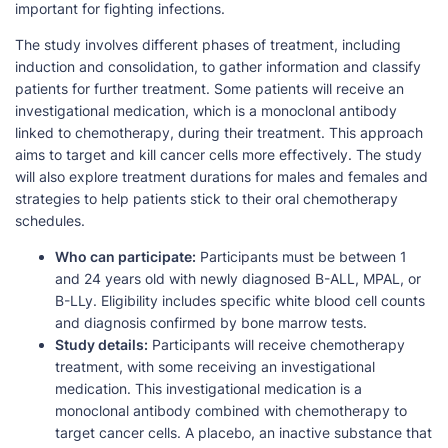
important for fighting infections.
The study involves different phases of treatment, including
induction and consolidation, to gather information and classify
patients for further treatment. Some patients will receive an
investigational medication, which is a monoclonal antibody
linked to chemotherapy, during their treatment. This approach
aims to target and kill cancer cells more effectively. The study
will also explore treatment durations for males and females and
strategies to help patients stick to their oral chemotherapy
schedules.
Who can participate:
Participants must be between 1
and 24 years old with newly diagnosed B-ALL, MPAL, or
B-LLy. Eligibility includes specific white blood cell counts
and diagnosis confirmed by bone marrow tests.
Study details:
Participants will receive chemotherapy
treatment, with some receiving an investigational
medication. This investigational medication is a
monoclonal antibody combined with chemotherapy to
target cancer cells. A placebo, an inactive substance that