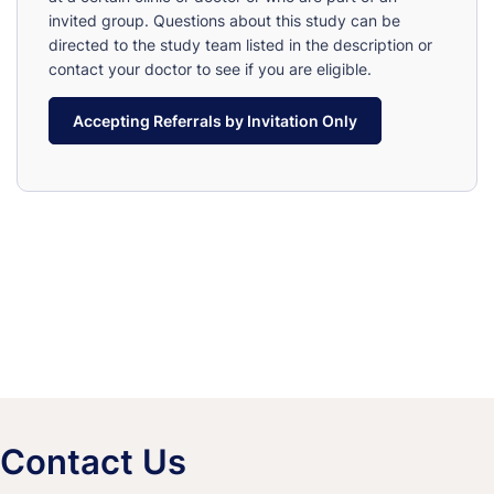
invited group. Questions about this study can be
directed to the study team listed in the description or
contact your doctor to see if you are eligible.
Accepting Referrals by Invitation Only
Contact Us