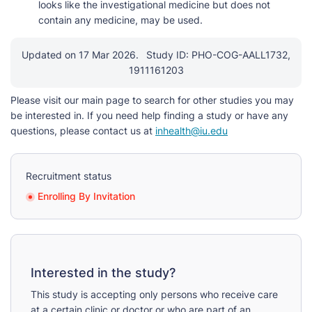
looks like the investigational medicine but does not
contain any medicine, may be used.
Updated on 17 Mar 2026.
Study ID: PHO-COG-AALL1732,
1911161203
Please visit our main page to search for other studies you may
be interested in. If you need help finding a study or have any
questions, please contact us at
inhealth@iu.edu
Recruitment status
Enrolling By Invitation
Interested in the study?
This study is accepting only persons who receive care
at a certain clinic or doctor or who are part of an