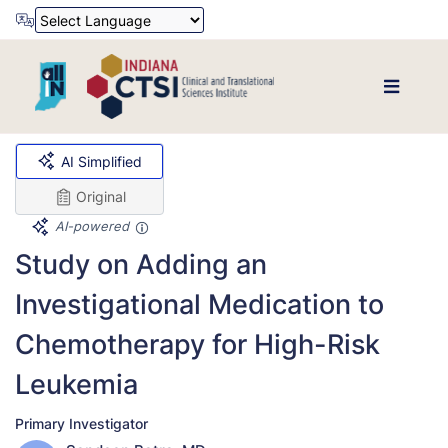
Powered by
Translate
AI Simplified
Original
AI-powered
Study on Adding an
Investigational Medication to
Chemotherapy for High-Risk
Leukemia
Primary Investigator