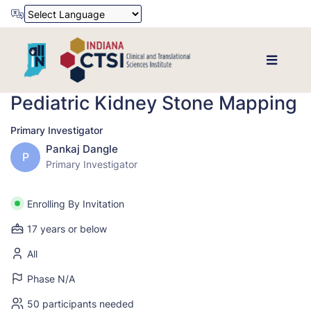
Powered by
Translate
Pediatric Kidney Stone Mapping
Primary Investigator
Pankaj Dangle
P
Primary Investigator
Enrolling By Invitation
17 years or below
All
Phase N/A
50 participants needed