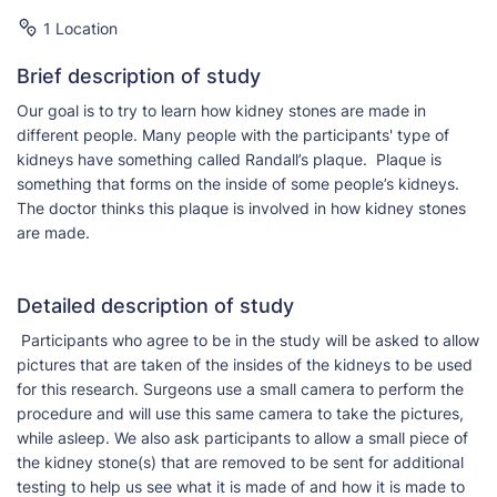
1 Location
Brief description of study
Our goal is to try to learn how kidney stones are made in
different people. Many people with the participants' type of
kidneys have something called Randall’s plaque. Plaque is
something that forms on the inside of some people’s kidneys.
The doctor thinks this plaque is involved in how kidney stones
are made.
Detailed description of study
Participants who agree to be in the study will be asked to allow
pictures that are taken of the insides of the kidneys to be used
for this research. Surgeons use a small camera to perform the
procedure and will use this same camera to take the pictures,
while asleep. We also ask participants to allow a small piece of
the kidney stone(s) that are removed to be sent for additional
testing to help us see what it is made of and how it is made to