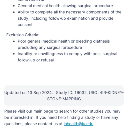
General medical health allowing surgical procedure
Ability to complete all the necessary components of the
study, including follow-up examination and provide
consent
Exclusion Criteria:
Poor general medical health or bleeding diathesis
precluding any surgical procedure
Inability or unwillingness to comply with post-surgical
follow-up or refusal
Updated on 13 Sep 2024.
Study ID: 16032, UROL-IIR-KIDNEY-
STONE-MAPPING
Please visit our main page to search for other studies you may
be interested in. If you need help finding a study or have any
questions, please contact us at
inhealth@iu.edu