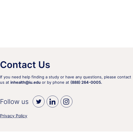
Contact Us
If you need help finding a study or have any questions, please contact
us at
inhealth@iu.edu
or by phone at
(888) 264-0005.
Follow us
Privacy Policy