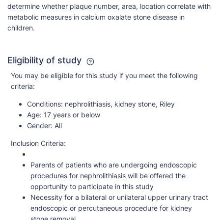
determine whether plaque number, area, location correlate with
metabolic measures in calcium oxalate stone disease in
children.
Eligibility of study
You may be eligible for this study if you meet the following
criteria:
Conditions:
nephrolithiasis, kidney stone, Riley
Age:
17 years or below
Gender:
All
Inclusion Criteria:
Parents of patients who are undergoing endoscopic
procedures for nephrolithiasis will be offered the
opportunity to participate in this study
Necessity for a bilateral or unilateral upper urinary tract
endoscopic or percutaneous procedure for kidney
stone removal