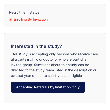
Recruitment status
Enrolling By Invitation
Interested in the study?
This study is accepting only persons who receive care
at a certain clinic or doctor or who are part of an
invited group. Questions about this study can be
directed to the study team listed in the description or
contact your doctor to see if you are eligible.
Accepting Referrals by Invitation Only