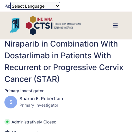
Powered by
Translate
Niraparib in Combination With
Dostarlimab in Patients With
Recurrent or Progressive Cervix
Cancer (STAR)
Primary Investigator
Sharon E. Robertson
S
Primary Investigator
Administratively Closed