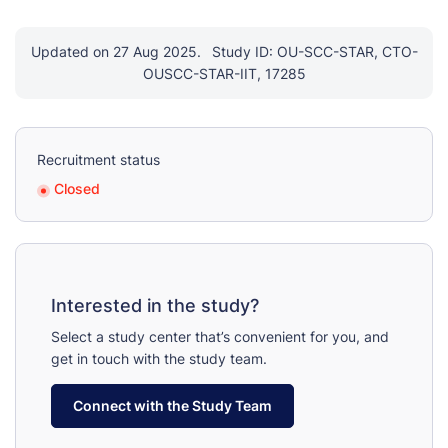
Updated on 27 Aug 2025.
Study ID: OU-SCC-STAR, CTO-
OUSCC-STAR-IIT, 17285
Recruitment status
Closed
Interested in the study?
Select a study center that’s convenient for you, and
get in touch with the study team.
Connect with the Study Team