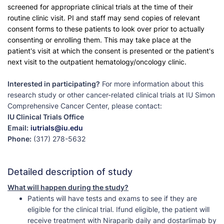
screened for appropriate clinical trials at the time of their
routine clinic visit. PI and staff may send copies of relevant
consent forms to these patients to look over prior to actually
consenting or enrolling them. This may take place at the
patient's visit at which the consent is presented or the patient's
next visit to the outpatient hematology/oncology clinic.
Interested in participating?
For more information about this
research study or other cancer-related clinical trials at IU Simon
Comprehensive Cancer Center, please contact:
IU Clinical Trials Office
Email:
iutrials@iu.edu
Phone:
(317) 278-5632
Detailed description of study
What will happen during the study?
Patients will have tests and exams to see if they are
eligible for the clinical trial. Ifund eligible, the patient will
receive treatment with Niraparib daily and dostarlimab by