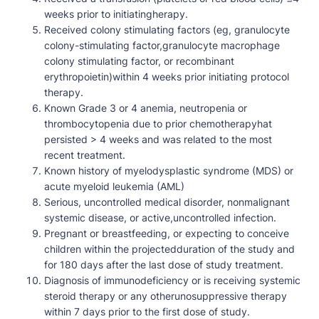
weeks prior to initiatingherapy.
Received colony stimulating factors (eg, granulocyte
colony-stimulating factor,granulocyte macrophage
colony stimulating factor, or recombinant
erythropoietin)within 4 weeks prior initiating protocol
therapy.
Known Grade 3 or 4 anemia, neutropenia or
thrombocytopenia due to prior chemotherapyhat
persisted > 4 weeks and was related to the most
recent treatment.
Known history of myelodysplastic syndrome (MDS) or
acute myeloid leukemia (AML)
Serious, uncontrolled medical disorder, nonmalignant
systemic disease, or active,uncontrolled infection.
Pregnant or breastfeeding, or expecting to conceive
children within the projectedduration of the study and
for 180 days after the last dose of study treatment.
Diagnosis of immunodeficiency or is receiving systemic
steroid therapy or any otherunosuppressive therapy
within 7 days prior to the first dose of study.