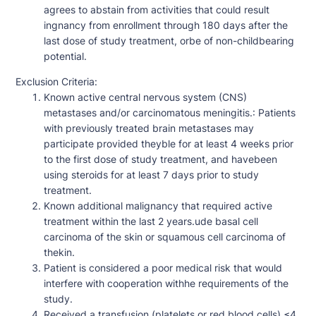
agrees to abstain from activities that could result
ingnancy from enrollment through 180 days after the
last dose of study treatment, orbe of non-childbearing
potential.
Exclusion Criteria:
Known active central nervous system (CNS)
metastases and/or carcinomatous meningitis.: Patients
with previously treated brain metastases may
participate provided theyble for at least 4 weeks prior
to the first dose of study treatment, and havebeen
using steroids for at least 7 days prior to study
treatment.
Known additional malignancy that required active
treatment within the last 2 years.ude basal cell
carcinoma of the skin or squamous cell carcinoma of
thekin.
Patient is considered a poor medical risk that would
interfere with cooperation withhe requirements of the
study.
Received a transfusion (platelets or red blood cells) ≤4