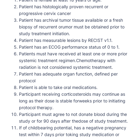
Patient has histologically proven recurrent or
progressive cervix cancer
Patient has archival tumor tissue available or a fresh
biopsy of recurrent orumor must be obtained prior to
study treatment initiation.
Patient has measurable lesions by RECIST v1.1.
Patient has an ECOG performance status of 0 to 1.
Patients must have received at least one or more prior
systemic treatment regimen.Chemotherapy with
radiation is not considered systemic treatment.
Patient has adequate organ function, defined per
protocol
Patient is able to take oral medications.
Participant receiving corticosteroids may continue as
long as their dose is stable forweeks prior to initiating
protocol therapy.
Participant must agree to not donate blood during the
study or for 90 days after thedose of study treatment.
If of childbearing potential, has a negative pregnancy
test within 7 days prior toking study medication or