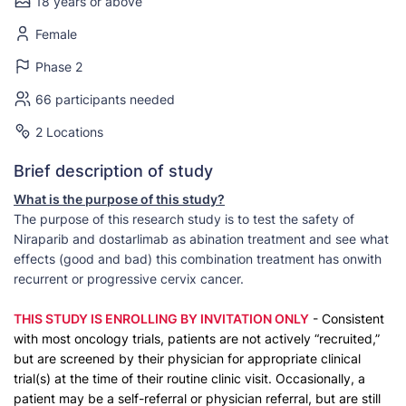
18 years or above
Female
Phase 2
66 participants needed
2 Locations
Brief description of study
What is the purpose of this study?
The purpose of this research study is to test the safety of
Niraparib and dostarlimab as abination treatment and see what
effects (good and bad) this combination treatment has onwith
recurrent or progressive cervix cancer.
THIS STUDY IS ENROLLING BY INVITATION ONLY
- Consistent
with most oncology trials, patients are not actively “recruited,”
but are screened by their physician for appropriate clinical
trial(s) at the time of their routine clinic visit. Occasionally, a
patient may be a self-referral or physician referral, but are still