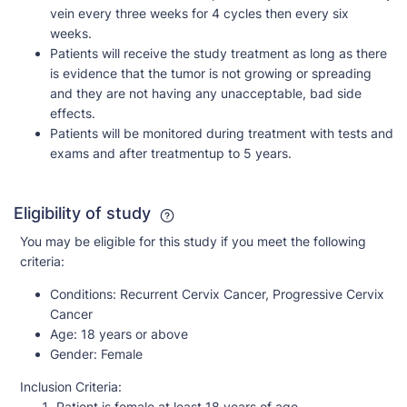
vein every three weeks for 4 cycles then every six
weeks.
Patients will receive the study treatment as long as there
is evidence that the tumor is not growing or spreading
and they are not having any unacceptable, bad side
effects.
Patients will be monitored during treatment with tests and
exams and after treatmentup to 5 years.
Eligibility of study
You may be eligible for this study if you meet the following
criteria:
Conditions:
Recurrent Cervix Cancer, Progressive Cervix
Cancer
Age:
18 years or above
Gender:
Female
Inclusion Criteria:
Patient is female at least 18 years of age.