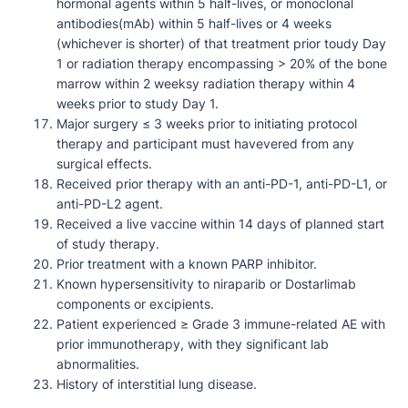
hormonal agents within 5 half-lives, or monoclonal
antibodies(mAb) within 5 half-lives or 4 weeks
(whichever is shorter) of that treatment prior toudy Day
1 or radiation therapy encompassing > 20% of the bone
marrow within 2 weeksy radiation therapy within 4
weeks prior to study Day 1.
Major surgery ≤ 3 weeks prior to initiating protocol
therapy and participant must havevered from any
surgical effects.
Received prior therapy with an anti-PD-1, anti-PD-L1, or
anti-PD-L2 agent.
Received a live vaccine within 14 days of planned start
of study therapy.
Prior treatment with a known PARP inhibitor.
Known hypersensitivity to niraparib or Dostarlimab
components or excipients.
Patient experienced ≥ Grade 3 immune-related AE with
prior immunotherapy, with they significant lab
abnormalities.
History of interstitial lung disease.