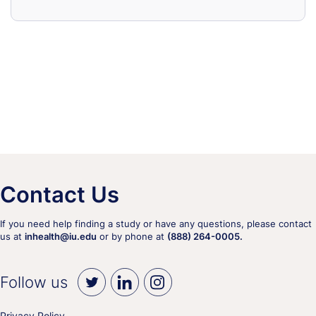
Contact Us
If you need help finding a study or have any questions, please contact
us at
inhealth@iu.edu
or by phone at
(888) 264-0005.
Follow us
Privacy Policy