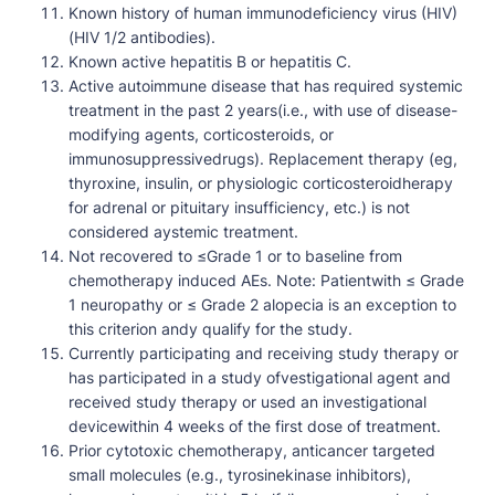
Known history of human immunodeficiency virus (HIV)
(HIV 1/2 antibodies).
Known active hepatitis B or hepatitis C.
Active autoimmune disease that has required systemic
treatment in the past 2 years(i.e., with use of disease-
modifying agents, corticosteroids, or
immunosuppressivedrugs). Replacement therapy (eg,
thyroxine, insulin, or physiologic corticosteroidherapy
for adrenal or pituitary insufficiency, etc.) is not
considered aystemic treatment.
Not recovered to ≤Grade 1 or to baseline from
chemotherapy induced AEs. Note: Patientwith ≤ Grade
1 neuropathy or ≤ Grade 2 alopecia is an exception to
this criterion andy qualify for the study.
Currently participating and receiving study therapy or
has participated in a study ofvestigational agent and
received study therapy or used an investigational
devicewithin 4 weeks of the first dose of treatment.
Prior cytotoxic chemotherapy, anticancer targeted
small molecules (e.g., tyrosinekinase inhibitors),