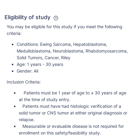
Eligibility of study
You may be eligible for this study if you meet the following
criteria:
Conditions:
Ewing Sarcoma, Hepatoblastoma,
Medulloblastoma, Neuroblastoma, Rhabdomyosarcoma,
Solid Tumors, Cancer, Riley
Age:
1 years - 30 years
Gender:
All
Inclusion Criteria:
Patients must be 1 year of age to ≤ 30 years of age
at the time of study entry.
Patients must have had histologic verification of a
solid tumor or CNS tumor at either original diagnosis or
relapse.
Measurable or evaluable disease is not required for
enrollment on this safety/feasibility study.