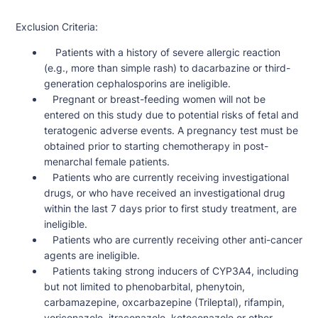
Exclusion Criteria:
Patients with a history of severe allergic reaction
(e.g., more than simple rash) to dacarbazine or third-
generation cephalosporins are ineligible.
Pregnant or breast-feeding women will not be
entered on this study due to potential risks of fetal and
teratogenic adverse events. A pregnancy test must be
obtained prior to starting chemotherapy in post-
menarchal female patients.
Patients who are currently receiving investigational
drugs, or who have received an investigational drug
within the last 7 days prior to first study treatment, are
ineligible.
Patients who are currently receiving other anti-cancer
agents are ineligible.
Patients taking strong inducers of CYP3A4, including
but not limited to phenobarbital, phenytoin,
carbamazepine, oxcarbazepine (Trileptal), rifampin,
voriconazole, itraconazole, ketoconazole or other