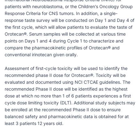
patients with neuroblastoma, or the Children's Oncology Group
Response Criteria for CNS tumors. In addition, a single-
response taste survey will be conducted on Day 1 and Day 4 of
the first cycle, which will allow patients to evaluate the taste of
Orotecan®. Serum samples will be collected at various time
points on Days 1 and 4 during Cycle 1 to characterize and
compare the pharmacokinetic profiles of Orotecan® and
conventional irinotecan given orally.
Assessment of first-cycle toxicity will be used to identify the
recommended phase II dose for Orotecan®. Toxicity will be
evaluated and documented using NCI CTCAE guidelines. The
recommended Phase II dose will be identified as the highest
dose at which no more than 1 of 6 patients experiences a first
cycle dose limiting toxicity (DLT). Additional study subjects may
be enrolled at the recommended Phase II dose to ensure
balanced safety and pharmacokinetic data is obtained for at
least 3 patients 12 years old.