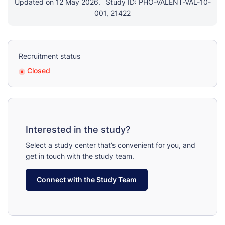
Updated on 12 May 2026.
Study ID: PHO-VALENT-VAL-10-
001, 21422
Recruitment status
Closed
Interested in the study?
Select a study center that’s convenient for you, and
get in touch with the study team.
Connect with the Study Team