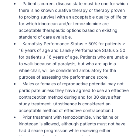
Patient's current disease state must be one for which
there is no known curative therapy or therapy proven
to prolong survival with an acceptable quality of life or
for which irinotecan and/or temozolomide are
acceptable therapeutic options based on existing
standard of care available.
Karnofsky Performance Status ≥ 50% for patients >
16 years of age and Lansky Performance Status ≥ 50
for patients ≤ 16 years of age. Patients who are unable
to walk because of paralysis, but who are up in a
wheelchair, will be considered ambulatory for the
purpose of assessing the performance score.
Males or females of reproductive potential may not
participate unless they have agreed to use an effective
contraception method during and for 30 days after
study treatment. (Abstinence is considered an
acceptable method of effective contraception.)
Prior treatment with temozolomide, vincristine or
irinotecan is allowed, although patients must not have
had disease progression while receiving either