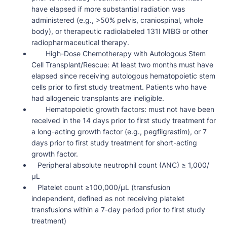
have elapsed if more substantial radiation was
administered (e.g., >50% pelvis, craniospinal, whole
body), or therapeutic radiolabeled 131I MIBG or other
radiopharmaceutical therapy.
High-Dose Chemotherapy with Autologous Stem
Cell Transplant/Rescue: At least two months must have
elapsed since receiving autologous hematopoietic stem
cells prior to first study treatment. Patients who have
had allogeneic transplants are ineligible.
Hematopoietic growth factors: must not have been
received in the 14 days prior to first study treatment for
a long-acting growth factor (e.g., pegfilgrastim), or 7
days prior to first study treatment for short-acting
growth factor.
Peripheral absolute neutrophil count (ANC) ≥ 1,000/
µL
Platelet count ≥100,000/µL (transfusion
independent, defined as not receiving platelet
transfusions within a 7-day period prior to first study
treatment)