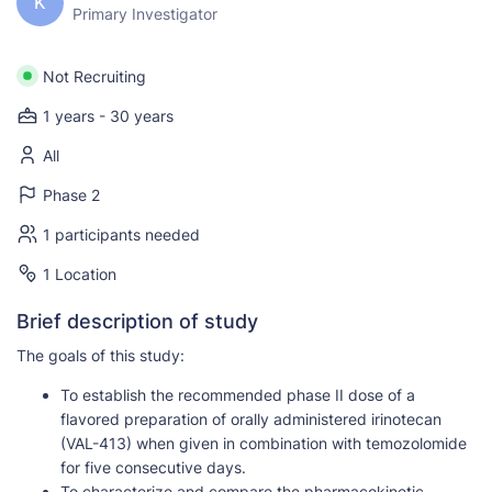
K
Primary Investigator
Not Recruiting
1 years - 30 years
All
Phase 2
1 participants needed
1 Location
Brief description of study
The goals of this study:
To establish the recommended phase II dose of a
flavored preparation of orally administered irinotecan
(VAL-413) when given in combination with temozolomide
for five consecutive days.
To characterize and compare the pharmacokinetic