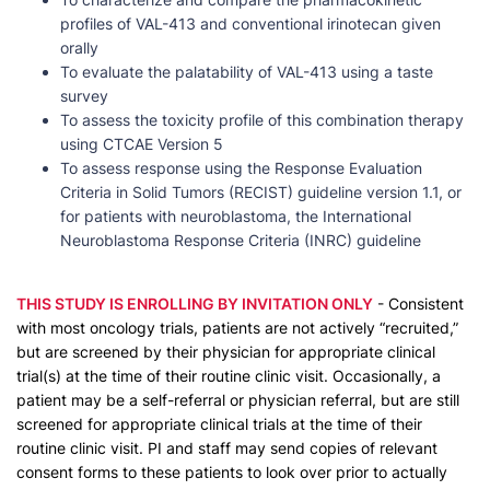
profiles of VAL-413 and conventional irinotecan given
orally
To evaluate the palatability of VAL-413 using a taste
survey
To assess the toxicity profile of this combination therapy
using CTCAE Version 5
To assess response using the Response Evaluation
Criteria in Solid Tumors (RECIST) guideline version 1.1, or
for patients with neuroblastoma, the International
Neuroblastoma Response Criteria (INRC) guideline
THIS STUDY IS ENROLLING BY INVITATION ONLY
- Consistent
with most oncology trials, patients are not actively “recruited,”
but are screened by their physician for appropriate clinical
trial(s) at the time of their routine clinic visit. Occasionally, a
patient may be a self-referral or physician referral, but are still
screened for appropriate clinical trials at the time of their
routine clinic visit. PI and staff may send copies of relevant
consent forms to these patients to look over prior to actually