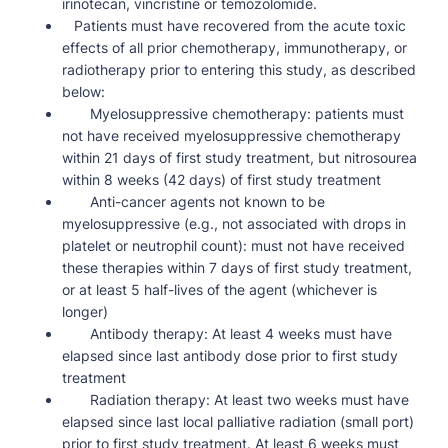
irinotecan, vincristine or temozolomide.
Patients must have recovered from the acute toxic
effects of all prior chemotherapy, immunotherapy, or
radiotherapy prior to entering this study, as described
below:
Myelosuppressive chemotherapy: patients must
not have received myelosuppressive chemotherapy
within 21 days of first study treatment, but nitrosourea
within 8 weeks (42 days) of first study treatment
Anti-cancer agents not known to be
myelosuppressive (e.g., not associated with drops in
platelet or neutrophil count): must not have received
these therapies within 7 days of first study treatment,
or at least 5 half-lives of the agent (whichever is
longer)
Antibody therapy: At least 4 weeks must have
elapsed since last antibody dose prior to first study
treatment
Radiation therapy: At least two weeks must have
elapsed since last local palliative radiation (small port)
prior to first study treatment. At least 6 weeks must