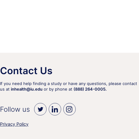
Contact Us
If you need help finding a study or have any questions, please contact
us at
inhealth@iu.edu
or by phone at
(888) 264-0005.
Follow us
Privacy Policy