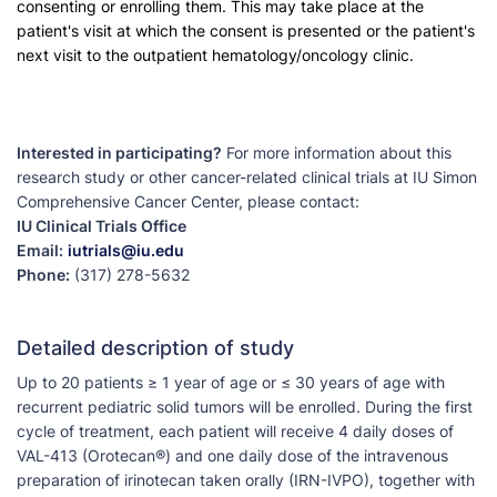
consenting or enrolling them. This may take place at the
patient's visit at which the consent is presented or the patient's
next visit to the outpatient hematology/oncology clinic.
Interested in participating?
For more information about this
research study or other cancer-related clinical trials at IU Simon
Comprehensive Cancer Center, please contact:
IU Clinical Trials Office
Email:
iutrials@iu.edu
Phone:
(317) 278-5632
Detailed description of study
Up to 20 patients ≥ 1 year of age or ≤ 30 years of age with
recurrent pediatric solid tumors will be enrolled. During the first
cycle of treatment, each patient will receive 4 daily doses of
VAL-413 (Orotecan®) and one daily dose of the intravenous
preparation of irinotecan taken orally (IRN-IVPO), together with