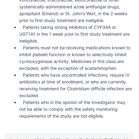
systemically-administered azole antifungal drugs,
aprepitant (Emend) or St. John's Wort, in the 2 weeks
prior to first study treatment are ineligible.
Patients taking strong inhibitors of CYP3A4 or
UGT1A1 in the 1 week prior to first study treatment are
ineligible.
Patients must not be receiving medications known to
inhibit platelet function or known to selectively inhibit
cyclooxygenase activity. Medicines in this class are
excluded, with the exception of acetaminophen.
Patients who have uncontrolled infections, require IV
antibiotics at time of enrollment, or who are currently
receiving treatment for Clostridium difficile infection are
excluded.
Patients who in the opinion of the investigator may
not be able to comply with the safety monitoring
requirements of the study are not eligible.