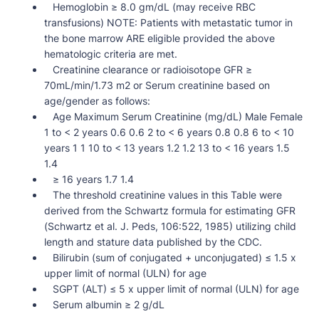
Hemoglobin ≥ 8.0 gm/dL (may receive RBC
transfusions) NOTE: Patients with metastatic tumor in
the bone marrow ARE eligible provided the above
hematologic criteria are met.
Creatinine clearance or radioisotope GFR ≥
70mL/min/1.73 m2 or Serum creatinine based on
age/gender as follows:
Age Maximum Serum Creatinine (mg/dL) Male Female
1 to < 2 years 0.6 0.6 2 to < 6 years 0.8 0.8 6 to < 10
years 1 1 10 to < 13 years 1.2 1.2 13 to < 16 years 1.5
1.4
≥ 16 years 1.7 1.4
The threshold creatinine values in this Table were
derived from the Schwartz formula for estimating GFR
(Schwartz et al. J. Peds, 106:522, 1985) utilizing child
length and stature data published by the CDC.
Bilirubin (sum of conjugated + unconjugated) ≤ 1.5 x
upper limit of normal (ULN) for age
SGPT (ALT) ≤ 5 x upper limit of normal (ULN) for age
Serum albumin ≥ 2 g/dL