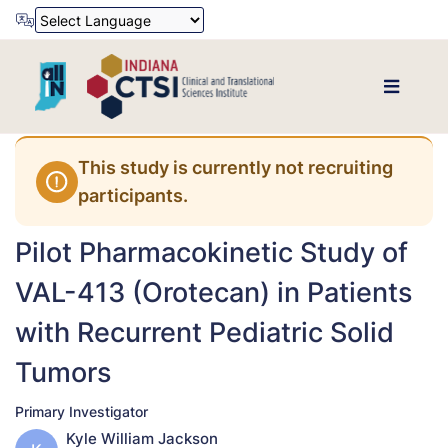
Powered by
Translate
This study is currently not recruiting
participants.
Pilot Pharmacokinetic Study of
VAL-413 (Orotecan) in Patients
with Recurrent Pediatric Solid
Tumors
Primary Investigator
Kyle William Jackson