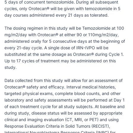
5 days of concurrent temozolomide. During all subsequent
cycles, only Orotecan® will be given with temozolomide in 5
day courses administered every 21 days as tolerated.
The dosing regimen in this study will be Temozolomide at 100
mg/m2/day with Orotecan® at either 90 or 110mg/m2/day,
administered orally for 5 consecutive days at the beginning of
every 21-day cycle. A single dose of IRN-IVPO will be
substituted at the same dosage as Orotecan® during Cycle 1.
Up to 17 cycles of treatment may be administered on this
study.
Data collected from this study will allow for an assessment of
Orotecan® safety and efficacy. Interval medical histories,
targeted physical exams, complete blood counts, and other
laboratory and safety assessments will be performed at Day 1
of each treatment cycle for all study subjects. At baseline and
during study, disease status will be assessed by appropriate
clinical and imaging evaluation (CT, MRI, or PET) and using
Response Evaluation Criteria in Solid Tumors (RECIST),
International Neuroblastoma Response Criteria (INRC) for