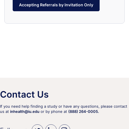
Accepting Referrals by Invitation Only
Contact Us
If you need help finding a study or have any questions, please contact
us at
inhealth@iu.edu
or by phone at
(888) 264-0005.