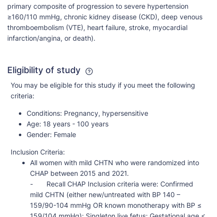
primary composite of progression to severe hypertension
≥160/110 mmHg, chronic kidney disease (CKD), deep venous
thromboembolism (VTE), heart failure, stroke, myocardial
infarction/angina, or death).
Eligibility of study
You may be eligible for this study if you meet the following
criteria:
Conditions:
Pregnancy, hypersensitive
Age:
18 years - 100 years
Gender:
Female
Inclusion Criteria:
All women with mild CHTN who were randomized into
CHAP between 2015 and 2021.
- Recall CHAP Inclusion criteria were: Confirmed
mild CHTN (either new/untreated with BP 140 –
159/90-104 mmHg OR known monotherapy with BP ≤
159/104 mmHg); Singleton live fetus; Gestational age <