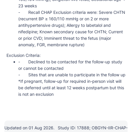
23 weeks
- Recall CHAP Exclusion criteria were: Severe CHTN
(recurrent BP ≥ 160/110 mmHg or on 2 or more
antihypertensive drugs); Allergy to labetalol and
nifedipine; Known secondary cause for CHTN; Current
or prior CVD; Imminent threat to the fetus (major
anomaly, FGR, membrane rupture)
Exclusion Criteria:
- Declined to be contacted for the follow-up study
or cannot be contacted
- Sites that are unable to participate in the follow up
*If pregnant, follow-up for required in-person visit will
be deferred until at least 12 weeks postpartum but this
is not an exclusion
Updated on 01 Aug 2026.
Study ID: 17888; OBGYN-IIR-CHAP-