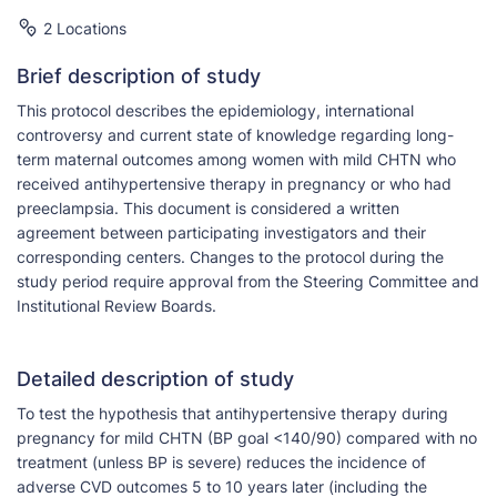
2 Locations
Brief description of study
This protocol describes the epidemiology, international
controversy and current state of knowledge regarding long-
term maternal outcomes among women with mild CHTN who
received antihypertensive therapy in pregnancy or who had
preeclampsia. This document is considered a written
agreement between participating investigators and their
corresponding centers. Changes to the protocol during the
study period require approval from the Steering Committee and
Institutional Review Boards.
Detailed description of study
To test the hypothesis that antihypertensive therapy during
pregnancy for mild CHTN (BP goal <140/90) compared with no
treatment (unless BP is severe) reduces the incidence of
adverse CVD outcomes 5 to 10 years later (including the