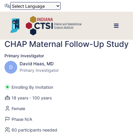
Powered by
Translate
CHAP Maternal Follow-Up Study
Primary Investigator
David Haas, MD
D
Primary Investigator
Enrolling By Invitation
18 years - 100 years
Female
Phase N/A
60 participants needed