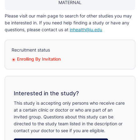
MATERNAL
Please visit our main page to search for other studies you may
be interested in. If you need help finding a study or have any
questions, please contact us at
inhealth@iu.edu
Recruitment status
Enrolling By Invitation
Interested in the study?
This study is accepting only persons who receive care
at a certain clinic or doctor or who are part of an
invited group. Questions about this study can be
directed to the study team listed in the description or
contact your doctor to see if you are eligible.