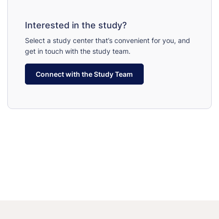
Interested in the study?
Select a study center that’s convenient for you, and
get in touch with the study team.
Connect with the Study Team