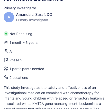
Primary Investigator
Amanda J. Saraf, DO
A
Primary Investigator
Not Recruiting
1 month - 6 years
All
Phase 2
1 participants needed
2 Locations
This study investigates the safety and effectiveness of an
investigational medication combined with chemotherapy for
infants and young children with relapsed or refractory leukemia
associated with a KMT2A gene rearrangement. Leukemia is a
type of cancer that affects the blood and bone marrow. The