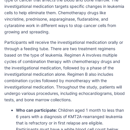
investigational medication targets specific changes in leukemia
cells to help eliminate them. Chemotherapy drugs like
vincristine, prednisone, asparaginase, fludarabine, and
cytarabine work in different ways to stop cancer cells from
growing and spreading.
Participants will receive the investigational medication orally or
through a feeding tube. There are two treatment regimens
based on the type of leukemia. Regimen A involves multiple
cycles of combination therapy with chemotherapy drugs and
the investigational medication, followed by a phase of the
investigational medication alone. Regimen B also includes
combination cycles followed by monotherapy with the
investigational medication. Throughout the study, patients will
undergo various procedures, including echocardiograms, blood
tests, and bone marrow collections.
Who can participate:
Children aged 1 month to less than
6 years with a diagnosis of KMT2A-rearranged leukemia
that is refractory or in first relapse are eligible.
Participants must have a white blood cell count below