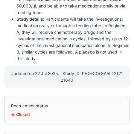
50,000/uL and be able to take medications orally or via
feeding tube.
Study details:
Participants will take the investigational
medication orally or through a feeding tube. In Regimen
A, they will receive chemotherapy drugs and the
investigational medication in cycles, followed by up to 12
cycles of the investigational medication alone. In Regimen
B, similar cycles are followed. A placebo is not used in
this study.
Updated on 22 Jul 2025.
Study ID: PHO-COG-AALL2121,
21640
Recruitment status
Closed