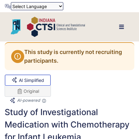
Powered by
Translate
This study is currently not recruiting
participants.
AI Simplified
Original
AI-powered
Study of Investigational
Medication with Chemotherapy
for Infant Leukemia