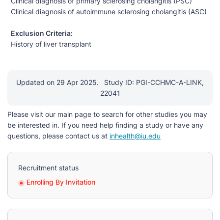
Clinical diagnosis of primary sclerosing cholangitis (PSC)
Clinical diagnosis of autoimmune sclerosing cholangitis (ASC)
Exclusion Criteria:
History of liver transplant
Updated on 29 Apr 2025.
Study ID: PGI-CCHMC-A-LINK,
22041
Please visit our main page to search for other studies you may
be interested in. If you need help finding a study or have any
questions, please contact us at
inhealth@iu.edu
Recruitment status
Enrolling By Invitation