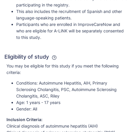
participating in the registry.
This also includes the recruitment of Spanish and other
language-speaking patients.
Participants who are enrolled in ImproveCareNow and
who are eligible for A-LiNK will be separately consented
to this study.
Eligibility of study
You may be eligible for this study if you meet the following
criteria:
Conditions:
Autoimmune Hepatitis, AIH, Primary
Sclerosing Cholangitis, PSC, Autoimmune Sclerosing
Cholangitis, ASC, Riley
Age:
1 years - 17 years
Gender:
All
Inclusion Criteria:
Clinical diagnosis of autoimmune hepatitis (AIH)