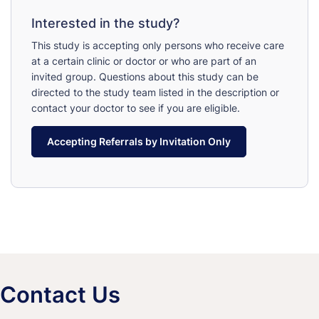
Interested in the study?
This study is accepting only persons who receive care
at a certain clinic or doctor or who are part of an
invited group. Questions about this study can be
directed to the study team listed in the description or
contact your doctor to see if you are eligible.
Accepting Referrals by Invitation Only
Contact Us