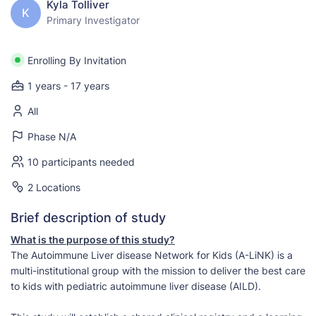
Kyla Tolliver
K
Primary Investigator
Enrolling By Invitation
1 years - 17 years
All
Phase N/A
10 participants needed
2 Locations
Brief description of study
What is the purpose of this study?
The Autoimmune Liver disease Network for Kids (A-LiNK) is a
multi-institutional group with the mission to deliver the best care
to kids with pediatric autoimmune liver disease (AILD).