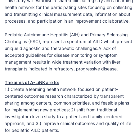
This study will establish a shared clinical registry and a learning
health network for the participating sites focusing on collecting
and transmitting clinical measurement data, information about
processes, and participation in an improvement collaborative.
Pediatric Autoimmune Hepatitis (AIH) and Primary Sclerosing
Cholangitis (PSC), represent a spectrum of AILD which present
unique diagnostic and therapeutic challenges.A lack of
accepted guidelines for disease monitoring or symptom
management results in wide treatment variation with liver
transplants indicated in refractory, progressive disease.
The aims of A-LiNK are to:
1.) Create a learning health network focused on patient-
centered outcomes research characterized by transparent
sharing among centers, common priorities, and feasible plans
for implementing new practices; 2) shift from traditional
investigator-driven study to a patient and family-centered
approach, and 3.) improve clinical outcomes and quality of life
for pediatric AILD patients.