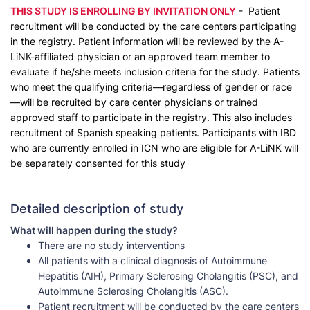
THIS STUDY IS ENROLLING BY INVITATION ONLY
- Patient
recruitment will be conducted by the care centers participating
in the registry. Patient information will be reviewed by the A-
LiNK-affiliated physician or an approved team member to
evaluate if he/she meets inclusion criteria for the study. Patients
who meet the qualifying criteria—regardless of gender or race
—will be recruited by care center physicians or trained
approved staff to participate in the registry. This also includes
recruitment of Spanish speaking patients. Participants with IBD
who are currently enrolled in ICN who are eligible for A-LiNK will
be separately consented for this study
Detailed description of study
What will happen during the study?
There are no study interventions
All patients with a clinical diagnosis of Autoimmune
Hepatitis (AIH), Primary Sclerosing Cholangitis (PSC), and
Autoimmune Sclerosing Cholangitis (ASC).
Patient recruitment will be conducted by the care centers