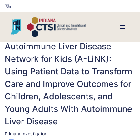
Autoimmune Liver Disease
Network for Kids (A-LiNK):
Using Patient Data to Transform
Care and Improve Outcomes for
Children, Adolescents, and
Young Adults With Autoimmune
Liver Disease
Primary Investigator