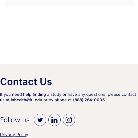
Contact Us
If you need help finding a study or have any questions, please contact
us at
inhealth@iu.edu
or by phone at
(888) 264-0005.
Follow us
Privacy Policy