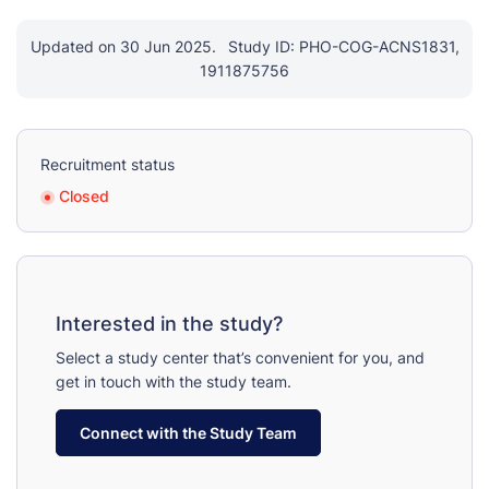
Updated on 30 Jun 2025.
Study ID: PHO-COG-ACNS1831,
1911875756
Recruitment status
Closed
Interested in the study?
Select a study center that’s convenient for you, and
get in touch with the study team.
Connect with the Study Team