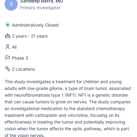
Sandeep Batra, MD
S
Primary Investigator
Administratively Closed
2 years - 21 years
All
Phase 3
2 Locations
This study investigates a treatment for children and young
adults with low-grade glioma, a type of brain tumor, associated
with neurofibromatosis type 1 (NF1). NF1 is a genetic disorder
that can cause tumors to grow on nerves. The study compares
an investigational medication to the standard chemotherapy
treatment with carboplatin and vincristine, focusing on its
effectiveness in treating the tumor and potentially improving
vision when the tumor affects the optic pathway, which is part
of the vision nerves.