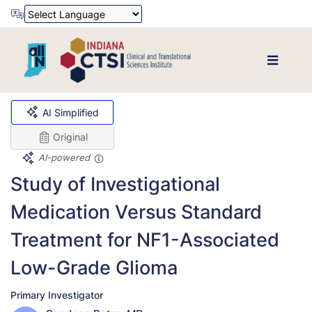
Powered by
Translate
AI Simplified
Original
AI-powered
Study of Investigational
Medication Versus Standard
Treatment for NF1-Associated
Low-Grade Glioma
Primary Investigator