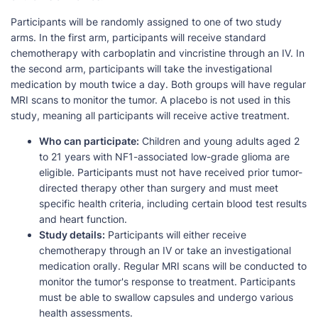
Participants will be randomly assigned to one of two study
arms. In the first arm, participants will receive standard
chemotherapy with carboplatin and vincristine through an IV. In
the second arm, participants will take the investigational
medication by mouth twice a day. Both groups will have regular
MRI scans to monitor the tumor. A placebo is not used in this
study, meaning all participants will receive active treatment.
Who can participate:
Children and young adults aged 2
to 21 years with NF1-associated low-grade glioma are
eligible. Participants must not have received prior tumor-
directed therapy other than surgery and must meet
specific health criteria, including certain blood test results
and heart function.
Study details:
Participants will either receive
chemotherapy through an IV or take an investigational
medication orally. Regular MRI scans will be conducted to
monitor the tumor's response to treatment. Participants
must be able to swallow capsules and undergo various
health assessments.