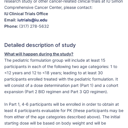
research study or other cancer-related clinical trials at IU Simon
Comprehensive Cancer Center, please contact:
IU Clinical Trials Office
Email:
iutrials@iu.edu
Phone:
(317) 278-5632
Detailed description of study
What will happen during the study?
The pediatric formulation group will include at least 15
participants in each of the following two age categories: 1 to
<12 years and 12 to <18 years; leading to at least 30
participants enrolled treated with the pediatric formulation. It
will consist of a dose determination part (Part 1) and a cohort
expansion (Part 2 BID regimen and Part 3 QD regimen).
In Part 1, 4-6 participants will be enrolled in order to obtain at
least 4 participants evaluable for PK (these participants may be
from either of the age categories described above). The initial
starting dose will be based on body weight and will be