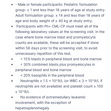
- Male or female participants: Pediatric formulation
group: ≥ 1 and less than 18 years of age at study entry.
Adult formulation group: ≥ 14 and less than 18 years of
age and body weight of ≥ 40 kg at study entry.
Participants with Ph+ CML-CP must meet all of the
following laboratory values at the screening visit. In the
case where bone marrow blast and promyelocyte
counts are available, these will be accepted if done
within 56 days prior to the screening visit, to avoid
unnecessary repetition of this test.
< 15% blasts in peripheral blood and bone marrow
< 30% combined blasts plus promyelocytes in
peripheral blood and bone marrow
< 20% basophils in the peripheral blood
Neutrophils ≥ 1.5 x 10^9/L (or WBC ≥ 3 x 10^9/L if
neutrophils are not available) and platelet count ≥ 100
x 10^9/L
No evidence of extramedullary leukemic
involvement, with the exception of
hepatosplenomegaly