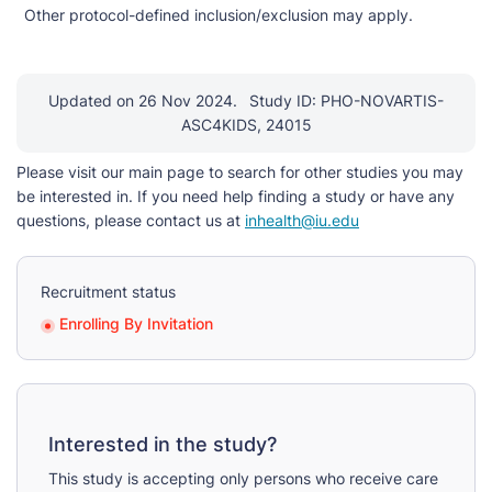
Other protocol-defined inclusion/exclusion may apply.
Updated on 26 Nov 2024.
Study ID: PHO-NOVARTIS-
ASC4KIDS, 24015
Please visit our main page to search for other studies you may
be interested in. If you need help finding a study or have any
questions, please contact us at
inhealth@iu.edu
Recruitment status
Enrolling By Invitation
Interested in the study?
This study is accepting only persons who receive care