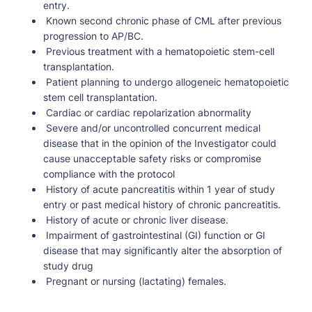
entry.
Known second chronic phase of CML after previous
progression to AP/BC.
Previous treatment with a hematopoietic stem-cell
transplantation.
Patient planning to undergo allogeneic hematopoietic
stem cell transplantation.
Cardiac or cardiac repolarization abnormality
Severe and/or uncontrolled concurrent medical
disease that in the opinion of the Investigator could
cause unacceptable safety risks or compromise
compliance with the protocol
History of acute pancreatitis within 1 year of study
entry or past medical history of chronic pancreatitis.
History of acute or chronic liver disease.
Impairment of gastrointestinal (GI) function or GI
disease that may significantly alter the absorption of
study drug
Pregnant or nursing (lactating) females.