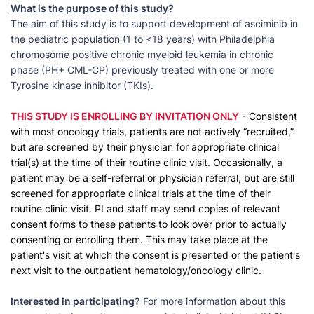
What is the purpose of this study?
The aim of this study is to support development of asciminib in
the pediatric population (1 to <18 years) with Philadelphia
chromosome positive chronic myeloid leukemia in chronic
phase (PH+ CML-CP) previously treated with one or more
Tyrosine kinase inhibitor (TKIs).
THIS STUDY IS ENROLLING BY INVITATION ONLY
- Consistent
with most oncology trials, patients are not actively “recruited,”
but are screened by their physician for appropriate clinical
trial(s) at the time of their routine clinic visit. Occasionally, a
patient may be a self-referral or physician referral, but are still
screened for appropriate clinical trials at the time of their
routine clinic visit. PI and staff may send copies of relevant
consent forms to these patients to look over prior to actually
consenting or enrolling them. This may take place at the
patient's visit at which the consent is presented or the patient's
next visit to the outpatient hematology/oncology clinic.
Interested in participating?
For more information about this