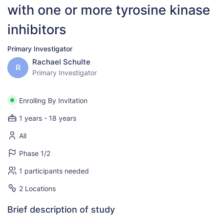
with one or more tyrosine kinase
inhibitors
Primary Investigator
Rachael Schulte
R
Primary Investigator
Enrolling By Invitation
1 years - 18 years
All
Phase 1/2
1 participants needed
2 Locations
Brief description of study