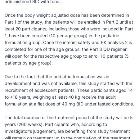
administered BID with food.
Once the body weight adjusted dose has been determined in
Part 1 of the study, the patients will be enrolled in Part 2 until at
least 20 participants, including those who were included in Part
1, have been enrolled (10 per age group) in the pediatric
formulation group. Once the interim safety and PK analysis 2 is
completed for one of the age groups, the Part 3 QD regimen
will open for the respective age group to enroll 10 patients (5
patients by age group).
Due to the fact that the pediatric formulation was in
development and was not available, this study started with the
recruitment of adolescent patients. These participants aged 14
to <18 years, weighing at least 40 kg receive the adult
formulation at a flat dose of 40 mg BID under fasted conditions.
The total duration of the treatment period of the study will be 5
years (260 weeks). Participants who, according to
Investigator's judgement, are benefiting from study treatment
will remain on treatment up to the completion of the treatment