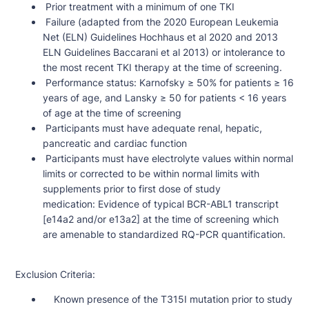
Prior treatment with a minimum of one TKI
Failure (adapted from the 2020 European Leukemia
Net (ELN) Guidelines Hochhaus et al 2020 and 2013
ELN Guidelines Baccarani et al 2013) or intolerance to
the most recent TKI therapy at the time of screening.
Performance status: Karnofsky ≥ 50% for patients ≥ 16
years of age, and Lansky ≥ 50 for patients < 16 years
of age at the time of screening
Participants must have adequate renal, hepatic,
pancreatic and cardiac function
Participants must have electrolyte values within normal
limits or corrected to be within normal limits with
supplements prior to first dose of study
medication: Evidence of typical BCR-ABL1 transcript
[e14a2 and/or e13a2] at the time of screening which
are amenable to standardized RQ-PCR quantification.
Exclusion Criteria:
Known presence of the T315I mutation prior to study