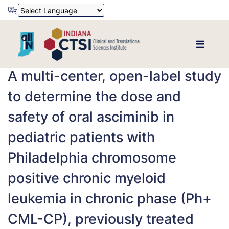
Powered by
Translate
A multi-center, open-label study
to determine the dose and
safety of oral asciminib in
pediatric patients with
Philadelphia chromosome
positive chronic myeloid
leukemia in chronic phase (Ph+
CML-CP), previously treated