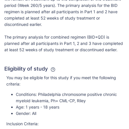
period (Week 260/5 years). The primary analysis for the BID
regimen is planned after all participants in Part 1 and 2 have
completed at least 52 weeks of study treatment or
discontinued earlier.
The primary analysis for combined regimen (BID+QD) is
planned after all participants in Part 1, 2 and 3 have completed
at least 52 weeks of study treatment or discontinued earlier.
Eligibility of study
You may be eligible for this study if you meet the following
criteria:
Conditions:
Philadelphia chromosome positive chronic
myeloid leukemia, Ph+ CML-CP, Riley
Age:
1 years - 18 years
Gender:
All
Inclusion Criteria: