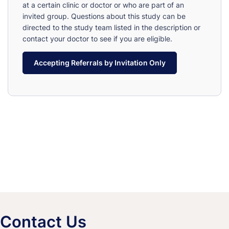
at a certain clinic or doctor or who are part of an
invited group. Questions about this study can be
directed to the study team listed in the description or
contact your doctor to see if you are eligible.
Accepting Referrals by Invitation Only
Contact Us