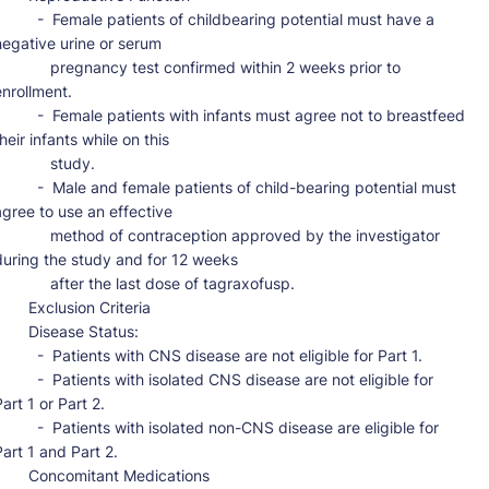
-  Female patients of childbearing potential must have a 
negative urine or serum

      pregnancy test confirmed within 2 weeks prior to 
nrollment.

-  Female patients with infants must agree not to breastfeed 
heir infants while on this

           study.

-  Male and female patients of child-bearing potential must 
agree to use an effective

      method of contraception approved by the investigator 
during the study and for 12 weeks

        after the last dose of tagraxofusp.

   Exclusion Criteria

    Disease Status:

-  Patients with CNS disease are not eligible for Part 1.

-  Patients with isolated CNS disease are not eligible for 
art 1 or Part 2.

-  Patients with isolated non-CNS disease are eligible for 
art 1 and Part 2.

  Concomitant Medications
