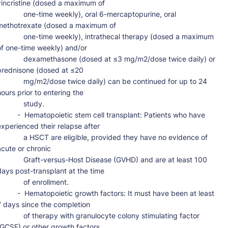
vincristine (dosed a maximum of

       one-time weekly), oral 6-mercaptopurine, oral 
methotrexate (dosed a maximum of

      one-time weekly), intrathecal therapy (dosed a maximum 
of one-time weekly) and/or

      dexamethasone (dosed at ≤3 mg/m2/dose twice daily) or 
prednisone (dosed at ≤20

      mg/m2/dose twice daily) can be continued for up to 24 
hours prior to entering the

           study.

-  Hematopoietic stem cell transplant: Patients who have 
experienced their relapse after

      a HSCT are eligible, provided they have no evidence of 
acute or chronic

      Graft-versus-Host Disease (GVHD) and are at least 100 
days post-transplant at the time

          of enrollment.

-  Hematopoietic growth factors: It must have been at least 
7 days since the completion

      of therapy with granulocyte colony stimulating factor 
(GCSF) or other growth factors
