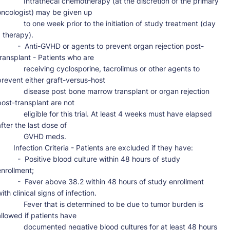
     Intrathecal chemotherapy (at the discretion of the primary 
oncologist) may be given up

     to one week prior to the initiation of study treatment (day 
 therapy).

 -  Anti-GVHD or agents to prevent organ rejection post-
transplant - Patients who are

      receiving cyclosporine, tacrolimus or other agents to 
prevent either graft-versus-host

      disease post bone marrow transplant or organ rejection 
post-transplant are not

     eligible for this trial. At least 4 weeks must have elapsed 
fter the last dose of

           GVHD meds.

ction Criteria - Patients are excluded if they have:

 -  Positive blood culture within 48 hours of study 
nrollment;

 -  Fever above 38.2 within 48 hours of study enrollment 
ith clinical signs of infection.

      Fever that is determined to be due to tumor burden is 
allowed if patients have

     documented negative blood cultures for at least 48 hours 