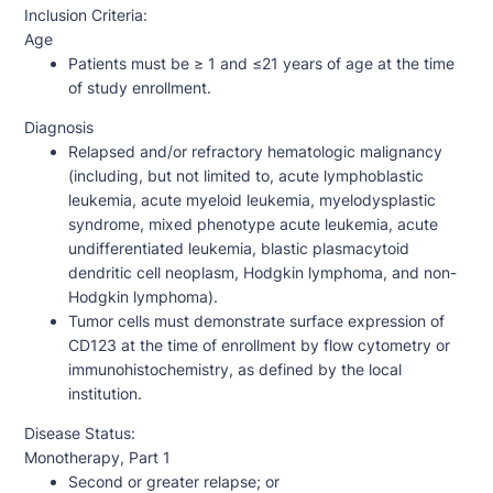
Inclusion Criteria:
Age
Patients must be ≥ 1 and ≤21 years of age at the time
of study enrollment.
Diagnosis
Relapsed and/or refractory hematologic malignancy
(including, but not limited to, acute lymphoblastic
leukemia, acute myeloid leukemia, myelodysplastic
syndrome, mixed phenotype acute leukemia, acute
undifferentiated leukemia, blastic plasmacytoid
dendritic cell neoplasm, Hodgkin lymphoma, and non-
Hodgkin lymphoma).
Tumor cells must demonstrate surface expression of
CD123 at the time of enrollment by flow cytometry or
immunohistochemistry, as defined by the local
institution.
Disease Status:
Monotherapy, Part 1
Second or greater relapse; or