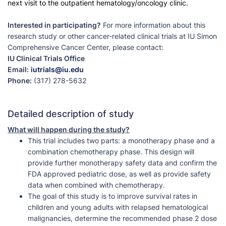
next visit to the outpatient hematology/oncology clinic.
Interested in participating?
For more information about this
research study or other cancer-related clinical trials at IU Simon
Comprehensive Cancer Center, please contact:
IU Clinical Trials Office
Email:
iutrials@iu.edu
Phone:
(317) 278-5632
Detailed description of study
What will happen during the study?
This trial includes two parts: a monotherapy phase and a
combination chemotherapy phase. This design will
provide further monotherapy safety data and confirm the
FDA approved pediatric dose, as well as provide safety
data when combined with chemotherapy.
The goal of this study is to improve survival rates in
children and young adults with relapsed hematological
malignancies, determine the recommended phase 2 dose