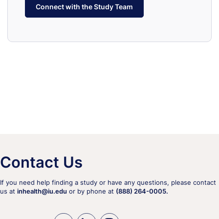
Connect with the Study Team
Contact Us
If you need help finding a study or have any questions, please contact
us at
inhealth@iu.edu
or by phone at
(888) 264-0005.