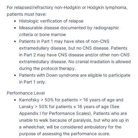
For relapsed/refractory non-Hodgkin or Hodgkin lymphoma,
patients must have:
Histologic verification of relapse
Measurable disease documented by radiographic
criteria or bone marrow
Patients in Part 1 may have sites of non-CNS
extramedullary disease, but no CNS disease. Patients
in Part 2 may have CNS disease and/or other non-CNS
extramedullary disease. No cranial irradiation is allowed
during the protocol therapy.
Patients with Down syndrome are eligible to participate
in Part 1 only.
Performance Level
Karnofsky > 50% for patients > 16 years of age and
Lansky > 50% for patients ≤ 16 years of age (See
Appendix I for Performance Scales). Patients who are
unable to walk because of paralysis, but who are up in
a wheelchair, will be considered ambulatory for the
purpose of assessing the performance score.