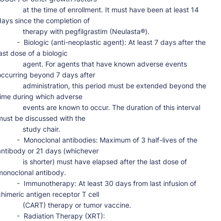
     at the time of enrollment. It must have been at least 14 
days since the completion of

       therapy with pegfilgrastim (Neulasta®).

-  Biologic (anti-neoplastic agent): At least 7 days after the 
ast dose of a biologic

      agent. For agents that have known adverse events 
occurring beyond 7 days after

      administration, this period must be extended beyond the 
time during which adverse

     events are known to occur. The duration of this interval 
must be discussed with the

          study chair.

-  Monoclonal antibodies: Maximum of 3 half-lives of the 
antibody or 21 days (whichever

      is shorter) must have elapsed after the last dose of 
monoclonal antibody.

-  Immunotherapy: At least 30 days from last infusion of 
chimeric antigen receptor T cell

        (CART) therapy or tumor vaccine.

     -  Radiation Therapy (XRT):
