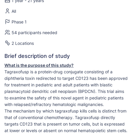
1 year - 21 years
All
Phase 1
54 participants needed
2 Locations
Brief description of study
What is the purpose of this study?
Tagraxofusp is a protein-drug conjugate consisting of a
diphtheria toxin redirected to target CD123 has been approved
for treatment in pediatric and adult patients with blastic
plasmacytoid dendritic cell neoplasm (BPDCN). This trial aims
to examine the safety of this novel agent in pediatric patients
with relapsed/refractory hematologic malignancies.
The mechanism by which tagraxofusp kills cells is distinct from
that of conventional chemotherapy. Tagraxofusp directly
targets CD123 that is present on tumor cells, but is expressed
at lower or levels or absent on normal hematopoietic stem cells.