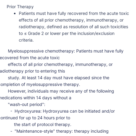
Prior Therapy
Patients must have fully recovered from the acute toxic
effects of all prior chemotherapy, immunotherapy, or
radiotherapy, defined as resolution of all such toxicities
to ≤ Grade 2 or lower per the inclusion/exclusion
criteria.
osuppressive chemotherapy: Patients must have fully 
recovered from the acute toxic

ects of all prior chemotherapy, immunotherapy, or 
radiotherapy prior to entering this

dy. At least 14 day must have elapsed since the 
completion of myelosuppressive therapy.

ever, individuals may receive any of the following 
medications within 14 days without a

   "wash-out period":

 -  Hydroxyurea: Hydroxyurea can be initiated and/or 
continued for up to 24 hours prior to

        the start of protocol therapy.

 -  "Maintenance-style" therapy: therapy including 