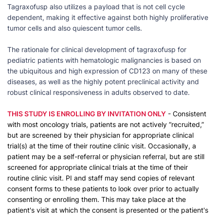
Tagraxofusp also utilizes a payload that is not cell cycle
dependent, making it effective against both highly proliferative
tumor cells and also quiescent tumor cells.
The rationale for clinical development of tagraxofusp for
pediatric patients with hematologic malignancies is based on
the ubiquitous and high expression of CD123 on many of these
diseases, as well as the highly potent preclinical activity and
robust clinical responsiveness in adults observed to date.
THIS STUDY IS ENROLLING BY INVITATION ONLY
- Consistent
with most oncology trials, patients are not actively “recruited,”
but are screened by their physician for appropriate clinical
trial(s) at the time of their routine clinic visit. Occasionally, a
patient may be a self-referral or physician referral, but are still
screened for appropriate clinical trials at the time of their
routine clinic visit. PI and staff may send copies of relevant
consent forms to these patients to look over prior to actually
consenting or enrolling them. This may take place at the
patient's visit at which the consent is presented or the patient's