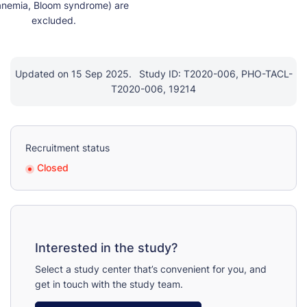
anemia, Bloom syndrome) are

Updated on 15 Sep 2025.
Study ID: T2020-006, PHO-TACL-
T2020-006, 19214
Recruitment status
Closed
Interested in the study?
Select a study center that’s convenient for you, and
get in touch with the study team.