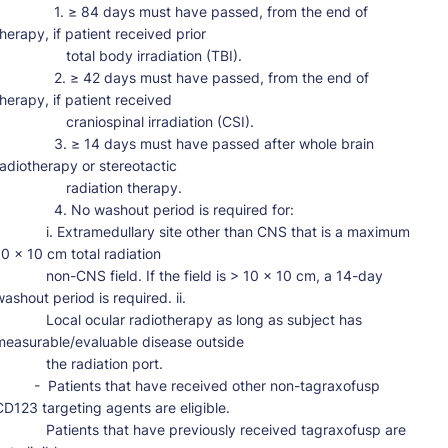
         1. ≥ 84 days must have passed, from the end of 
therapy, if patient received prior

              total body irradiation (TBI).

         2. ≥ 42 days must have passed, from the end of 
therapy, if patient received

              craniospinal irradiation (CSI).

         3. ≥ 14 days must have passed after whole brain 
radiotherapy or stereotactic

               radiation therapy.

          4. No washout period is required for:

      i. Extramedullary site other than CNS that is a maximum 
10 x 10 cm total radiation

      non-CNS field. If the field is > 10 x 10 cm, a 14-day 
ashout period is required. ii.

      Local ocular radiotherapy as long as subject has 
measurable/evaluable disease outside

          the radiation port.

 -  Patients that have received other non-tagraxofusp 
CD123 targeting agents are eligible.

      Patients that have previously received tagraxofusp are 