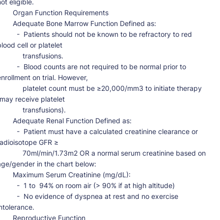
ot eligible.

  Organ Function Requirements

dequate Bone Marrow Function Defined as:

 -  Patients should not be known to be refractory to red 
lood cell or platelet

          transfusions.

 -  Blood counts are not required to be normal prior to 
enrollment on trial. However,

      platelet count must be ≥20,000/mm3 to initiate therapy 
(may receive platelet

          transfusions).

Adequate Renal Function Defined as:

-  Patient must have a calculated creatinine clearance or 
radioisotope GFR ≥

      70ml/min/1.73m2 OR a normal serum creatinine based on 
age/gender in the chart below:

 Maximum Serum Creatinine (mg/dL):

 -  1 to  94% on room air (> 90% if at high altitude)

 -  No evidence of dyspnea at rest and no exercise 
ntolerance.

   Reproductive Function
