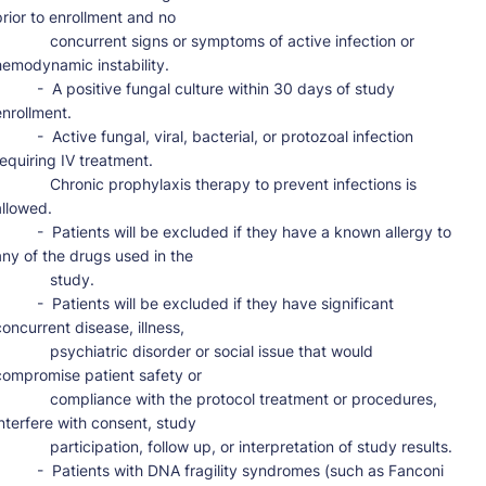
prior to enrollment and no

      concurrent signs or symptoms of active infection or 
hemodynamic instability.

 -  A positive fungal culture within 30 days of study 
nrollment.

-  Active fungal, viral, bacterial, or protozoal infection 
requiring IV treatment.

      Chronic prophylaxis therapy to prevent infections is 
llowed.

-  Patients will be excluded if they have a known allergy to 
any of the drugs used in the

           study.

 -  Patients will be excluded if they have significant 
concurrent disease, illness,

      psychiatric disorder or social issue that would 
compromise patient safety or

      compliance with the protocol treatment or procedures, 
interfere with consent, study

     participation, follow up, or interpretation of study results.

-  Patients with DNA fragility syndromes (such as Fanconi 