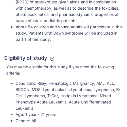
(RP2D) of tagraxofusp given alone and in combination
with chemotherapy, as well as to describe the toxicities,
pharmacokinetics, and pharmacodynamic properties of
tagraxofusp in pediatric patients.
About 54 children and young adults will participate in this
study. Patients with Down syndrome will be included in
part 1 of the study.
Eligibility of study
You may be eligible for this study if you meet the following
criteria:
Conditions:
Riley, Hematologic Malignancy, AML, ALL,
BPDCN, MDS, Lymphoblastic Lymphoma, Lymphoma, B-
Cell, Lymphoma, T-Cell, Hodgkin Lymphoma, Mixed
Phenotype Acute Leukemia, Acute Undifferentiated
Leukemia
Age:
1 year - 21 years
Gender:
All