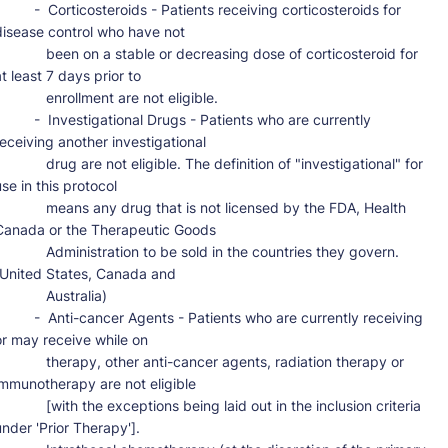
-  Corticosteroids - Patients receiving corticosteroids for 
disease control who have not

     been on a stable or decreasing dose of corticosteroid for 
t least 7 days prior to

         enrollment are not eligible.

 -  Investigational Drugs - Patients who are currently 
receiving another investigational

     drug are not eligible. The definition of "investigational" for 
se in this protocol

      means any drug that is not licensed by the FDA, Health 
Canada or the Therapeutic Goods

      Administration to be sold in the countries they govern. 
(United States, Canada and

           Australia)

-  Anti-cancer Agents - Patients who are currently receiving 
or may receive while on

      therapy, other anti-cancer agents, radiation therapy or 
immunotherapy are not eligible

     [with the exceptions being laid out in the inclusion criteria 
under 'Prior Therapy'].
