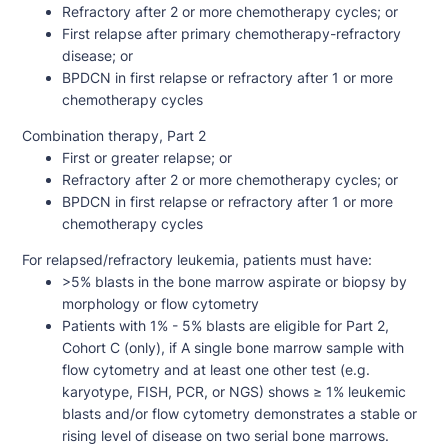
Refractory after 2 or more chemotherapy cycles; or
First relapse after primary chemotherapy-refractory
disease; or
BPDCN in first relapse or refractory after 1 or more
chemotherapy cycles
Combination therapy, Part 2
First or greater relapse; or
Refractory after 2 or more chemotherapy cycles; or
BPDCN in first relapse or refractory after 1 or more
chemotherapy cycles
For relapsed/refractory leukemia, patients must have:
>5% blasts in the bone marrow aspirate or biopsy by
morphology or flow cytometry
Patients with 1% - 5% blasts are eligible for Part 2,
Cohort C (only), if A single bone marrow sample with
flow cytometry and at least one other test (e.g.
karyotype, FISH, PCR, or NGS) shows ≥ 1% leukemic
blasts and/or flow cytometry demonstrates a stable or
rising level of disease on two serial bone marrows.