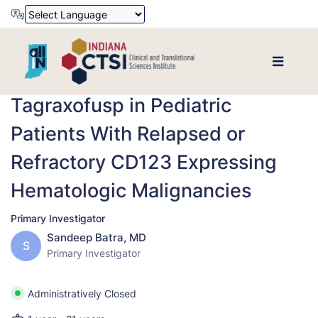
Powered by
Translate
Tagraxofusp in Pediatric
Patients With Relapsed or
Refractory CD123 Expressing
Hematologic Malignancies
Primary Investigator
Sandeep Batra, MD
S
Primary Investigator
Administratively Closed