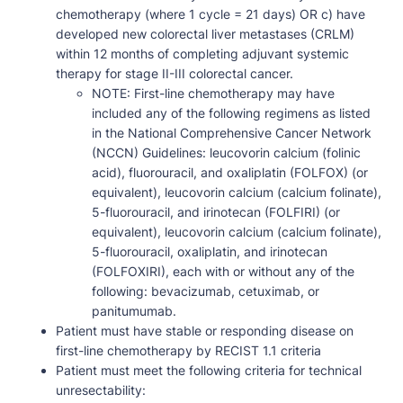
chemotherapy (where 1 cycle = 21 days) OR c) have
developed new colorectal liver metastases (CRLM)
within 12 months of completing adjuvant systemic
therapy for stage II-III colorectal cancer.
NOTE: First-line chemotherapy may have
included any of the following regimens as listed
in the National Comprehensive Cancer Network
(NCCN) Guidelines: leucovorin calcium (folinic
acid), fluorouracil, and oxaliplatin (FOLFOX) (or
equivalent), leucovorin calcium (calcium folinate),
5-fluorouracil, and irinotecan (FOLFIRI) (or
equivalent), leucovorin calcium (calcium folinate),
5-fluorouracil, oxaliplatin, and irinotecan
(FOLFOXIRI), each with or without any of the
following: bevacizumab, cetuximab, or
panitumumab.
Patient must have stable or responding disease on
first-line chemotherapy by RECIST 1.1 criteria
Patient must meet the following criteria for technical
unresectability: