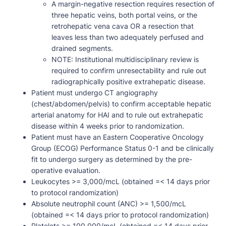
A margin-negative resection requires resection of
three hepatic veins, both portal veins, or the
retrohepatic vena cava OR a resection that
leaves less than two adequately perfused and
drained segments.
NOTE: Institutional multidisciplinary review is
required to confirm unresectability and rule out
radiographically positive extrahepatic disease.
Patient must undergo CT angiography
(chest/abdomen/pelvis) to confirm acceptable hepatic
arterial anatomy for HAI and to rule out extrahepatic
disease within 4 weeks prior to randomization.
Patient must have an Eastern Cooperative Oncology
Group (ECOG) Performance Status 0-1 and be clinically
fit to undergo surgery as determined by the pre-
operative evaluation.
Leukocytes >= 3,000/mcL (obtained =< 14 days prior
to protocol randomization)
Absolute neutrophil count (ANC) >= 1,500/mcL
(obtained =< 14 days prior to protocol randomization)
Platelets >= 100,000/mcL (obtained =< 14 days prior