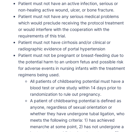
Patient must not have an active infection, serious or
non-healing active wound, ulcer, or bone fracture.
Patient must not have any serious medical problems
which would preclude receiving the protocol treatment
or would interfere with the cooperation with the
requirements of this trial.
Patient must not have cirrhosis and/or clinical or
radiographic evidence of portal hypertension
Patient must not be pregnant or breast-feeding due to
the potential harm to an unborn fetus and possible risk
for adverse events in nursing infants with the treatment
regimens being used.
All patients of childbearing potential must have a
blood test or urine study within 14 days prior to
randomization to rule out pregnancy.
A patient of childbearing potential is defined as
anyone, regardless of sexual orientation or
whether they have undergone tubal ligation, who
meets the following criteria: 1) has achieved
menarche at some point, 2) has not undergone a