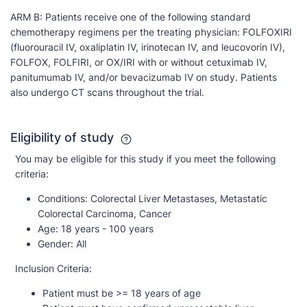
ARM B: Patients receive one of the following standard
chemotherapy regimens per the treating physician: FOLFOXIRI
(fluorouracil IV, oxaliplatin IV, irinotecan IV, and leucovorin IV),
FOLFOX, FOLFIRI, or OX/IRI with or without cetuximab IV,
panitumumab IV, and/or bevacizumab IV on study. Patients
also undergo CT scans throughout the trial.
Eligibility of study
You may be eligible for this study if you meet the following
criteria:
Conditions:
Colorectal Liver Metastases, Metastatic
Colorectal Carcinoma, Cancer
Age:
18 years - 100 years
Gender:
All
Inclusion Criteria:
Patient must be >= 18 years of age