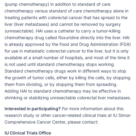
(pump chemotherapy) in addition to standard of care
chemotherapy versus standard of care chemotherapy alone in
treating patients with colorectal cancer that has spread to the
liver (liver metastases) and cannot be removed by surgery
(unresectable). HAI uses a catheter to carry a tumor-killing
chemotherapy drug called floxuridine directly into the liver. HAI
is already approved by the Food and Drug Administration (FDA)
for use in metastatic colorectal cancer to the liver, but it is only
available at a small number of hospitals, and most of the time it
is not used until standard chemotherapy stops working.
Standard chemotherapy drugs work in different ways to stop
the growth of tumor cells, either by killing the cells, by stopping
them from dividing, or by stopping them from spreading.
Adding HAI to standard chemotherapy may be effective in
shrinking or stabilizing unresectable colorectal liver metastases.
Interested in participating?
For more information about this
research study or other cancer-related clinical trials at IU Simon
Comprehensive Cancer Center, please contact:
IU Clinical Trials Office