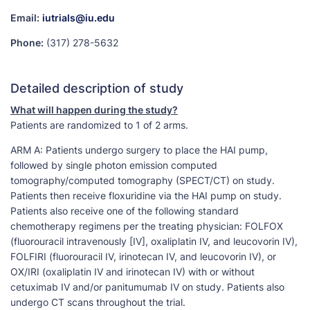
Email:
iutrials@iu.edu
Phone:
(317) 278-5632
Detailed description of study
What will happen during the study?
Patients are randomized to 1 of 2 arms.
ARM A: Patients undergo surgery to place the HAI pump,
followed by single photon emission computed
tomography/computed tomography (SPECT/CT) on study.
Patients then receive floxuridine via the HAI pump on study.
Patients also receive one of the following standard
chemotherapy regimens per the treating physician: FOLFOX
(fluorouracil intravenously [IV], oxaliplatin IV, and leucovorin IV),
FOLFIRI (fluorouracil IV, irinotecan IV, and leucovorin IV), or
OX/IRI (oxaliplatin IV and irinotecan IV) with or without
cetuximab IV and/or panitumumab IV on study. Patients also
undergo CT scans throughout the trial.