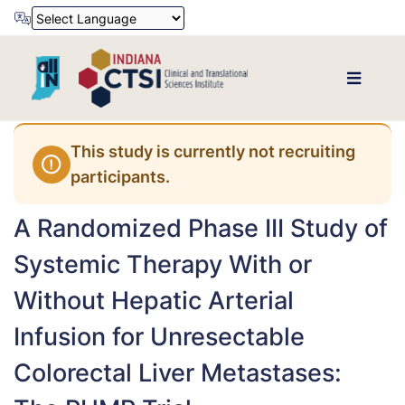
Powered by
Translate
This study is currently not recruiting
participants.
A Randomized Phase III Study of
Systemic Therapy With or
Without Hepatic Arterial
Infusion for Unresectable
Colorectal Liver Metastases: