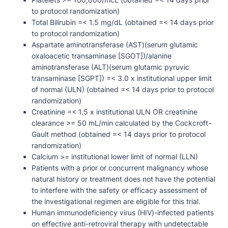
to protocol randomization)
Total Bilirubin =< 1.5 mg/dL (obtained =< 14 days prior
to protocol randomization)
Aspartate aminotransferase (AST)(serum glutamic
oxaloacetic transaminase [SGOT])/alanine
aminotransferase (ALT)(serum glutamic pyruvic
transaminase [SGPT]) =< 3.0 x institutional upper limit
of normal (ULN) (obtained =< 14 days prior to protocol
randomization)
Creatinine =< 1.5 x institutional ULN OR creatinine
clearance >= 50 mL/min calculated by the Cockcroft-
Gault method (obtained =< 14 days prior to protocol
randomization)
Calcium >= institutional lower limit of normal (LLN)
Patients with a prior or concurrent malignancy whose
natural history or treatment does not have the potential
to interfere with the safety or efficacy assessment of
the investigational regimen are eligible for this trial.
Human immunodeficiency virus (HIV)-infected patients
on effective anti-retroviral therapy with undetectable