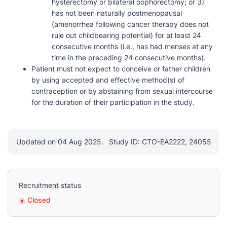
hysterectomy or bilateral oophorectomy; or 3)
has not been naturally postmenopausal
(amenorrhea following cancer therapy does not
rule out childbearing potential) for at least 24
consecutive months (i.e., has had menses at any
time in the preceding 24 consecutive months).
Patient must not expect to conceive or father children
by using accepted and effective method(s) of
contraception or by abstaining from sexual intercourse
for the duration of their participation in the study.
Updated on 04 Aug 2025.
Study ID: CTO-EA2222, 24055
Recruitment status
Closed