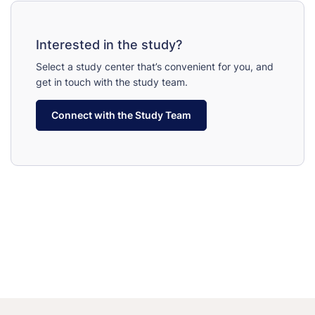
Interested in the study?
Select a study center that’s convenient for you, and
get in touch with the study team.
Connect with the Study Team