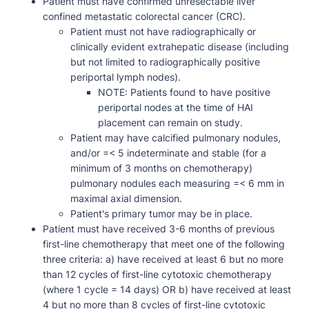
Patient must have confirmed unresectable liver
confined metastatic colorectal cancer (CRC).
Patient must not have radiographically or
clinically evident extrahepatic disease (including
but not limited to radiographically positive
periportal lymph nodes).
NOTE: Patients found to have positive
periportal nodes at the time of HAI
placement can remain on study.
Patient may have calcified pulmonary nodules,
and/or =< 5 indeterminate and stable (for a
minimum of 3 months on chemotherapy)
pulmonary nodules each measuring =< 6 mm in
maximal axial dimension.
Patient's primary tumor may be in place.
Patient must have received 3-6 months of previous
first-line chemotherapy that meet one of the following
three criteria: a) have received at least 6 but no more
than 12 cycles of first-line cytotoxic chemotherapy
(where 1 cycle = 14 days) OR b) have received at least
4 but no more than 8 cycles of first-line cytotoxic