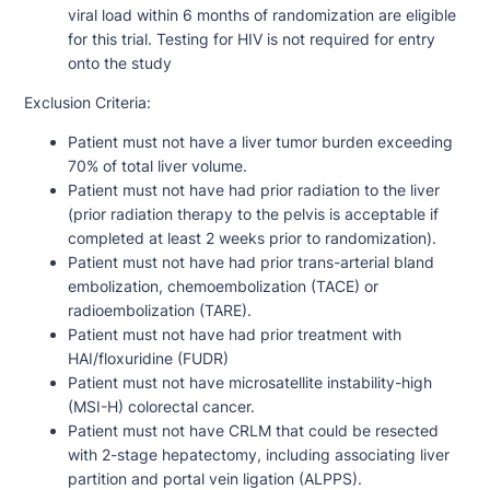
viral load within 6 months of randomization are eligible
for this trial. Testing for HIV is not required for entry
onto the study
Exclusion Criteria:
Patient must not have a liver tumor burden exceeding
70% of total liver volume.
Patient must not have had prior radiation to the liver
(prior radiation therapy to the pelvis is acceptable if
completed at least 2 weeks prior to randomization).
Patient must not have had prior trans-arterial bland
embolization, chemoembolization (TACE) or
radioembolization (TARE).
Patient must not have had prior treatment with
HAI/floxuridine (FUDR)
Patient must not have microsatellite instability-high
(MSI-H) colorectal cancer.
Patient must not have CRLM that could be resected
with 2-stage hepatectomy, including associating liver
partition and portal vein ligation (ALPPS).