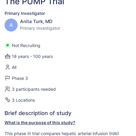
The PUMP Trial
Primary Investigator
Anita Turk, MD
A
Primary Investigator
Not Recruiting
18 years - 100 years
All
Phase 3
3 participants needed
3 Locations
Brief description of study
What is the purpose of this study?
This phase III trial compares hepatic arterial infusion (HAI)