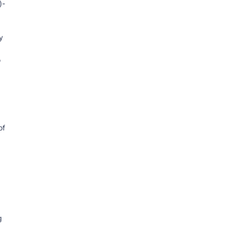
)-
y
o
of
g