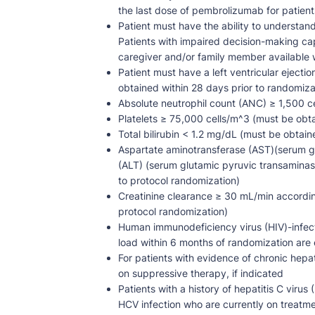
the last dose of pembrolizumab for patients
Patient must have the ability to understan
Patients with impaired decision-making ca
caregiver and/or family member available wi
Patient must have a left ventricular eject
obtained within 28 days prior to randomiza
Absolute neutrophil count (ANC) ≥ 1,500 ce
Platelets ≥ 75,000 cells/m^3 (must be obta
Total bilirubin < 1.2 mg/dL (must be obtain
Aspartate aminotransferase (AST)(serum g
(ALT) (serum glutamic pyruvic transaminase
to protocol randomization)
Creatinine clearance ≥ 30 mL/min accordin
protocol randomization)
Human immunodeficiency virus (HIV)-infecte
load within 6 months of randomization are eli
For patients with evidence of chronic hepat
on suppressive therapy, if indicated
Patients with a history of hepatitis C viru
HCV infection who are currently on treatmen