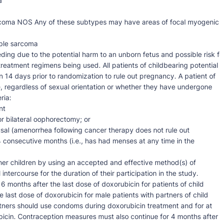
a
sarcoma NOS Any of these subtypes may have areas of focal myogenic
able sarcoma
ding due to the potential harm to an unborn fetus and possible risk f
treatment regimens being used. All patients of childbearing potential
n 14 days prior to randomization to rule out pregnancy. A patient of
e, regardless of sexual orientation or whether they have undergone
ria:
nt
 bilateral oophorectomy; or
al (amenorrhea following cancer therapy does not rule out
24 consecutive months (i.e., has had menses at any time in the
her children by using an accepted and effective method(s) of
ntercourse for the duration of their participation in the study.
 months after the last dose of doxorubicin for patients of child
e last dose of doxorubicin for male patients with partners of child
rtners should use condoms during doxorubicin treatment and for at
ubicin. Contraception measures must also continue for 4 months after