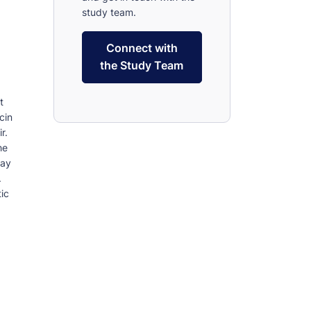
study team.
Connect with
the Study Team
t
cin
r.
he
may
.
ic