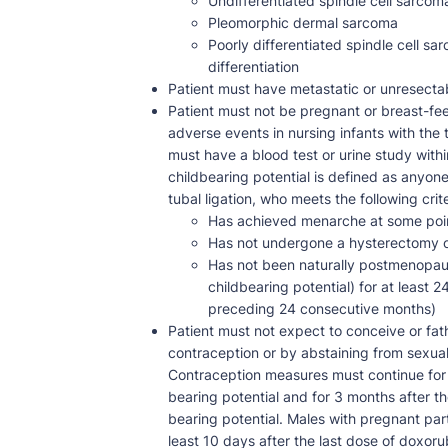
Undifferentiated spindle cell sarcom
Pleomorphic dermal sarcoma
Poorly differentiated spindle cell 
differentiation
Patient must have metastatic or unresect
Patient must not be pregnant or breast-fee
adverse events in nursing infants with the 
must have a blood test or urine study withi
childbearing potential is defined as anyon
tubal ligation, who meets the following crite
Has achieved menarche at some poi
Has not undergone a hysterectomy or
Has not been naturally postmenopaus
childbearing potential) for at least 
preceding 24 consecutive months)
Patient must not expect to conceive or fat
contraception or by abstaining from sexual i
Contraception measures must continue for 6
bearing potential and for 3 months after th
bearing potential. Males with pregnant pa
least 10 days after the last dose of doxor