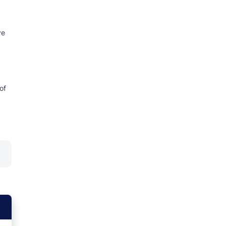
ve
of