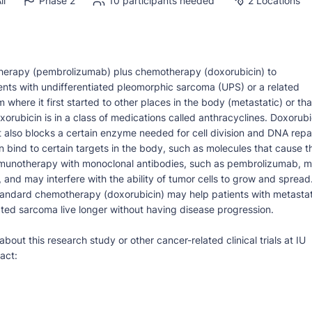
ll
Phase 2
10 participants needed
2 Locations
otherapy (pembrolizumab) plus chemotherapy (doxorubicin) to
ents with undifferentiated pleomorphic sarcoma (UPS) or a related
where it first started to other places in the body (metastatic) or tha
rubicin is in a class of medications called anthracyclines. Doxorubi
t also blocks a certain enzyme needed for cell division and DNA repai
n bind to certain targets in the body, such as molecules that cause t
munotherapy with monoclonal antibodies, such as pembrolizumab, 
and may interfere with the ability of tumor cells to grow and spread
ndard chemotherapy (doxorubicin) may help patients with metastat
ated sarcoma live longer without having disease progression.
bout this research study or other cancer-related clinical trials at IU
act: