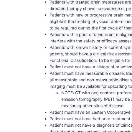
Patients with treated brain metastases are 
directed therapy shows no evidence of pr
Patients with new or progressive brain met
eligible if the treating physician determin
to be required during the first cycle of the
Patients with a prior or concurrent maligna
interfere with the safety or efficacy assessm
Patients with known history or current sym
agents, should have a clinical risk assess
Functional Classification. To be eligible for 
Patient must not have a history of or active 
Patient must have measurable disease. Bas
all measurable and non-measurable disease
Imaging must be available for uploading t
NOTE: CT with (w/) contrast preferre
emission tomography (PET) may be a
measuring other sites of disease
Patient must have an Eastern Cooperativ
Patient must not have had prior treatment 
Patient must not have a diagnosis of clini
the patient to use systemic steroid chronic