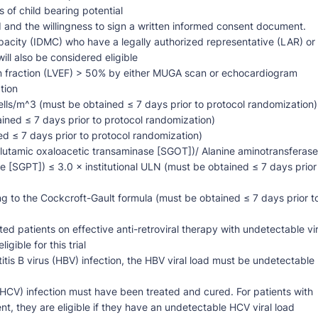
 of child bearing potential
d and the willingness to sign a written informed consent document.
pacity (IDMC) who have a legally authorized representative (LAR) or
ll also be considered eligible
ion fraction (LVEF) > 50% by either MUGA scan or echocardiogram
tion
lls/m^3 (must be obtained ≤ 7 days prior to protocol randomization)
ined ≤ 7 days prior to protocol randomization)
ed ≤ 7 days prior to protocol randomization)
lutamic oxaloacetic transaminase [SGOT])/ Alanine aminotransferase
 [SGPT]) ≤ 3.0 × institutional ULN (must be obtained ≤ 7 days prior
g to the Cockcroft-Gault formula (must be obtained ≤ 7 days prior t
d patients on effective anti-retroviral therapy with undetectable vir
gible for this trial
itis B virus (HBV) infection, the HBV viral load must be undetectable
s (HCV) infection must have been treated and cured. For patients with
t, they are eligible if they have an undetectable HCV viral load