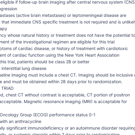
eligible if follow-up brain imaging after central nervous system (CNS
ogression
astases (active brain metastases) or leptomeningeal disease are
es that immediate CNS specific treatment is not required and is unlikel
rapy
ncy whose natural history or treatment does not have the potential t
ent of the investigational regimen are eligible for this trial
ptoms of cardiac disease, or history of treatment with cardiotoxic
ment of cardiac function using the New York Heart Association
this trial, patients should be class 2B or better
interstitial lung disease
eline imaging must include a chest CT. Imaging should be inclusive 
 and must be obtained within 28 days prior to randomization.
o TRIAD
d, chest CT without contrast is acceptable, CT portion of positron
cceptable. Magnetic resonance imaging (MRI) is acceptable for
e Oncology Group (ECOG) performance status 0-1
with an anthracycline
cally significant immunodeficiency or an autoimmune disorder requirin
ally, or systemic steroids within 7 days prior to randomization