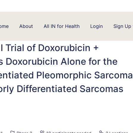
ome
About
All IN for Health
Login
Sign Up 
 Trial of Doxorubicin +
 Doxorubicin Alone for the
rentiated Pleomorphic Sarcoma
rly Differentiated Sarcomas