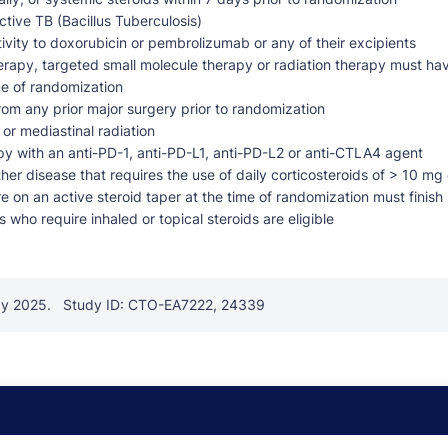
tive TB (Bacillus Tuberculosis)
vity to doxorubicin or pembrolizumab or any of their excipients
rapy, targeted small molecule therapy or radiation therapy must ha
me of randomization
om any prior major surgery prior to randomization
 or mediastinal radiation
py with an anti-PD-1, anti-PD-L1, anti-PD-L2 or anti-CTLA4 agent
er disease that requires the use of daily corticosteroids of > 10 mg 
e on an active steroid taper at the time of randomization must finish
 who require inhaled or topical steroids are eligible
ay 2025.
Study ID: CTO-EA7222, 24339