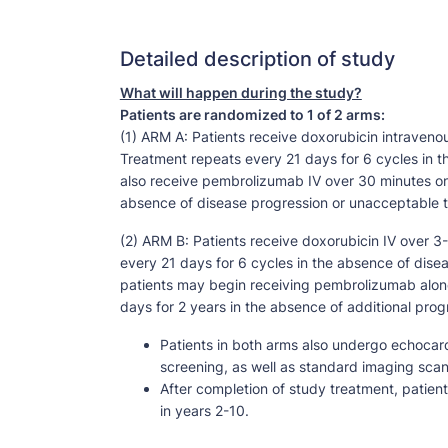
Detailed description of study
What will happen during the study?
Patients are randomized to 1 of 2 arms:
(1) ARM A: Patients receive doxorubicin intravenou
Treatment repeats every 21 days for 6 cycles in t
also receive pembrolizumab IV over 30 minutes on 
absence of disease progression or unacceptable to
(2) ARM B: Patients receive doxorubicin IV over 3
every 21 days for 6 cycles in the absence of disea
patients may begin receiving pembrolizumab alone
days for 2 years in the absence of additional prog
Patients in both arms also undergo echocar
screening, as well as standard imaging scan
After completion of study treatment, patien
in years 2-10.