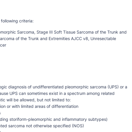
following criteria:
omorphic Sarcoma, Stage III Soft Tissue Sarcoma of the Trunk and
Sarcoma of the Trunk and Extremities AJCC v8, Unresectable
cer
ogic diagnosis of undifferentiated pleomorphic sarcoma (UPS) or a
cause UPS can sometimes exist in a spectrum among related
ic will be allowed, but not limited to:
 or with limited areas of differentiation
s
luding storiform-pleomorphic and inflammatory subtypes)
ated sarcoma not otherwise specified (NOS)