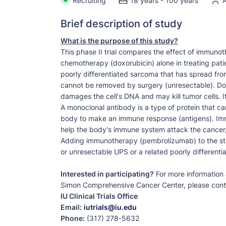
Recruiting
18 years - 100 years
A
Brief description of study
What is the purpose of this study?
This phase II trial compares the effect of immun
chemotherapy (doxorubicin) alone in treating pati
poorly differentiated sarcoma that has spread from 
cannot be removed by surgery (unresectable). Doxo
damages the cell's DNA and may kill tumor cells. I
A monoclonal antibody is a type of protein that ca
body to make an immune response (antigens). Im
help the body's immune system attack the cancer, 
Adding immunotherapy (pembrolizumab) to the sta
or unresectable UPS or a related poorly differenti
Interested in participating?
For more information a
Simon Comprehensive Cancer Center, please cont
IU Clinical Trials Office
Email:
iutrials@iu.edu
Phone:
(317) 278-5632