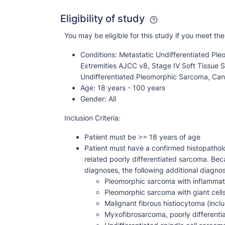
Eligibility of study
You may be eligible for this study if you meet the 
Conditions:
Metastatic Undifferentiated Ple
Extremities AJCC v8, Stage IV Soft Tissue 
Undifferentiated Pleomorphic Sarcoma, Can
Age:
18 years - 100 years
Gender:
All
Inclusion Criteria:
Patient must be >= 18 years of age
Patient must have a confirmed histopathol
related poorly differentiated sarcoma. Be
diagnoses, the following additional diagnost
Pleomorphic sarcoma with inflammation
Pleomorphic sarcoma with giant cell
Malignant fibrous histiocytoma (inc
Myxofibrosarcoma, poorly differenti