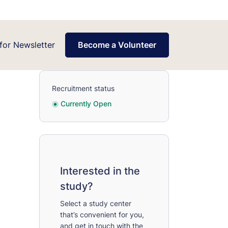
for Newsletter
Become a Volunteer
Recruitment status
Currently Open
Interested in the
study?
Select a study center
that’s convenient for you,
and get in touch with the