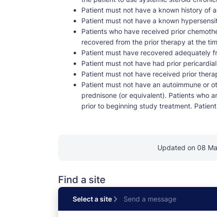
Patient must not have a known history of ac
Patient must not have a known hypersensiti
Patients who have received prior chemothe
recovered from the prior therapy at the ti
Patient must have recovered adequately fr
Patient must not have had prior pericardial
Patient must not have received prior thera
Patient must not have an autoimmune or oth
prednisone (or equivalent). Patients who ar
prior to beginning study treatment. Patients
Updated on 08 M
Find a site
Select a site
Send a message