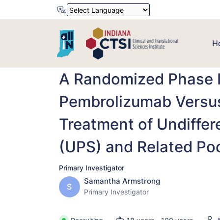
Powered by
Translate
H
A Randomized Phase II
Pembrolizumab Versus
Treatment of Undiffe
(UPS) and Related Poo
Primary Investigator
Samantha Armstrong
S
Primary Investigator