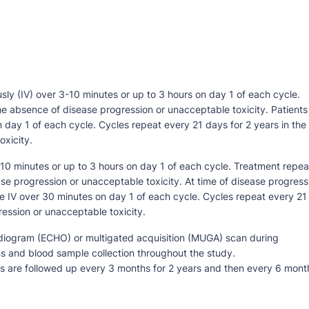
sly (IV) over 3-10 minutes or up to 3 hours on day 1 of each cycle.
he absence of disease progression or unacceptable toxicity. Patients
day 1 of each cycle. Cycles repeat every 21 days for 2 years in the
xicity.
-10 minutes or up to 3 hours on day 1 of each cycle. Treatment repea
se progression or unacceptable toxicity. At time of disease progress
 IV over 30 minutes on day 1 of each cycle. Cycles repeat every 21
ression or unacceptable toxicity.
diogram (ECHO) or multigated acquisition (MUGA) scan during
s and blood sample collection throughout the study.
ts are followed up every 3 months for 2 years and then every 6 mont