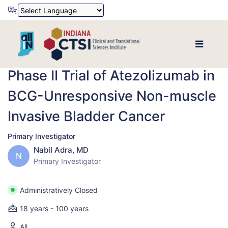
Powered by
Translate
Phase II Trial of Atezolizumab in
BCG-Unresponsive Non-muscle
Invasive Bladder Cancer
Primary Investigator
Nabil Adra, MD
N
Primary Investigator
Administratively Closed
18 years - 100 years
All