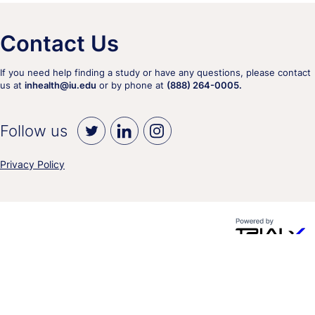
Contact Us
If you need help finding a study or have any questions, please contact
us at
inhealth@iu.edu
or by phone at
(888) 264-0005.
Follow us
Privacy Policy