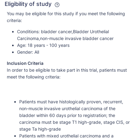
Eligibility of study
You may be eligible for this study if you meet the following
criteria:
Conditions:
bladder cancer,Bladder Urothelial
Carcinoma,non-muscle invasive bladder cancer
Age:
18 years - 100 years
Gender:
All
Inclusion Criteria
In order to be eligible to take part in this trial, patients must
meet the following criteria:
Patients must have histologically proven, recurrent,
non-muscle invasive urothelial carcinoma of the
bladder within 60 days prior to registration; the
carcinoma must be stage T1 high-grade, stage CIS, or
stage Ta high-grade
Patients with mixed urothelial carcinoma and a