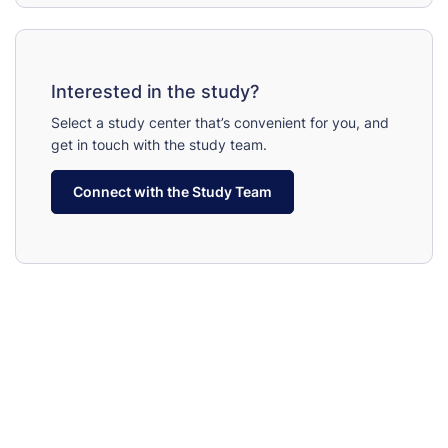
Interested in the study?
Select a study center that’s convenient for you, and
get in touch with the study team.
Connect with the Study Team