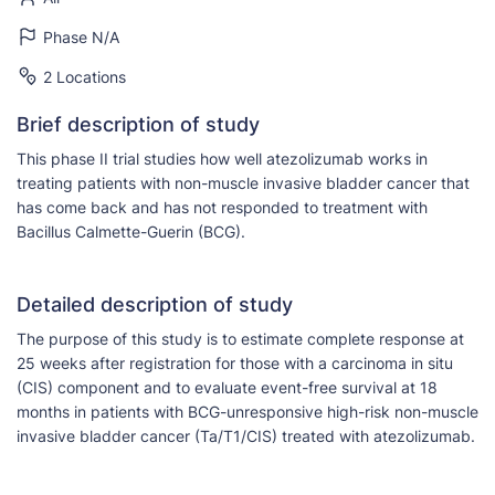
Phase N/A
2 Locations
Brief description of study
This phase II trial studies how well atezolizumab works in
treating patients with non-muscle invasive bladder cancer that
has come back and has not responded to treatment with
Bacillus Calmette-Guerin (BCG).
Detailed description of study
The purpose of this study is to estimate complete response at
25 weeks after registration for those with a carcinoma in situ
(CIS) component and to evaluate event-free survival at 18
months in patients with BCG-unresponsive high-risk non-muscle
invasive bladder cancer (Ta/T1/CIS) treated with atezolizumab.