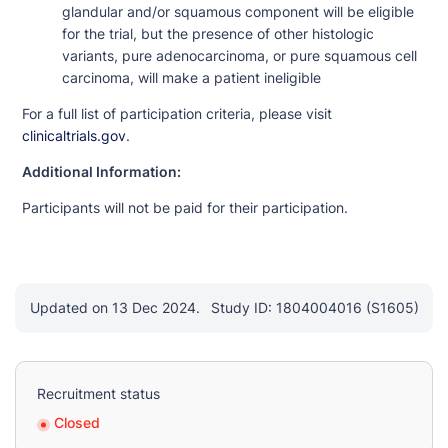
glandular and/or squamous component will be eligible
for the trial, but the presence of other histologic
variants, pure adenocarcinoma, or pure squamous cell
carcinoma, will make a patient ineligible
For a full list of participation criteria, please visit
clinicaltrials.gov
.
Additional Information:
Participants will not be paid for their participation.
Updated on 13 Dec 2024.
Study ID: 1804004016 (S1605)
Recruitment status
Closed