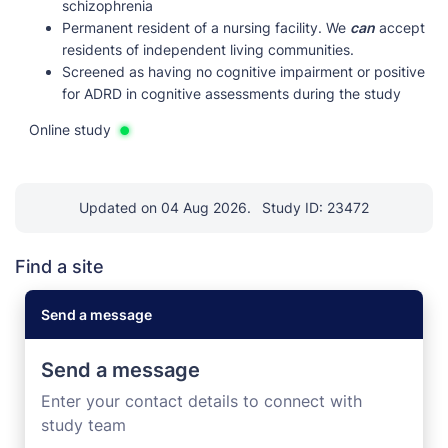
schizophrenia
Permanent resident of a nursing facility. We
can
accept
residents of independent living communities.
Screened as having no cognitive impairment or positive
for ADRD in cognitive assessments during the study
Online study
Updated on 04 Aug 2026.
Study ID: 23472
Find a site
Send a message
Send a message
Enter your contact details to connect with
study team