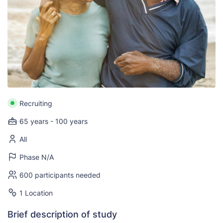
Recruiting
65 years - 100 years
All
Phase N/A
600 participants needed
1 Location
Brief description of study