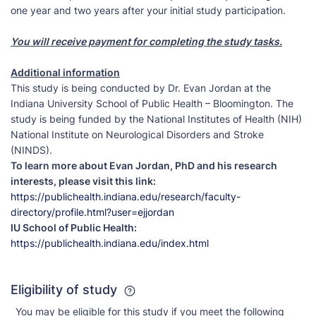
one year and two years after your initial study participation.
You will receive payment for completing the study tasks.
Additional information
This study is being conducted by Dr. Evan Jordan at the
Indiana University School of Public Health – Bloomington. The
study is being funded by the National Institutes of Health (NIH)
National Institute on Neurological Disorders and Stroke
(NINDS).
To learn more about Evan Jordan, PhD and his research
interests, please visit this link:
https://publichealth.indiana.edu/research/faculty-
directory/profile.html?user=ejjordan
IU School of Public Health:
https://publichealth.indiana.edu/index.html
Eligibility of study
You may be eligible for this study if you meet the following