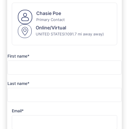
Chasie Poe
Primary Contact
Online/Virtual
UNITED STATES
(1091.7 mi away away)
First name*
Last name*
Email*