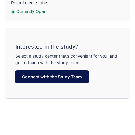
Recruitment status
Currently Open
Interested in the study?
Select a study center that’s convenient for you, and
get in touch with the study team.
Connect with the Study Team