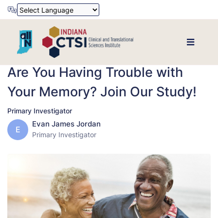
Powered by
Translate
Are You Having Trouble with
Your Memory? Join Our Study!
Primary Investigator
Evan James Jordan
E
Primary Investigator