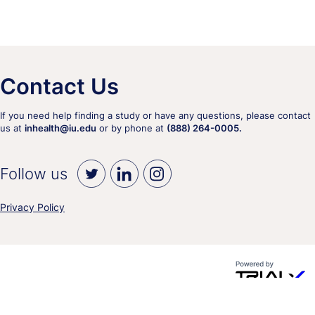
Contact Us
If you need help finding a study or have any questions, please contact
us at
inhealth@iu.edu
or by phone at
(888) 264-0005.
Follow us
Privacy Policy