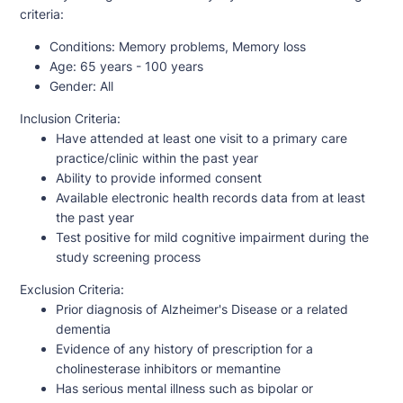
criteria:
Conditions:
Memory problems, Memory loss
Age:
65 years - 100 years
Gender:
All
Inclusion Criteria:
Have attended at least one visit to a primary care
practice/clinic within the past year
Ability to provide informed consent
Available electronic health records data from at least
the past year
Test positive for mild cognitive impairment during the
study screening process
Exclusion Criteria:
Prior diagnosis of Alzheimer's Disease or a related
dementia
Evidence of any history of prescription for a
cholinesterase inhibitors or memantine
Has serious mental illness such as bipolar or