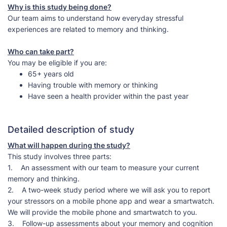
Why is this study being done?
Our team aims to understand how everyday stressful
experiences are related to memory and thinking.
Who can take part?
You may be eligible if you are:
65+ years old
Having trouble with memory or thinking
Have seen a health provider within the past year
Detailed description of study
What will happen during the study?
This study involves three parts:
1. An assessment with our team to measure your current
memory and thinking.
2. A two-week study period where we will ask you to report
your stressors on a mobile phone app and wear a smartwatch.
We will provide the mobile phone and smartwatch to you.
3. Follow-up assessments about your memory and cognition