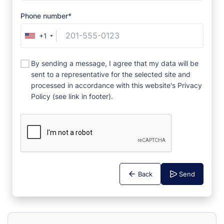
Phone number*
+1
By sending a message, I agree that my data will be
sent to a representative for the selected site and
processed in accordance with this website's Privacy
Policy (see link in footer).
Back
Send