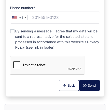
Phone number*
+1
By sending a message, I agree that my data will be
sent to a representative for the selected site and
processed in accordance with this website's Privacy
Policy (see link in footer).
Back
Send