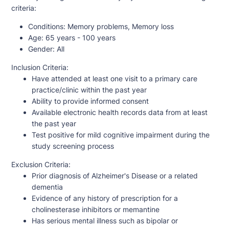
criteria:
Conditions:
Memory problems, Memory loss
Age:
65 years - 100 years
Gender:
All
Inclusion Criteria:
Have attended at least one visit to a primary care
practice/clinic within the past year
Ability to provide informed consent
Available electronic health records data from at least
the past year
Test positive for mild cognitive impairment during the
study screening process
Exclusion Criteria:
Prior diagnosis of Alzheimer's Disease or a related
dementia
Evidence of any history of prescription for a
cholinesterase inhibitors or memantine
Has serious mental illness such as bipolar or