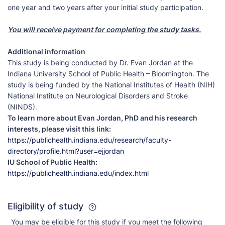
one year and two years after your initial study participation.
You will receive payment for completing the study tasks.
Additional information
This study is being conducted by Dr. Evan Jordan at the
Indiana University School of Public Health – Bloomington. The
study is being funded by the National Institutes of Health (NIH)
National Institute on Neurological Disorders and Stroke
(NINDS).
To learn more about Evan Jordan, PhD and his research
interests, please visit this link:
https://publichealth.indiana.edu/research/faculty-
directory/profile.html?user=ejjordan
IU School of Public Health:
https://publichealth.indiana.edu/index.html
Eligibility of study
You may be eligible for this study if you meet the following