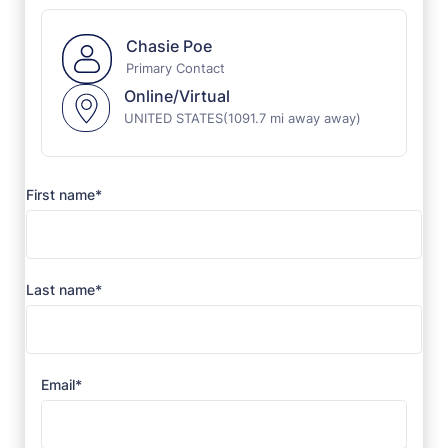
Chasie Poe
Primary Contact
Online/Virtual
UNITED STATES
(1091.7 mi away away)
First name*
Last name*
Email*