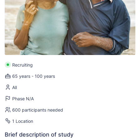
Recruiting
65 years - 100 years
All
Phase N/A
600 participants needed
1 Location
Brief description of study