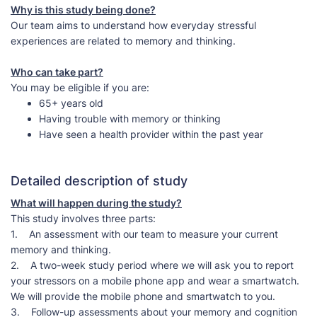
Why is this study being done?
Our team aims to understand how everyday stressful
experiences are related to memory and thinking.
Who can take part?
You may be eligible if you are:
65+ years old
Having trouble with memory or thinking
Have seen a health provider within the past year
Detailed description of study
What will happen during the study?
This study involves three parts:
1. An assessment with our team to measure your current
memory and thinking.
2. A two-week study period where we will ask you to report
your stressors on a mobile phone app and wear a smartwatch.
We will provide the mobile phone and smartwatch to you.
3. Follow-up assessments about your memory and cognition