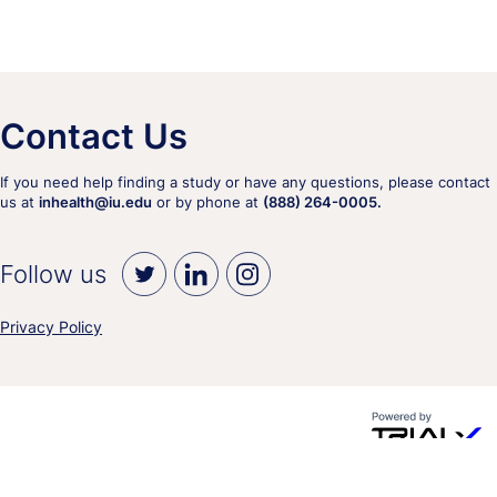
Contact Us
If you need help finding a study or have any questions, please contact
us at
inhealth@iu.edu
or by phone at
(888) 264-0005.
Follow us
Privacy Policy