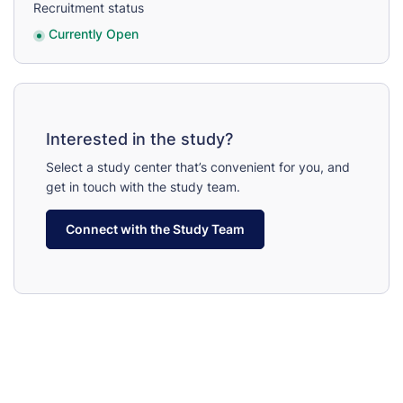
Recruitment status
Currently Open
Interested in the study?
Select a study center that’s convenient for you, and
get in touch with the study team.
Connect with the Study Team