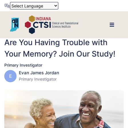
Powered by
Translate
Are You Having Trouble with
Your Memory? Join Our Study!
Primary Investigator
Evan James Jordan
E
Primary Investigator