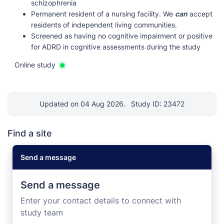
schizophrenia
Permanent resident of a nursing facility. We
can
accept
residents of independent living communities.
Screened as having no cognitive impairment or positive
for ADRD in cognitive assessments during the study
Online study
Updated on 04 Aug 2026.
Study ID: 23472
Find a site
Send a message
Send a message
Enter your contact details to connect with
study team