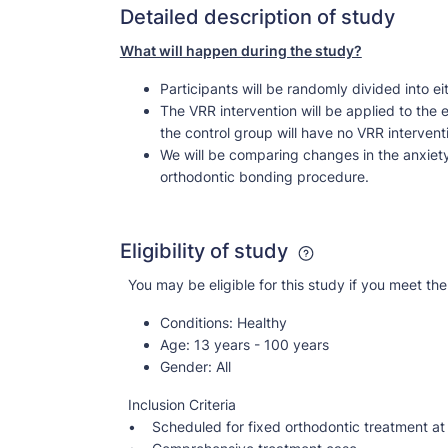
Detailed description of study
What will happen during the study?
Participants will be randomly divided into ei
The VRR intervention will be applied to the
the control group will have no VRR interven
We will be comparing changes in the anxiety 
orthodontic bonding procedure.
Eligibility of study
You may be eligible for this study if you meet the 
Conditions:
Healthy
Age:
13 years - 100 years
Gender:
All
Inclusion Criteria
• Scheduled for fixed orthodontic treatment at