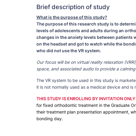
Brief description of study
What is the purpose of this study?
The purpose of this research study is to determin
levels of adolescents and adults during an orth
changes in the anxiety levels between patients
on the headset and got to watch while the bond
who did not use the VR system.
Our focus will be on virtual reality relaxation (VR
space, and associated audio to provide a calming 
The VR system to be used in this study is marketed
it is not normally used as a medical device and is
THIS STUDY IS ENROLLING BY INVITATION ONLY
for fixed orthodontic treatment in the Graduate Ort
their treatment plan presentation appointment, wh
bonding day.