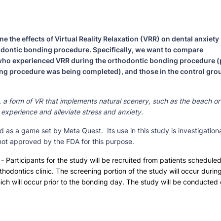
e the effects of Virtual Reality Relaxation (VRR) on dental anxiety
odontic bonding procedure. Specifically, we want to compare
 who experienced VRR during the orthodontic bonding procedure (
ing procedure was being completed), and those in the control gro
R), a form of VR that implements natural scenery, such as the beach or
experience and alleviate stress and anxiety.
 as a game set by Meta Quest. Its use in this study is investigationa
 not approved by the FDA for this purpose.
- Participants for the study will be recruited from patients schedule
hodontics clinic. The screening portion of the study will occur durin
ich will occur prior to the bonding day. The study will be conducted