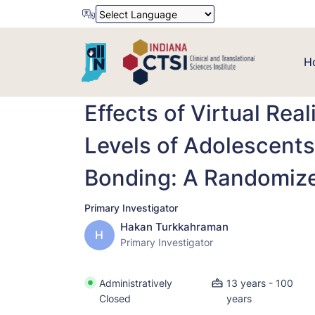
Powered by
Translate
H
Effects of Virtual Rea
Levels of Adolescents
Bonding: A Randomized
Primary Investigator
Hakan Turkkahraman
H
Primary Investigator
Administratively
13 years - 100
Closed
years