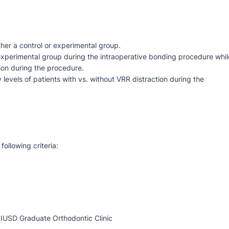
ther a control or experimental group.
 experimental group during the intraoperative bonding procedure whil
tion during the procedure.
levels of patients with vs. without VRR distraction during the
following criteria:
 IUSD Graduate Orthodontic Clinic