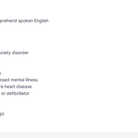
mprehend spoken English
xiety disorder
s
osed mental illness
re heart disease
r defibrillator
go