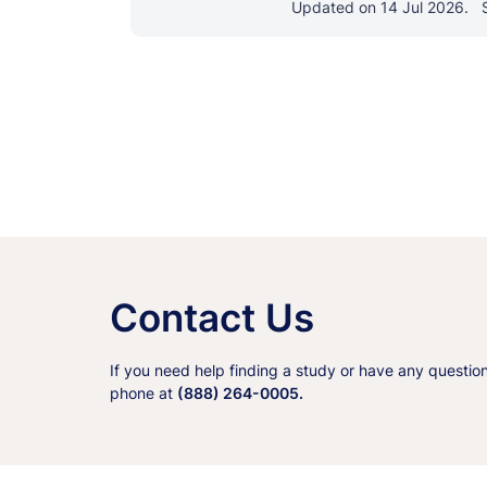
Updated on 14 Jul 2026.
Contact Us
If you need help finding a study or have any questio
phone at
(888) 264-0005.