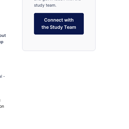
study team.
Connect with
the Study Team
put
up
l -
d
g
 on