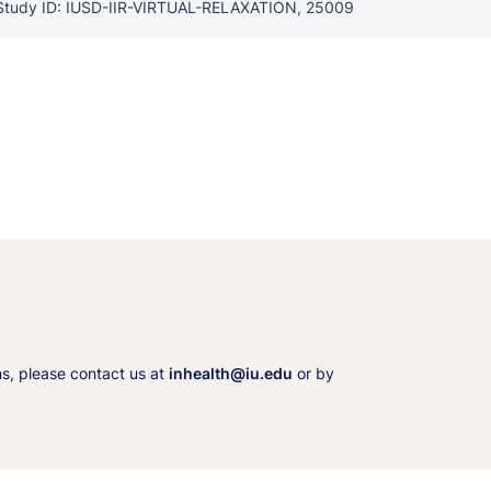
Study ID: IUSD-IIR-VIRTUAL-RELAXATION, 25009
ns, please contact us at
inhealth@iu.edu
or by