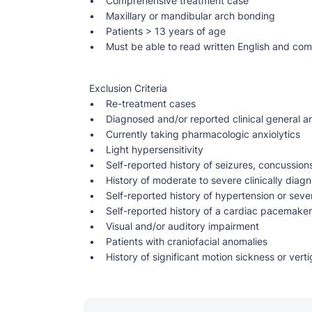
• Comprehensive treatment case
• Maxillary or mandibular arch bonding
• Patients > 13 years of age
• Must be able to read written English and co
Exclusion Criteria
• Re-treatment cases
• Diagnosed and/or reported clinical general an
• Currently taking pharmacologic anxiolytics
• Light hypersensitivity
• Self-reported history of seizures, concussion
• History of moderate to severe clinically diagn
• Self-reported history of hypertension or seve
• Self-reported history of a cardiac pacemaker o
• Visual and/or auditory impairment
• Patients with craniofacial anomalies
• History of significant motion sickness or verti