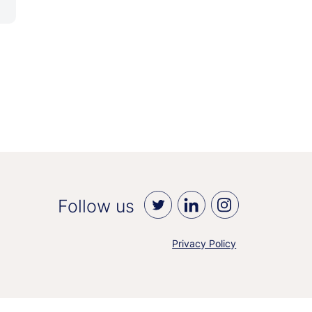
Follow us
Privacy Policy