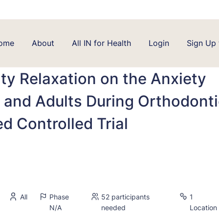
ome
About
All IN for Health
Login
Sign Up 
lity Relaxation on the Anxiety
 and Adults During Orthodont
 Controlled Trial
All
Phase
52 participants
1
N/A
needed
Location