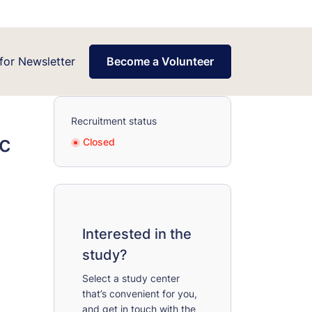
for Newsletter
Become a Volunteer
Recruitment status
ic
Closed
Interested in the
study?
Select a study center
that’s convenient for you,
and get in touch with the