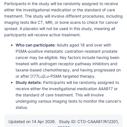
Participants in the study will be randomly assigned to receive
either the investigational medication or the standard of care
treatment. The study will involve different procedures, including
imaging tests like CT, MRI, or bone scans to check for cancer
spread. A placebo will not be used in this study, meaning all
participants will receive active treatment.
Who can participate:
Adults aged 18 and over with
PSMA-positive metastatic castration-resistant prostate
cancer may be eligible. Key factors include having been
treated with androgen receptor pathway inhibitors and
taxane-based chemotherapy, and having progressed on
or after [177Lu]Lu-PSMA targeted therapy.
Study details:
Participants will be randomly assigned to
receive either the investigational medication AAA817 or
the standard of care treatment. This will involve
undergoing various imaging tests to monitor the cancer's
status.
Updated on 14 Apr 2026.
Study ID: CTO-CAAA817A12201,