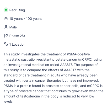
Recruiting
18 years - 100 years
Male
Phase 2/3
1 Location
This study investigates the treatment of PSMA-positive
metastatic castration-resistant prostate cancer (mCRPC) using
an investigational medication called AAA817. The purpose of
this study is to compare the effects of AAA817 with the
standard of care treatment in adults who have already been
treated with certain cancer therapies but have not improved.
PSMA is a protein found in prostate cancer cells, and mCRPC is
a type of prostate cancer that continues to grow even when the
amount of testosterone in the body is reduced to very low
levels.