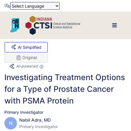
Powered by
Translate
AI Simplified
Original
AI-powered
Investigating Treatment Options
for a Type of Prostate Cancer
with PSMA Protein
Primary Investigator
Nabil Adra, MD
N
Primary Investigator