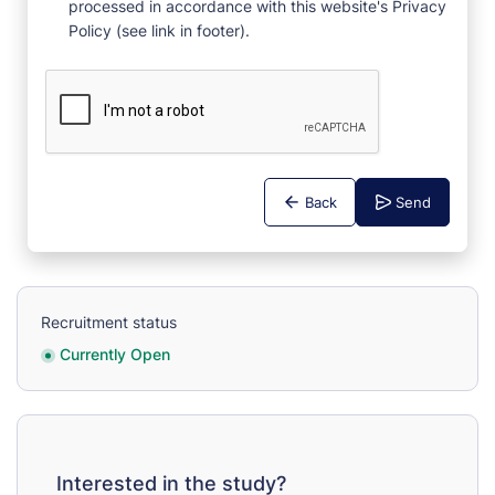
processed in accordance with this website's Privacy
Policy (see link in footer).
Back
Send
Recruitment status
Currently Open
Interested in the study?