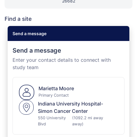
26682
Find a site
Send a message
Send a message
Enter your contact details to connect with
study team
Marietta Moore
Primary Contact
Indiana University Hospital-
Simon Cancer Center
550 University
(1092.2 mi away
Blvd
away)