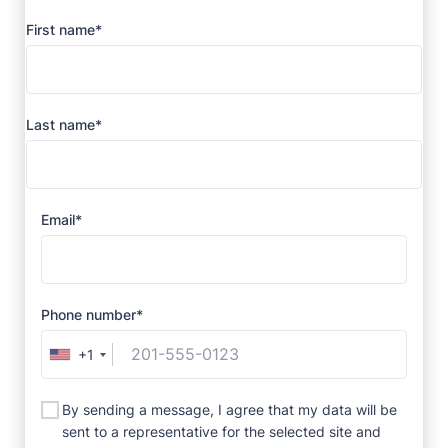
First name*
Last name*
Email*
Phone number*
+1
By sending a message, I agree that my data will be
sent to a representative for the selected site and