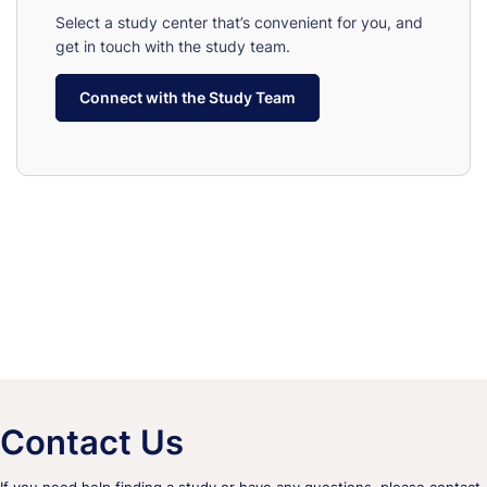
Select a study center that’s convenient for you, and
get in touch with the study team.
Connect with the Study Team
Contact Us