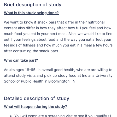
Brief description of study
What is this study being done?
We want to know if snack bars that differ in their nutritional
content also differ in how they affect how full you feel and how
much food you eat in your next meal. Also, we would like to find
out if your feelings about food and the way you eat affect your
feelings of fullness and how much you eat in a meal a few hours
after consuming the snack bars.
Who can take part?
Adults ages 18-65, in overall good health, who are are willing to
attend study visits and pick up study food at Indiana University
School of Public Health in Bloomington, IN.
Detailed description of study
What will happen during the study?
You will complete a screening visit to see if you qualify (1-