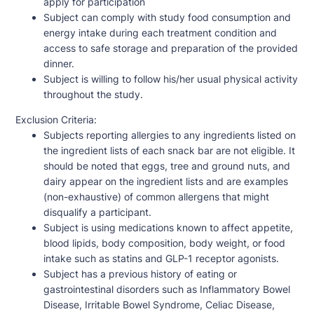
apply for participation
Subject can comply with study food consumption and
energy intake during each treatment condition and
access to safe storage and preparation of the provided
dinner.
Subject is willing to follow his/her usual physical activity
throughout the study.
Exclusion Criteria:
Subjects reporting allergies to any ingredients listed on
the ingredient lists of each snack bar are not eligible. It
should be noted that eggs, tree and ground nuts, and
dairy appear on the ingredient lists and are examples
(non-exhaustive) of common allergens that might
disqualify a participant.
Subject is using medications known to affect appetite,
blood lipids, body composition, body weight, or food
intake such as statins and GLP-1 receptor agonists.
Subject has a previous history of eating or
gastrointestinal disorders such as Inflammatory Bowel
Disease, Irritable Bowel Syndrome, Celiac Disease,