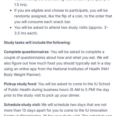
1.5 hrs).
If you are eligible and choose to participate, you will be
randomly assigned, like the flip of a coin, to the order that
you will consume each snack bar.
You will be asked to attend two study visits (approx. 3-
3.5 hrs each).
Study tasks will include the following:
Complete questionnaires
: You will be asked to complete a
couple of questionnaires about how and what you eat. We will
also figure out how much food you should typically eat in a day
using an online app from the National Institutes of Health (NIH
Body Weight Planner).
Pickup study food:
You will be asked to come to the IU School
of Public Health during business hours (9 AM to 5 PM) the day
prior to the study visit to pick up your dinner.
Schedule study visit:
We will schedule two days that are not
more than 10 days apart for you to come to the IU Innovation
Centre in Bloomington, IN for your study visit. The schedule can