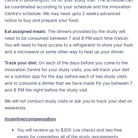
be coordinated according to your schedule and the Innovation
Centre's schedule. We may need upto 2 weeks advanced
notice to buy and prepare your food.
Eat assigned meals
: The dinners provided by the study will
need to be consumed between 7 and 8 PM each time (twice).
You will need to have access to a refrigerator to store your food
and a microwave or some other way to heat up your dinner.
Track your diet:
On each of the days before you come to the
Innovation Centre for your study visits, you will track your diet
on a nutrition app for the day before each of two study visits
and to consume a dinner that we have made for you between 7
and 8 PM the night before the study visit.
We will not conduct study visits or ask you to track your diet on
weekends.
Incentive/compensation
You will receive up to $200 (via check) and two free
meals for completing all of the study requirements.