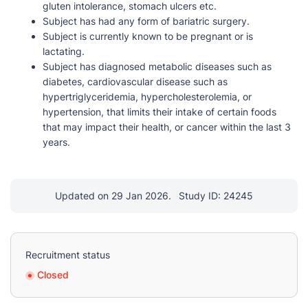
gluten intolerance, stomach ulcers etc.
Subject has had any form of bariatric surgery.
Subject is currently known to be pregnant or is
lactating.
Subject has diagnosed metabolic diseases such as
diabetes, cardiovascular disease such as
hypertriglyceridemia, hypercholesterolemia, or
hypertension, that limits their intake of certain foods
that may impact their health, or cancer within the last 3
years.
Updated on 29 Jan 2026.
Study ID: 24245
Recruitment status
Closed