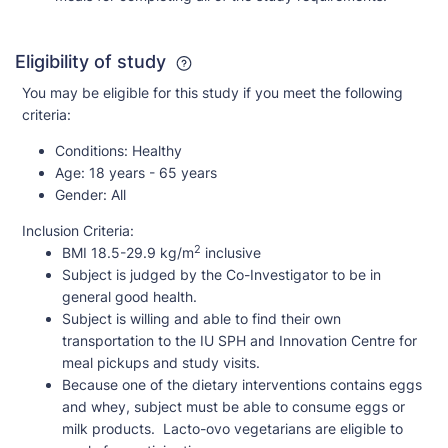
Eligibility of study
You may be eligible for this study if you meet the following
criteria:
Conditions:
Healthy
Age:
18 years - 65 years
Gender:
All
Inclusion Criteria:
2
BMI 18.5-29.9 kg/m
inclusive
Subject is judged by the Co-Investigator to be in
general good health.
Subject is willing and able to find their own
transportation to the IU SPH and Innovation Centre for
meal pickups and study visits.
Because one of the dietary interventions contains eggs
and whey, subject must be able to consume eggs or
milk products. Lacto-ovo vegetarians are eligible to