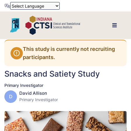
Powered by
Translate
This study is currently not recruiting
participants.
Snacks and Satiety Study
Primary Investigator
David Allison
D
Primary Investigator