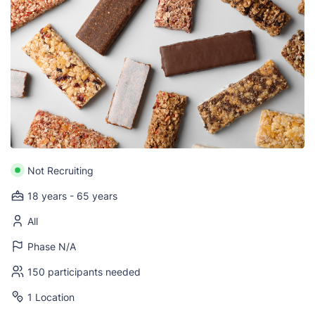
Not Recruiting
18 years - 65 years
All
Phase N/A
150 participants needed
1 Location