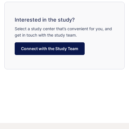
Interested in the study?
Select a study center that’s convenient for you, and
get in touch with the study team.
Connect with the Study Team