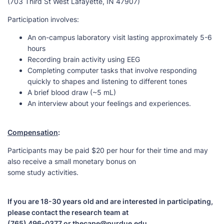
(703 Third St West Lafayette, IN 47907)
Participation involves:
An on-campus laboratory visit lasting approximately 5-6
hours
Recording brain activity using EEG
Completing computer tasks that involve responding
quickly to shapes and listening to different tones
A brief blood draw (~5 mL)
An interview about your feelings and experiences.
Compensation
:
Participants may be paid $20 per hour for their time and may
also receive a small monetary bonus on
some study activities.
If you are 18-30 years old and are interested in participating,
please contact the research team at
(765) 496-0377 or thecape@purdue.edu.