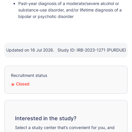
Past-year diagnosis of a moderate/severe alcohol or
substance-use disorder, and/or lifetime diagnosis of a
bipolar or psychotic disorder
Updated on 16 Jul 2026.
Study ID: IRB-2023-1271 (PURDUE)
Recruitment status
Closed
Interested in the study?
Select a study center that’s convenient for you, and