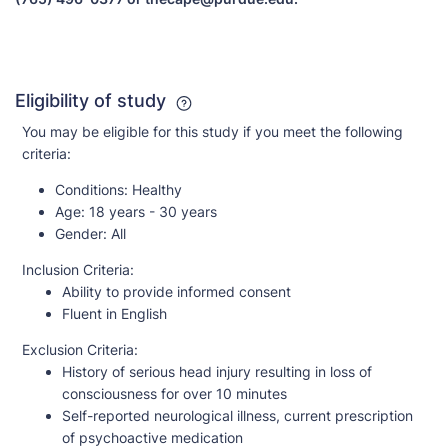
Eligibility of study
You may be eligible for this study if you meet the following
criteria:
Conditions:
Healthy
Age:
18 years - 30 years
Gender:
All
Inclusion Criteria:
Ability to provide informed consent
Fluent in English
Exclusion Criteria:
History of serious head injury resulting in loss of
consciousness for over 10 minutes
Self-reported neurological illness, current prescription
of psychoactive medication