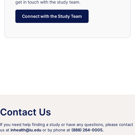
get in touch with the study team.
Connect with the Study Team
Contact Us
If you need help finding a study or have any questions, please contact
us at
inhealth@iu.edu
or by phone at
(888) 264-0005.