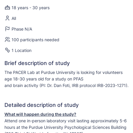
18 years - 30 years
All
Phase N/A
100 participants needed
1 Location
Brief description of study
The PACER Lab at Purdue University is looking for volunteers
age 18-30 years old for a study on PFAS
and brain activity (PI: Dr. Dan Foti, IRB protocol IRB-2023-1271).
Detailed description of study
What will happen during the study?
Attend one in-person laboratory visit lasting approximately 5-6
hours at the Purdue University Psychological Sciences Building