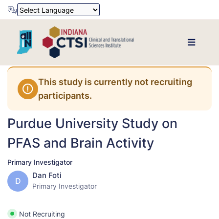
Powered by
Translate
This study is currently not recruiting
participants.
Purdue University Study on
PFAS and Brain Activity
Primary Investigator
Dan Foti
D
Primary Investigator
Not Recruiting