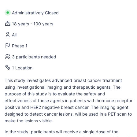
Administratively Closed
18 years - 100 years
All
Phase 1
3 participants needed
1 Location
This study investigates advanced breast cancer treatment
using investigational imaging and therapeutic agents. The
purpose of this study is to evaluate the safety and
effectiveness of these agents in patients with hormone receptor
positive and HER2 negative breast cancer. The imaging agent,
designed to detect cancer lesions, will be used in a PET scan to
make the lesions visible.
In the study, participants will receive a single dose of the