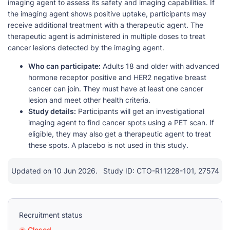
imaging agent to assess its safety and imaging capabilities. If
the imaging agent shows positive uptake, participants may
receive additional treatment with a therapeutic agent. The
therapeutic agent is administered in multiple doses to treat
cancer lesions detected by the imaging agent.
Who can participate:
Adults 18 and older with advanced
hormone receptor positive and HER2 negative breast
cancer can join. They must have at least one cancer
lesion and meet other health criteria.
Study details:
Participants will get an investigational
imaging agent to find cancer spots using a PET scan. If
eligible, they may also get a therapeutic agent to treat
these spots. A placebo is not used in this study.
Updated on 10 Jun 2026.
Study ID: CTO-R11228-101, 27574
Recruitment status
Closed