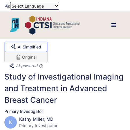
Powered by
Translate
AI Simplified
Original
AI-powered
Study of Investigational Imaging
and Treatment in Advanced
Breast Cancer
Primary Investigator
Kathy Miller, MD
K
Primary Investigator