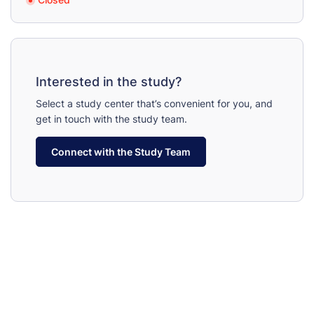
Interested in the study?
Select a study center that’s convenient for you, and
get in touch with the study team.
Connect with the Study Team