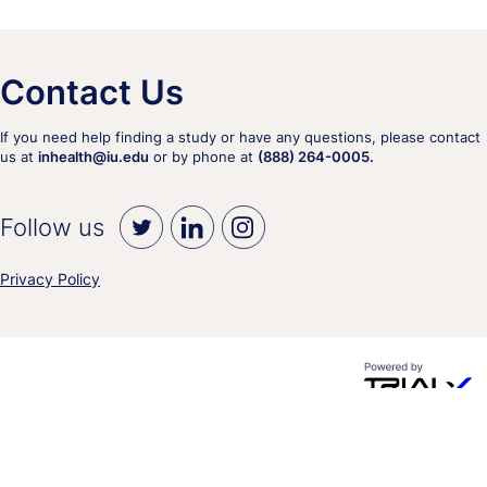
Contact Us
If you need help finding a study or have any questions, please contact
us at
inhealth@iu.edu
or by phone at
(888) 264-0005.
Follow us
Privacy Policy