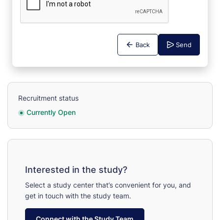
Back
Send
Recruitment status
Currently Open
Interested in the study?
Select a study center that’s convenient for you, and
get in touch with the study team.
Connect with the Study Team