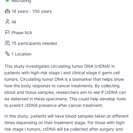
Recruiting
18 years - 100 years
All
Phase N/A
75 participants needed
1 Location
This study investigates circulating tumor DNA (ctDNA) in
patients with high-risk stage I and clinical stage II germ cell
tumors. Circulating tumor DNA is a biomarker that helps show
how the body responds to cancer treatments. By collecting
blood and tissue samples, researchers aim to see if ctDNA can
be detected in these specimens. This could help develop tools
to predict ctDNA presence after cancer treatment.
In this study, patients will have blood samples taken at different
times depending on their treatment stage. For those with high-
risk stage I tumors, ctDNA will be collected after surgery and