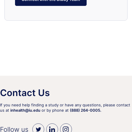
Contact Us
If you need help finding a study or have any questions, please contact
us at
inhealth@iu.edu
or by phone at
(888) 264-0005.
Follow us