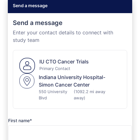
Send a message
Send a message
Enter your contact details to connect with
study team
IU CTO Cancer Trials
Primary Contact
Indiana University Hospital-
Simon Cancer Center
550 University
(1092.2 mi away
Blvd
away)
First name*