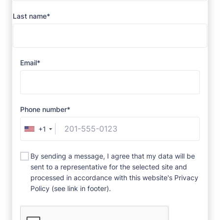
Last name*
Email*
Phone number*
+1
By sending a message, I agree that my data will be
sent to a representative for the selected site and
processed in accordance with this website's Privacy
Policy (see link in footer).