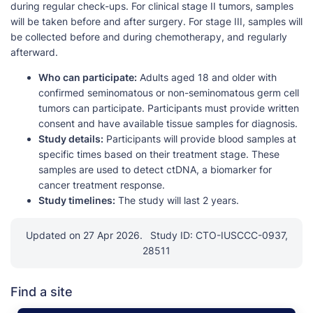
during regular check-ups. For clinical stage II tumors, samples
will be taken before and after surgery. For stage III, samples will
be collected before and during chemotherapy, and regularly
afterward.
Who can participate:
Adults aged 18 and older with
confirmed seminomatous or non-seminomatous germ cell
tumors can participate. Participants must provide written
consent and have available tissue samples for diagnosis.
Study details:
Participants will provide blood samples at
specific times based on their treatment stage. These
samples are used to detect ctDNA, a biomarker for
cancer treatment response.
Study timelines:
The study will last 2 years.
Updated on 27 Apr 2026.
Study ID: CTO-IUSCCC-0937,
28511
Find a site