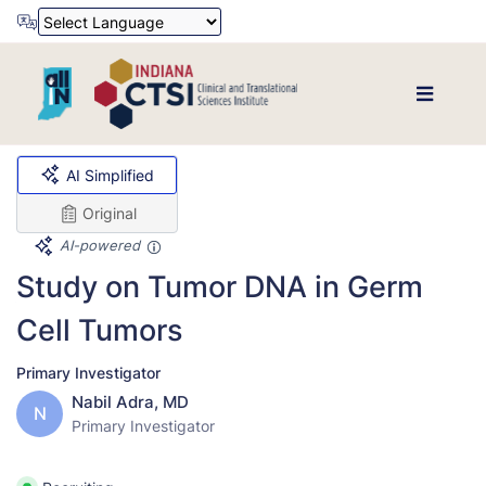
Powered by
Translate
AI Simplified
Original
AI-powered
Study on Tumor DNA in Germ
Cell Tumors
Primary Investigator
Nabil Adra, MD
N
Primary Investigator