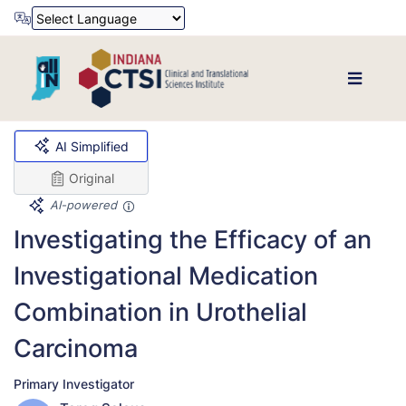
Powered by
Translate
AI Simplified
Original
AI-powered
Investigating the Efficacy of an
Investigational Medication
Combination in Urothelial
Carcinoma
Primary Investigator