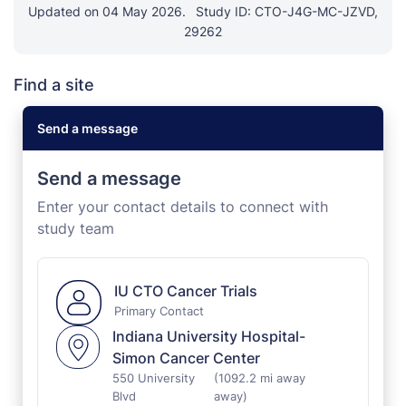
Updated on 04 May 2026.
Study ID: CTO-J4G-MC-JZVD,
29262
Find a site
Send a message
Send a message
Enter your contact details to connect with
study team
IU CTO Cancer Trials
Primary Contact
Indiana University Hospital-
Simon Cancer Center
550 University
(1092.2 mi away
Blvd
away)