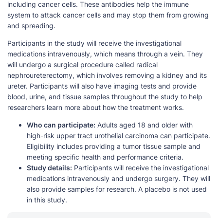
including cancer cells. These antibodies help the immune
system to attack cancer cells and may stop them from growing
and spreading.
Participants in the study will receive the investigational
medications intravenously, which means through a vein. They
will undergo a surgical procedure called radical
nephroureterectomy, which involves removing a kidney and its
ureter. Participants will also have imaging tests and provide
blood, urine, and tissue samples throughout the study to help
researchers learn more about how the treatment works.
Who can participate:
Adults aged 18 and older with
high-risk upper tract urothelial carcinoma can participate.
Eligibility includes providing a tumor tissue sample and
meeting specific health and performance criteria.
Study details:
Participants will receive the investigational
medications intravenously and undergo surgery. They will
also provide samples for research. A placebo is not used
in this study.