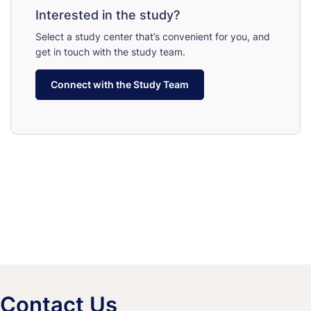
Interested in the study?
Select a study center that’s convenient for you, and
get in touch with the study team.
Connect with the Study Team
Contact Us