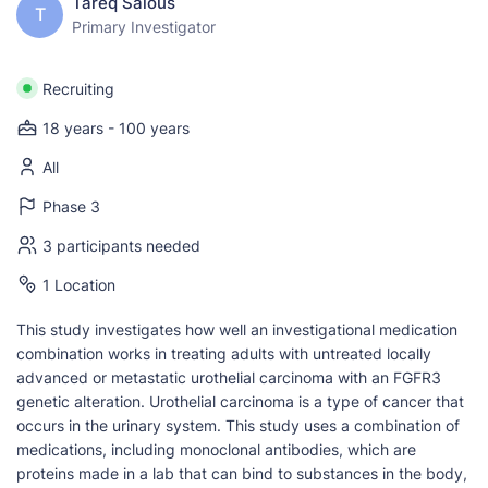
Tareq Salous
T
Primary Investigator
Recruiting
18 years - 100 years
All
Phase 3
3 participants needed
1 Location
This study investigates how well an investigational medication
combination works in treating adults with untreated locally
advanced or metastatic urothelial carcinoma with an FGFR3
genetic alteration. Urothelial carcinoma is a type of cancer that
occurs in the urinary system. This study uses a combination of
medications, including monoclonal antibodies, which are
proteins made in a lab that can bind to substances in the body,