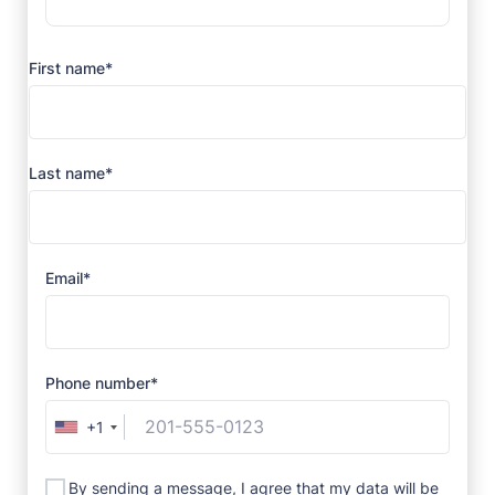
First name*
Last name*
Email*
Phone number*
+1
By sending a message, I agree that my data will be