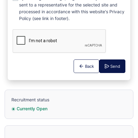
sent to a representative for the selected site and
processed in accordance with this website's Privacy
Policy (see link in footer).
Back
Send
Recruitment status
Currently Open