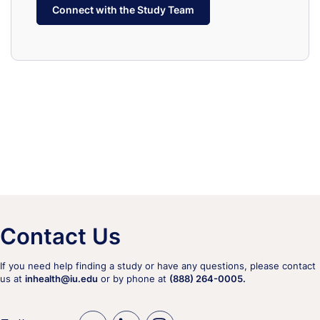
Connect with the Study Team
Contact Us
If you need help finding a study or have any questions, please contact
us at
inhealth@iu.edu
or by phone at
(888) 264-0005.