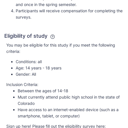
and once in the spring semester.
Participants will receive compensation for completing the
surveys.
Eligibility of study
You may be eligible for this study if you meet the following
criteria:
Conditions:
all
Age:
14 years - 18 years
Gender:
All
Inclusion Criteria:
Between the ages of 14-18
Must currently attend public high school in the state of
Colorado
Have access to an internet-enabled device (such as a
smartphone, tablet, or computer)
Sign up here! Please fill out the eligibility survey here: