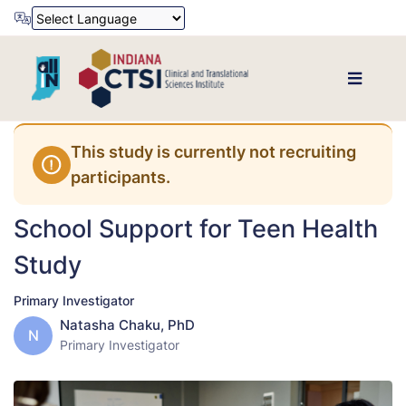
Powered by
Translate
This study is currently not recruiting
participants.
School Support for Teen Health
Study
Primary Investigator
Natasha Chaku, PhD
N
Primary Investigator