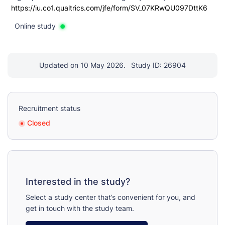
https://iu.co1.qualtrics.com/jfe/form/SV_07KRwQU097DttK6
Online study
Updated on 10 May 2026.
Study ID: 26904
Recruitment status
Closed
Interested in the study?
Select a study center that’s convenient for you, and
get in touch with the study team.