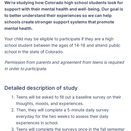
We’re studying how Colorado high school students look for
support with their mental health and well-being. Our goal is
to better understand their experiences so we can help
schools create stronger support systems that promote
mental health.
Your child may be eligible to participate if they are a high
school student between the ages of 14-18 and attend public
school in the state of Colorado.
Permission from parents and agreement from teens is required
in order to participate.
Detailed description of study
Teens will be asked to fill out a baseline survey on their
thoughts, moods, and experiences.
Then, they will complete a 5-minute daily survey
everyday for the two weeks to assess their daily
experiences in school.
Teens will complete the surveys once in the fall semester