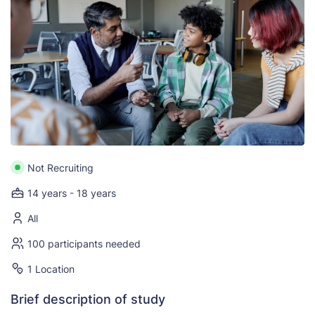
Not Recruiting
14 years - 18 years
All
100 participants needed
1 Location
Brief description of study