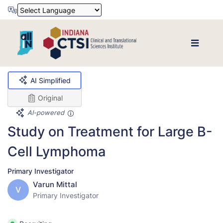
Powered by
Translate
AI Simplified
Original
AI-powered
Study on Treatment for Large B-
Cell Lymphoma
Primary Investigator
Varun Mittal
V
Primary Investigator