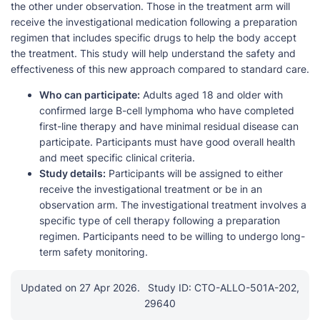
the other under observation. Those in the treatment arm will
receive the investigational medication following a preparation
regimen that includes specific drugs to help the body accept
the treatment. This study will help understand the safety and
effectiveness of this new approach compared to standard care.
Who can participate:
Adults aged 18 and older with
confirmed large B-cell lymphoma who have completed
first-line therapy and have minimal residual disease can
participate. Participants must have good overall health
and meet specific clinical criteria.
Study details:
Participants will be assigned to either
receive the investigational treatment or be in an
observation arm. The investigational treatment involves a
specific type of cell therapy following a preparation
regimen. Participants need to be willing to undergo long-
term safety monitoring.
Updated on 27 Apr 2026.
Study ID: CTO-ALLO-501A-202,
29640