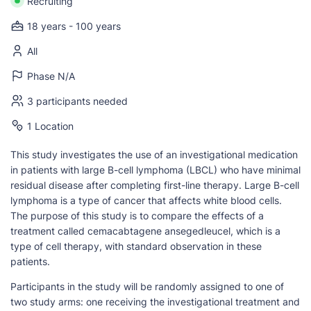
Recruiting
18 years - 100 years
All
Phase N/A
3 participants needed
1 Location
This study investigates the use of an investigational medication
in patients with large B-cell lymphoma (LBCL) who have minimal
residual disease after completing first-line therapy. Large B-cell
lymphoma is a type of cancer that affects white blood cells.
The purpose of this study is to compare the effects of a
treatment called cemacabtagene ansegedleucel, which is a
type of cell therapy, with standard observation in these
patients.
Participants in the study will be randomly assigned to one of
two study arms: one receiving the investigational treatment and