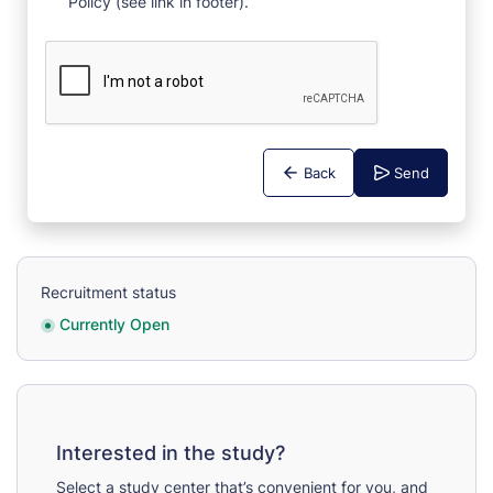
Policy (see link in footer).
Back
Send
Recruitment status
Currently Open
Interested in the study?
Select a study center that’s convenient for you, and