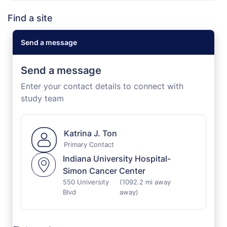
Find a site
Send a message
Send a message
Enter your contact details to connect with
study team
Katrina J. Ton
Primary Contact
Indiana University Hospital-
Simon Cancer Center
550 University
(1092.2 mi away
Blvd
away)