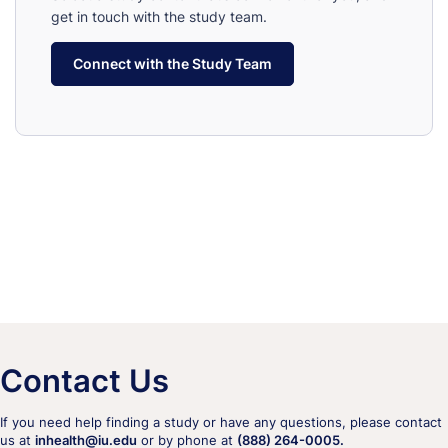
get in touch with the study team.
Connect with the Study Team
Contact Us
If you need help finding a study or have any questions, please contact
us at
inhealth@iu.edu
or by phone at
(888) 264-0005.