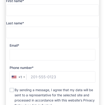
First name*
Last name*
Email*
Phone number*
+1
By sending a message, I agree that my data will be
sent to a representative for the selected site and
processed in accordance with this website's Privacy