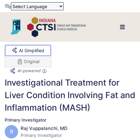
Powered by
Translate
AI Simplified
Original
AI-powered
Investigational Treatment for
Liver Condition Involving Fat and
Inflammation (MASH)
Primary Investigator
Raj Vuppalanchi, MD
R
Primary Investigator