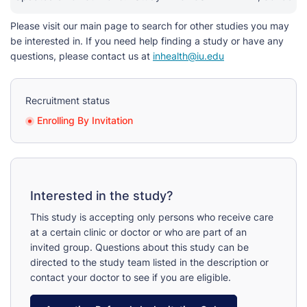
Please visit our main page to search for other studies you may
be interested in. If you need help finding a study or have any
questions, please contact us at
inhealth@iu.edu
Recruitment status
Enrolling By Invitation
Interested in the study?
This study is accepting only persons who receive care
at a certain clinic or doctor or who are part of an
invited group. Questions about this study can be
directed to the study team listed in the description or
contact your doctor to see if you are eligible.