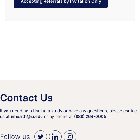
Accepting Referrals by Invitation Only
Contact Us
If you need help finding a study or have any questions, please contact
us at
inhealth@iu.edu
or by phone at
(888) 264-0005.
Follow us