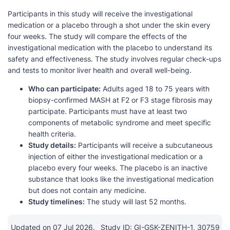
Participants in this study will receive the investigational
medication or a placebo through a shot under the skin every
four weeks. The study will compare the effects of the
investigational medication with the placebo to understand its
safety and effectiveness. The study involves regular check-ups
and tests to monitor liver health and overall well-being.
Who can participate:
Adults aged 18 to 75 years with
biopsy-confirmed MASH at F2 or F3 stage fibrosis may
participate. Participants must have at least two
components of metabolic syndrome and meet specific
health criteria.
Study details:
Participants will receive a subcutaneous
injection of either the investigational medication or a
placebo every four weeks. The placebo is an inactive
substance that looks like the investigational medication
but does not contain any medicine.
Study timelines:
The study will last 52 months.
Updated on 07 Jul 2026.
Study ID: GI-GSK-ZENITH-1, 30759