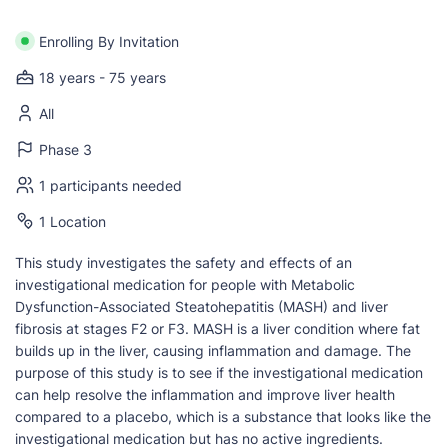
Enrolling By Invitation
18 years - 75 years
All
Phase 3
1 participants needed
1 Location
This study investigates the safety and effects of an
investigational medication for people with Metabolic
Dysfunction-Associated Steatohepatitis (MASH) and liver
fibrosis at stages F2 or F3. MASH is a liver condition where fat
builds up in the liver, causing inflammation and damage. The
purpose of this study is to see if the investigational medication
can help resolve the inflammation and improve liver health
compared to a placebo, which is a substance that looks like the
investigational medication but has no active ingredients.