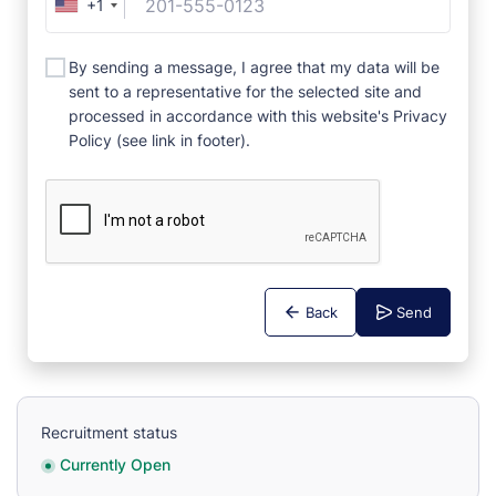
+1
By sending a message, I agree that my data will be
sent to a representative for the selected site and
processed in accordance with this website's Privacy
Policy (see link in footer).
Back
Send
Recruitment status
Currently Open