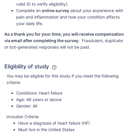
valid ID to verify eligibility).
Complete an
online survey
about your experience with
pain and inflammation and how your condition affects
your daily life.
As a thank you for your time, you will receive compensation
via email after completing the survey.
Fraudulent, duplicate
or bot-generated responses will not be paid.
Eligibility of study
You may be eligible for this study if you meet the following
criteria:
Conditions:
Heart failure
Age:
46 years or above
Gender:
All
Inclusion Criteria:
Have a diagnosis of heart failure (HF)
Must live in the United States