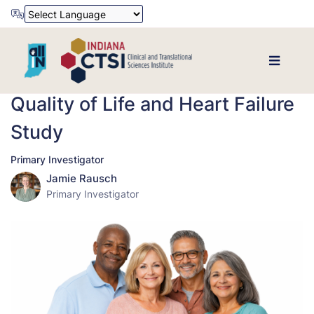
Powered by
Translate
Quality of Life and Heart Failure
Study
Primary Investigator
Jamie Rausch
Primary Investigator