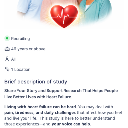
Recruiting
46 years or above
All
1 Location
Brief description of study
Share Your Story and Support Research That Helps People
Live Better Lives with Heart Failure.
Living with heart failure can be hard.
You may deal with
pain, tiredness, and daily challenges
that affect how you feel
and live your life. This study is here to better understand
those experiences—and
your voice can help
.