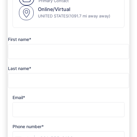
Primary Contact
Online/Virtual
UNITED STATES
(1091.7 mi away away)
First name*
Last name*
Email*
Phone number*