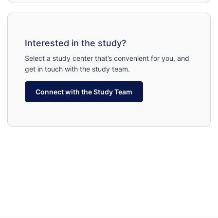
Interested in the study?
Select a study center that’s convenient for you, and
get in touch with the study team.
Connect with the Study Team