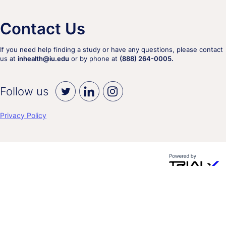
Contact Us
If you need help finding a study or have any questions, please contact
us at
inhealth@iu.edu
or by phone at
(888) 264-0005.
Follow us
Privacy Policy