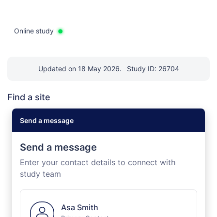
Online study
Updated on 18 May 2026.
Study ID: 26704
Find a site
Send a message
Send a message
Enter your contact details to connect with
study team
Asa Smith