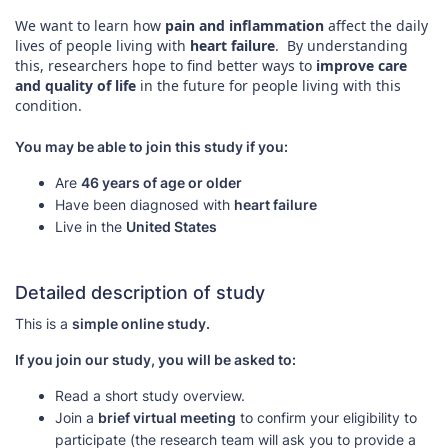
We want to learn how
pain and inflammation
affect the daily
lives of people living with
heart failure
. By understanding
this, researchers hope to find better ways to
improve care
and quality of life
in the future for people living with this
condition.
You may be able to join this study if you:
Are
46 years of age or older
Have been diagnosed with
heart failure
Live in the
United States
Detailed description of study
This is a
simple online study.
If you join our study, you will be asked to:
Read a short study overview.
Join a
brief virtual meeting
to confirm your eligibility to
participate (the research team will ask you to provide a