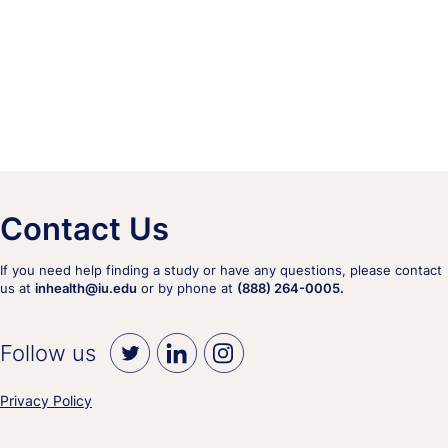
Contact Us
If you need help finding a study or have any questions, please contact
us at
inhealth@iu.edu
or by phone at
(888) 264-0005.
Follow us
Privacy Policy