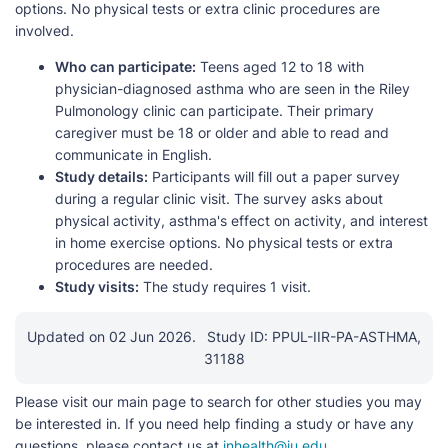
options. No physical tests or extra clinic procedures are
involved.
Who can participate:
Teens aged 12 to 18 with
physician-diagnosed asthma who are seen in the Riley
Pulmonology clinic can participate. Their primary
caregiver must be 18 or older and able to read and
communicate in English.
Study details:
Participants will fill out a paper survey
during a regular clinic visit. The survey asks about
physical activity, asthma's effect on activity, and interest
in home exercise options. No physical tests or extra
procedures are needed.
Study visits:
The study requires 1 visit.
Updated on 02 Jun 2026.
Study ID: PPUL-IIR-PA-ASTHMA,
31188
Please visit our main page to search for other studies you may
be interested in. If you need help finding a study or have any
questions, please contact us at
inhealth@iu.edu