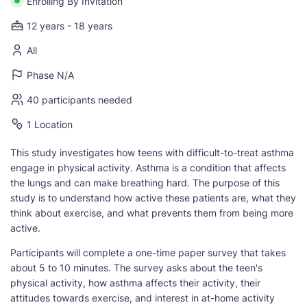
Enrolling By Invitation
12 years - 18 years
All
Phase N/A
40 participants needed
1 Location
This study investigates how teens with difficult-to-treat asthma
engage in physical activity. Asthma is a condition that affects
the lungs and can make breathing hard. The purpose of this
study is to understand how active these patients are, what they
think about exercise, and what prevents them from being more
active.
Participants will complete a one-time paper survey that takes
about 5 to 10 minutes. The survey asks about the teen's
physical activity, how asthma affects their activity, their
attitudes towards exercise, and interest in at-home activity