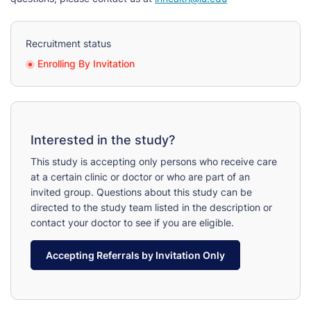
Recruitment status
Enrolling By Invitation
Interested in the study?
This study is accepting only persons who receive care
at a certain clinic or doctor or who are part of an
invited group. Questions about this study can be
directed to the study team listed in the description or
contact your doctor to see if you are eligible.
Accepting Referrals by Invitation Only