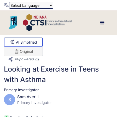
Powered by
Translate
AI Simplified
Original
AI-powered
Looking at Exercise in Teens
with Asthma
Primary Investigator
Sam Averill
S
Primary Investigator