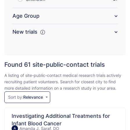
Age Group
New trials
Found 61
site-public-contact trials
A listing of site-public-contact medical research trials actively
recruiting patient volunteers. Search for closest city to find
more detailed information on a research study in your area.
Sort by:
Relevance
Investigating Additional Treatments for
Infant Blood Cancer
Amanda J. Saraf, DO
A