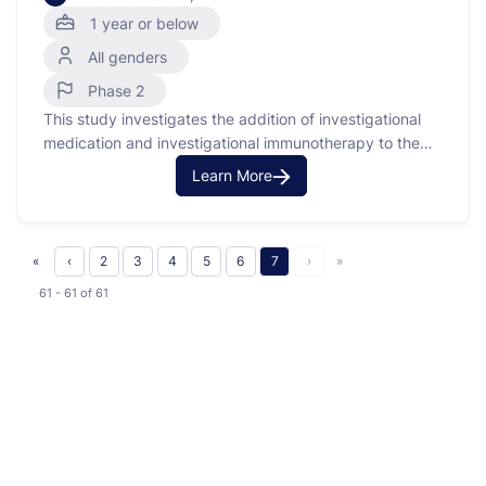
1 year or below
All genders
Phase 2
This study investigates the addition of investigational
medication and investigational immunotherapy to the
usual chemotherapy for infants with newly diagnosed
Learn More
acute lymphoblastic leukemia (ALL). ALL is a type of
cancer where the bone marrow makes too many
immature lymphocytes (a type of white blood cell). In
this study, the researchers …
«
‹
2
3
4
5
6
7
›
»
61 - 61
of
61