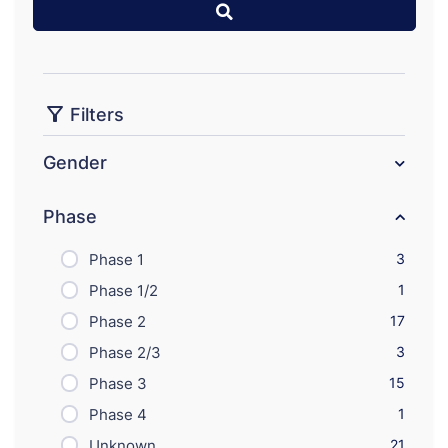
Filters
Gender
Phase
Phase 1
3
Phase 1/2
1
Phase 2
17
Phase 2/3
3
Phase 3
15
Phase 4
1
Unknown
21