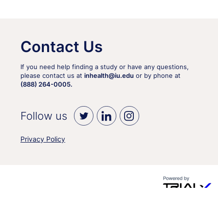
Contact Us
If you need help finding a study or have any questions,
please contact us at
inhealth@iu.edu
or by phone at
(888) 264-0005.
Follow us
Privacy Policy