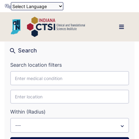
Powered by
Translate
Search
Search location filters
Within (Radius)
---