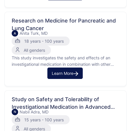
income, travel, and parking for patients enrolled in
these trials.Participants will complete a one-time paper
…
Research on Medicine for Pancreatic and
Lung Cancer
Anita Turk, MD
A
18 years - 100 years
All genders
This study investigates the safety and effects of an
investigational medication in combination with other
agents for patients with pancreatic or non-small cell
Learn More
lung cancer. These cancers are being studied because
they have specific genetic changes called MTAP loss
and RAS mutation. The purpose is to see how the
investigational …
Study on Safety and Tolerability of
Investigational Medication in Advanced
Nabil Adra, MD
N
Solid Tumors (types of cancer that form
15 years - 100 years
solid masses)
All genders