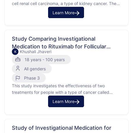
cell renal cell carcinoma, a type of kidney cancer. The
purpose of this study is to compare the effects of an
Learn More
investigational medication combined with cabozantinib
versus a placebo combined with cabozantinib.
Participants in this study have advanced or metastatic
clear cell renal …
Study Comparing Investigational
Medication to Rituximab for Follicular
Khushali Jhaveri
K
Lymphoma
18 years - 100 years
All genders
Phase 3
This study investigates the effectiveness of two
treatments for people with a type of cancer called
follicular lymphoma, which affects certain white blood
Learn More
cells. The purpose of this study is to compare an
investigational medication with rituximab, which is a
monoclonal antibody that attaches to a protein on
cancer cells …
Study of Investigational Medication for