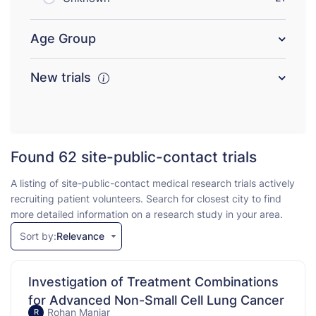
Age Group
New trials
Found 62
site-public-contact trials
A listing of site-public-contact medical research trials actively
recruiting patient volunteers. Search for closest city to find
more detailed information on a research study in your area.
Sort by:
Relevance
Investigation of Treatment Combinations
for Advanced Non-Small Cell Lung Cancer
Rohan Maniar
R