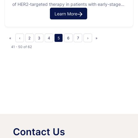
of HER2-targeted therapy in patients with early-stage
HER2-positive breast cancer. HER2-positive breast
Learn More
cancer is a type of cancer where a protein called HER2
is found on the surface of the cancer cells. This protein
can make cancer cells grow faster. The purpose …
«
‹
2
3
4
5
6
7
›
»
41 - 50
of
62
Contact Us