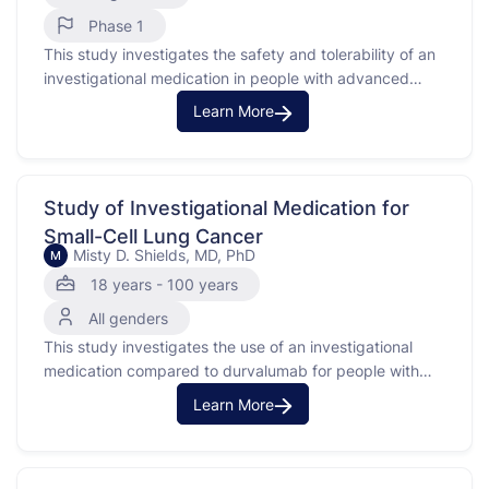
Phase 1
This study investigates the safety and tolerability of an
investigational medication in people with advanced
solid tumors. Advanced solid tumors are cancers that
Learn More
have spread and are difficult to treat. The purpose of
this study is to find out if the investigational medication
is safe and to determine the best …
Study of Investigational Medication for
Small-Cell Lung Cancer
Misty D. Shields, MD, PhD
M
18 years - 100 years
All genders
This study investigates the use of an investigational
medication compared to durvalumab for people with
limited-stage small-cell lung cancer (SCLC). Small-cell
Learn More
lung cancer is a type of cancer that starts in the lungs
and is known for growing quickly. Participants in this
study have already received chemotherapy and