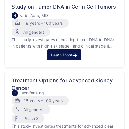
radiotherapy, which …
Study on Tumor DNA in Germ Cell Tumors
Nabil Adra, MD
N
18 years - 100 years
All genders
This study investigates circulating tumor DNA (ctDNA)
in patients with high-risk stage I and clinical stage II
germ cell tumors. Circulating tumor DNA is a biomarker
Learn More
that helps show how the body responds to cancer
treatments. By collecting blood and tissue samples,
researchers aim to see if ctDNA can be …
Treatment Options for Advanced Kidney
Cancer
Jennifer King
J
18 years - 100 years
All genders
Phase 3
This study investigates treatments for advanced clear