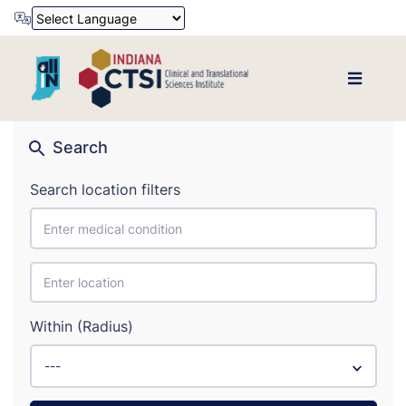
Powered by
Translate
Search
Search location filters
Within (Radius)
---