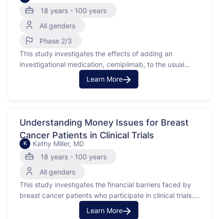
18 years - 100 years
All genders
Phase 2/3
This study investigates the effects of adding an
investigational medication, cemiplimab, to the usual
treatment of docetaxel and ramucirumab for patients
Learn More
with stage IV or recurrent non-small cell lung cancer.
This type of lung cancer is advanced and may have
returned after previous treatment. Cemiplimab is a
monoclonal antibody that …
Understanding Money Issues for Breast
Cancer Patients in Clinical Trials
Kathy Miller, MD
K
18 years - 100 years
All genders
This study investigates the financial barriers faced by
breast cancer patients who participate in clinical trials.
Breast cancer is a disease where cells in the breast
Learn More
grow uncontrollably. This study looks at costs like lost