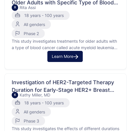
Older Adults with Specific Type of Blood
Rita Assi
R
Cancer
18 years - 100 years
All genders
Phase 2
This study investigates treatments for older adults with
a type of blood cancer called acute myeloid leukemia
(AML) that has a specific mutation known as FLT3. The
Learn More
purpose is to compare different treatments to see which
is more effective. AML is a cancer of the blood and
bone marrow, where …
Investigation of HER2-Targeted Therapy
Duration for Early-Stage HER2+ Breast
Kathy Miller, MD
K
Cancer
18 years - 100 years
All genders
Phase 3
This study investigates the effects of different durations