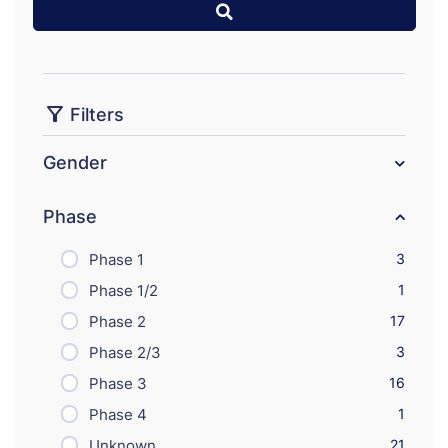
Filters
Gender
Phase
Phase 1
3
Phase 1/2
1
Phase 2
17
Phase 2/3
3
Phase 3
16
Phase 4
1
Unknown
21