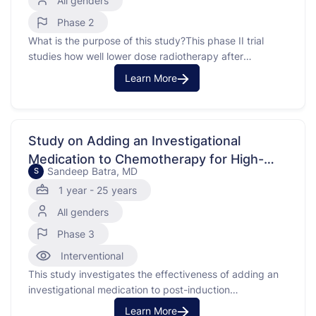
All genders
Phase 2
What is the purpose of this study?This phase II trial
studies how well lower dose radiotherapy after
chemotherapy works in treating children with central
Learn More
nervous system (CNS) germinomas. Radiation therapy
uses high energy x-rays, particles, or radioactive seeds
to kill cancer cells and shrink tumors. Carboplatin is in a
class …
Study on Adding an Investigational
Medication to Chemotherapy for High-
Sandeep Batra, MD
S
Risk Leukemia
1 year - 25 years
All genders
Phase 3
Interventional
This study investigates the effectiveness of adding an
investigational medication to post-induction
chemotherapy for patients with High-Risk B-cell Acute
Learn More