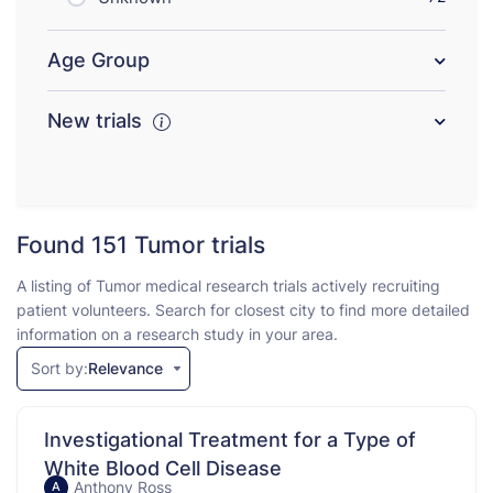
Age Group
New trials
Found 151
Tumor trials
A listing of Tumor medical research trials actively recruiting
patient volunteers. Search for closest city to find more detailed
information on a research study in your area.
Sort by:
Relevance
Investigational Treatment for a Type of
White Blood Cell Disease
Anthony Ross
A