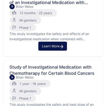
of an Investigational Medication with
Brian Weiss
B
Radiation in Children with High Grade
12 months - 22 years
Glioma
All genders
Phase 1
This study investigates the safety and effects of an
investigational medication when combined with
radiation therapy in children with high grade glioma.
Learn More
High grade glioma is a type of cancer that occurs in the
brain. The investigational medication works by blocking
signals that make cancer cells grow, which may help …
Study of Investigational Medication with
Chemotherapy for Certain Blood Cancers
Brian Weiss
B
1 year - 18 years
All genders
Phase 1
This study investigates the safety and best dose of an