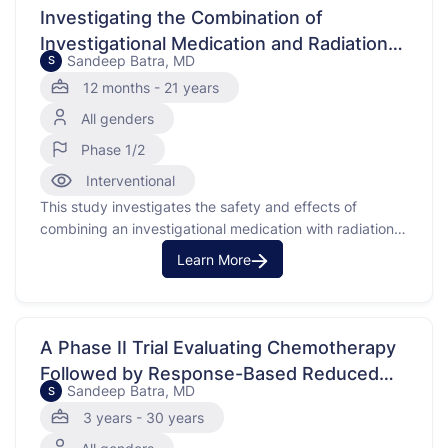
genetic mutation …
Investigating the Combination of
Investigational Medication and Radiation
Sandeep Batra, MD
S
Therapy for Brain Cancer
12 months - 21 years
All genders
Phase 1/2
Interventional
This study investigates the safety and effects of
combining an investigational medication with radiation
therapy in children and young adults who have been
Learn More
newly diagnosed with diffuse intrinsic pontine glioma
(DIPG) or high-grade glioma (HGG), which are types of
brain cancers. Glioma is a cancer that occurs in the
brain …
A Phase II Trial Evaluating Chemotherapy
Followed by Response-Based Reduced
Sandeep Batra, MD
S
Radiation Therapy for Patients With
3 years - 30 years
Central Nervous System Germinomas