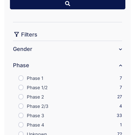
Filters
Gender
Phase
Phase 1
7
Phase 1/2
7
Phase 2
27
Phase 2/3
4
Phase 3
33
Phase 4
1
Unknown
72