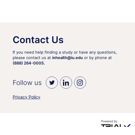
Contact Us
If you need help finding a study or have any questions,
please contact us at
inhealth@iu.edu
or by phone at
(888) 264-0005.
Follow us
Privacy Policy