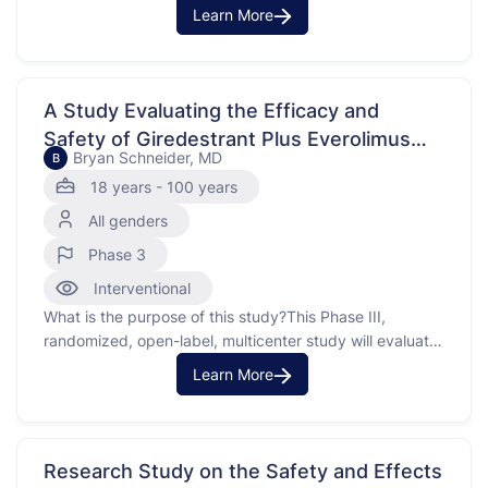
pediatric and adult patients with hematologic
Learn More
malignancies and otherdications.
A Study Evaluating the Efficacy and
Safety of Giredestrant Plus Everolimus
Bryan Schneider, MD
B
Compared With The Physician's Choice of
18 years - 100 years
Endocrine Therapy Plus Everolimus in
All genders
Participants With Estrogen Receptor-
Positive, HER2-Negative, Locally
Phase 3
Advanced or Metastatic Breast Cancer
Interventional
(evERA Breast Cancer)
What is the purpose of this study?This Phase III,
randomized, open-label, multicenter study will evaluate
the efficacy andy of giredestrant plus everolimus
Learn More
compared with the physician's choice of
endocrineherapy plus everolimus in participants with
estrogen receptor (ER)-positive, human epidermal
growth factor receptor 2 (HER2)-negative locally
Research Study on the Safety and Effects
advanced or metastatic breast cancer …