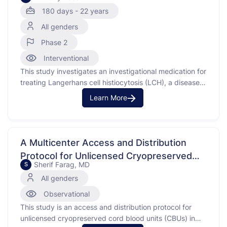
180 days - 22 years
All genders
Phase 2
Interventional
This study investigates an investigational medication for
treating Langerhans cell histiocytosis (LCH), a disease
where the body makes too many immature Langerhans
Learn More
cells, a type of white blood cell. These cells can build up
and form tumors in organs like bones, skin, and lungs,
causing damage. The purpose of the …
A Multicenter Access and Distribution
Protocol for Unlicensed Cryopreserved
Sherif Farag, MD
S
Cord Blood Units (CBUs)
All genders
Observational
This study is an access and distribution protocol for
unlicensed cryopreserved cord blood units (CBUs) in