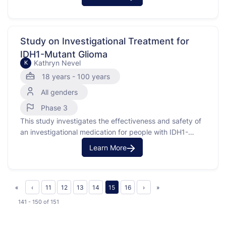
Lymphoblastic Leukemia (B-ALL). It also examines
outcomes for patients with mixed phenotype acute
leukemia (MPAL) and B-lymphoblastic lymphoma (B-
LLy) treated with standard chemotherapy. B-ALL is a
Study on Investigational Treatment for
type of cancer that affects …
IDH1-Mutant Glioma
Kathryn Nevel
K
18 years - 100 years
All genders
Phase 3
This study investigates the effectiveness and safety of
an investigational medication for people with IDH1-
mutant glioma, a type of brain tumor. Gliomas are
Learn More
graded based on their severity, with Grade 2 and Grade
3 being less severe than Grade 4. The study has three
parts: Part 1 looks at different …
«
‹
11
12
13
14
15
16
›
»
141 - 150
of
151