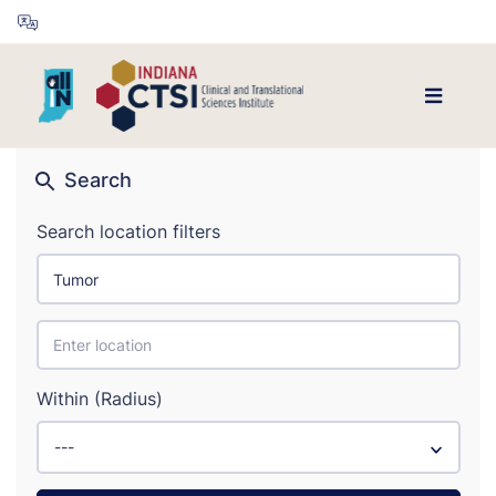
Search
Search location filters
Within (Radius)
---