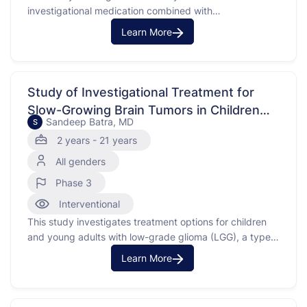
investigational medication combined with
chemotherapy drugs, fludarabine and cytarabine, for
Learn More
treating certain blood cancers. The cancers include
acute myeloid leukemia (AML), myelodysplastic
syndrome (MDS), and juvenile myelomonocytic
leukemia (JMML) that have not responded to previous
Study of Investigational Treatment for
treatment or have returned after …
Slow-Growing Brain Tumors in Children
Sandeep Batra, MD
S
and Young Adults
2 years - 21 years
All genders
Phase 3
Interventional
This study investigates treatment options for children
and young adults with low-grade glioma (LGG), a type
of brain tumor. The purpose of this study is to compare
Learn More
the effects of an investigational medication with
standard chemotherapy treatments, carboplatin and
vincristine, in patients who do not have a specific