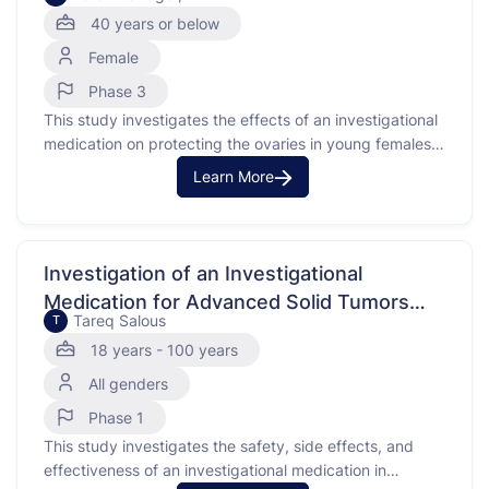
Patients
40 years or below
Female
Phase 3
This study investigates the effects of an investigational
medication on protecting the ovaries in young females
with cancer who are receiving chemotherapy.
Learn More
Chemotherapy, particularly with alkylating agents, can
harm the ovaries, making it hard to get pregnant later.
The investigational medication may help by slowing
down the ovaries during chemotherapy, …
Investigation of an Investigational
Medication for Advanced Solid Tumors
Tareq Salous
T
with FGFR3 Alterations
18 years - 100 years
All genders
Phase 1
This study investigates the safety, side effects, and
effectiveness of an investigational medication in