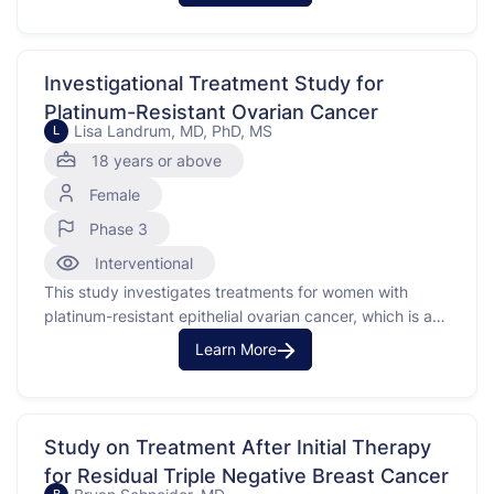
Investigational Treatment Study for
Platinum-Resistant Ovarian Cancer
Lisa Landrum, MD, PhD, MS
L
18 years or above
Female
Phase 3
Interventional
This study investigates treatments for women with
platinum-resistant epithelial ovarian cancer, which is a
type of cancer that does not respond to platinum-
Learn More
based chemotherapy. The purpose is to compare the
effects of different treatments, including an
investigational medication called nemvaleukin, either
alone or in combination with another treatment,
Study on Treatment After Initial Therapy
pembrolizumab, against …
for Residual Triple Negative Breast Cancer