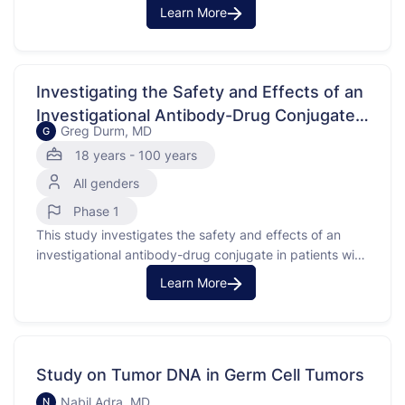
treating advanced solid tumors with FGFR3 alterations,
Learn More
including metastatic urothelial cancer. FGFR3 is a gene
that, when altered, can contribute to the growth of
cancer cells. The purpose of this study is to understand
how the …
Investigating the Safety and Effects of an
Investigational Antibody-Drug Conjugate
Greg Durm, MD
G
in Solid Tumors
18 years - 100 years
All genders
Phase 1
This study investigates the safety and effects of an
investigational antibody-drug conjugate in patients with
advanced or metastatic solid tumors. The purpose is to
Learn More
understand how the investigational medication works in
the body and its impact on tumors. Advanced or
metastatic solid tumors are cancers that have spread
beyond their …
Study on Tumor DNA in Germ Cell Tumors
Nabil Adra, MD
N