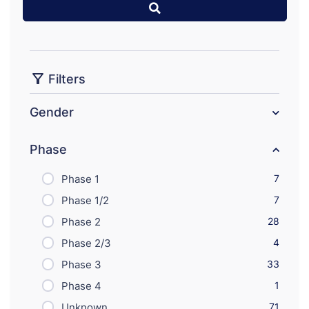
Filters
Gender
Phase
Phase 1
7
Phase 1/2
7
Phase 2
28
Phase 2/3
4
Phase 3
33
Phase 4
1
Unknown
71