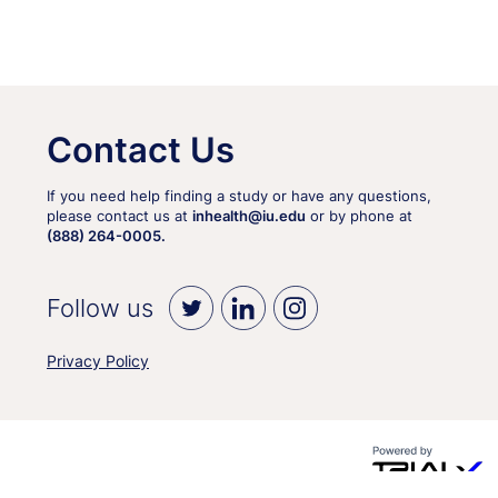
Contact Us
If you need help finding a study or have any questions,
please contact us at
inhealth@iu.edu
or by phone at
(888) 264-0005.
Follow us
Privacy Policy