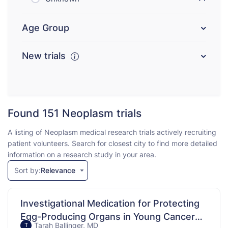
Age Group
New trials
Found 151
Neoplasm trials
A listing of Neoplasm medical research trials actively recruiting
patient volunteers. Search for closest city to find more detailed
information on a research study in your area.
Sort by:
Relevance
Investigational Medication for Protecting
Egg-Producing Organs in Young Cancer
Tarah Ballinger, MD
T