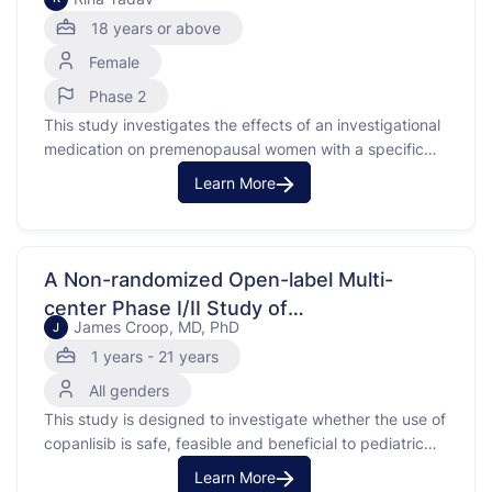
18 years or above
Female
Phase 2
This study investigates the effects of an investigational
medication on premenopausal women with a specific
type of breast cancer called estrogen receptor-positive,
Learn More
HER2-negative breast cancer. The purpose of the study
is to understand how the investigational medication
affects tumor cell growth compared to other
treatments. The study is divided into …
A Non-randomized Open-label Multi-
center Phase I/II Study of
James Croop, MD, PhD
J
Phosphatidylinositol-3-kinase (PI3K)
1 years - 21 years
Inhibitor Copanlisib in Pediatric Patients
All genders
With Relapsed/Refractory Solid Tumors or
This study is designed to investigate whether the use of
Lymphoma
copanlisib is safe, feasible and beneficial to pediatric
patients with solid solid tumors or lymphoma that are
Learn More
recurrent or refractory to standard therapy.