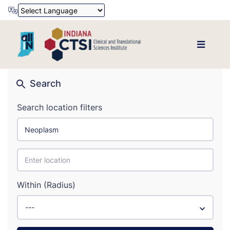
Powered by
Translate
Search
Search location filters
Within (Radius)
---