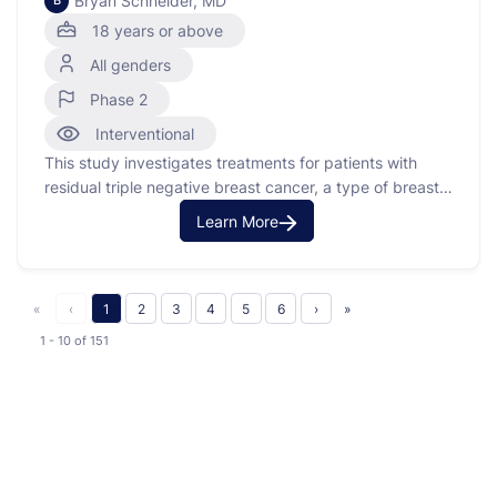
Bryan Schneider, MD
B
18 years or above
All genders
Phase 2
Interventional
This study investigates treatments for patients with
residual triple negative breast cancer, a type of breast
cancer that does not have estrogen, progesterone, or
Learn More
HER2 receptors. The study uses circulating tumor DNA
(ctDNA) to assign participants to different treatment
arms based on their genomic markers. Participants with
ctDNA positivity and …
«
‹
1
2
3
4
5
6
›
»
1 - 10
of
151