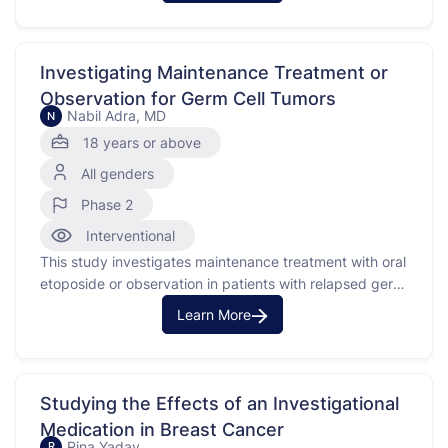
this study is to find out if the investigational medication
is safe and to determine the best …
Investigating Maintenance Treatment or
Observation for Germ Cell Tumors
Nabil Adra, MD
N
18 years or above
All genders
Phase 2
Interventional
This study investigates maintenance treatment with oral
etoposide or observation in patients with relapsed germ
cell tumors (GCT) who have received high-dose
Learn More
chemotherapy and peripheral blood stem cell
transplant. Germ cell tumors are a type of cancer that
begins in the cells that give rise to sperm or eggs. This
…
Studying the Effects of an Investigational
Medication in Breast Cancer
Rina Yadav
R