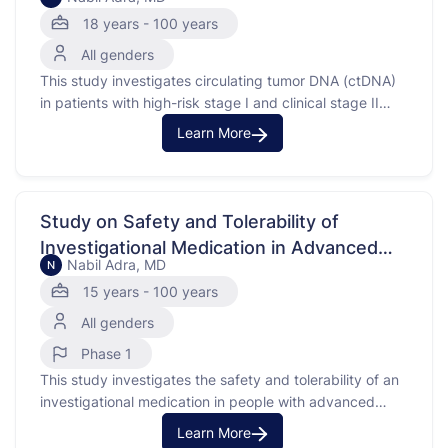
18 years - 100 years
All genders
This study investigates circulating tumor DNA (ctDNA)
in patients with high-risk stage I and clinical stage II
germ cell tumors. Circulating tumor DNA is a biomarker
Learn More
that helps show how the body responds to cancer
treatments. By collecting blood and tissue samples,
researchers aim to see if ctDNA can be …
Study on Safety and Tolerability of
Investigational Medication in Advanced
Nabil Adra, MD
N
Solid Tumors (types of cancer that form
15 years - 100 years
solid masses)
All genders
Phase 1
This study investigates the safety and tolerability of an
investigational medication in people with advanced
solid tumors. Advanced solid tumors are cancers that
Learn More
have spread and are difficult to treat. The purpose of