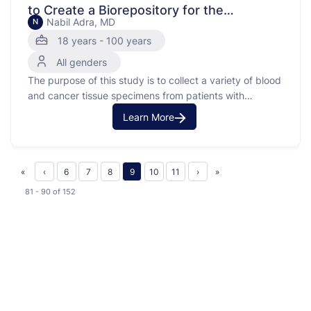
to Create a Biorepository for the
Nabil Adra, MD
N
Genitourinary Oncology Program
18 years - 100 years
All genders
The purpose of this study is to collect a variety of blood
and cancer tissue specimens from patients with
advanced kidney, bladder or prostate cancer.
Learn More
«
‹
6
7
8
9
10
11
›
»
81 - 90
of
152