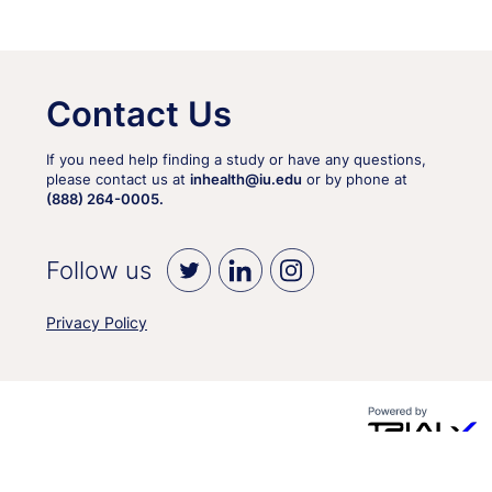
Contact Us
If you need help finding a study or have any questions,
please contact us at
inhealth@iu.edu
or by phone at
(888) 264-0005.
Follow us
Privacy Policy