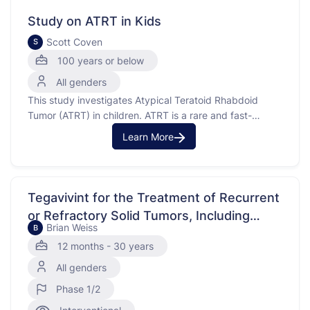
(localized). This study has …
Study on ATRT in Kids
Scott Coven
S
100 years or below
All genders
This study investigates Atypical Teratoid Rhabdoid
Tumor (ATRT) in children. ATRT is a rare and fast-
growing cancerous tumor that usually starts in the brain
Learn More
and spinal cord. The purpose of this study is to
understand how different treatments and clinical factors
affect the disease and to create a collection of …
Tegavivint for the Treatment of Recurrent
or Refractory Solid Tumors, Including
Brian Weiss
B
Lymphomas and Desmoid Tumors
12 months - 30 years
All genders
Phase 1/2