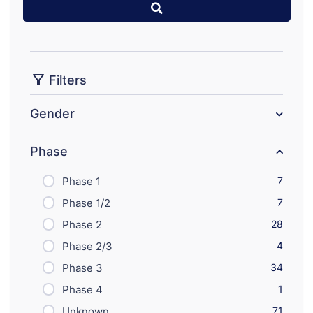
Filters
Gender
Phase
Phase 1
7
Phase 1/2
7
Phase 2
28
Phase 2/3
4
Phase 3
34
Phase 4
1
Unknown
71