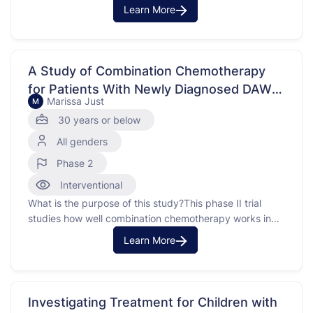
Children in Toronto, Canada and is a research registry
Learn More
that collects biological samples and medical information
from individuals in participating centers around the
world. The purpose of this registry is …
A Study of Combination Chemotherapy
for Patients With Newly Diagnosed DAWT
Marissa Just
M
and Relapsed FHWT
30 years or below
All genders
Phase 2
Interventional
What is the purpose of this study?This phase II trial
studies how well combination chemotherapy works in
treating patients withwly diagnosed stage II-IV diffuse
Learn More
anaplastic Wilms tumors (DAWT) or favorable histology
Wilms tumors (FHWT) that have come back (relapsed).
Drugs used in chemotherapy regimens suchH-3
(vincristine, doxorubicin, cyclophosphamide,
Investigating Treatment for Children with
carboplatin, etoposide, …