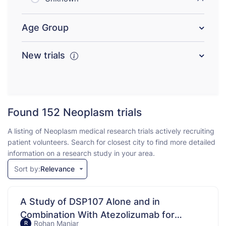
Age Group
New trials
Found 152
Neoplasm trials
A listing of Neoplasm medical research trials actively recruiting
patient volunteers. Search for closest city to find more detailed
information on a research study in your area.
Sort by:
Relevance
A Study of DSP107 Alone and in
Combination With Atezolizumab for
Rohan Maniar
R