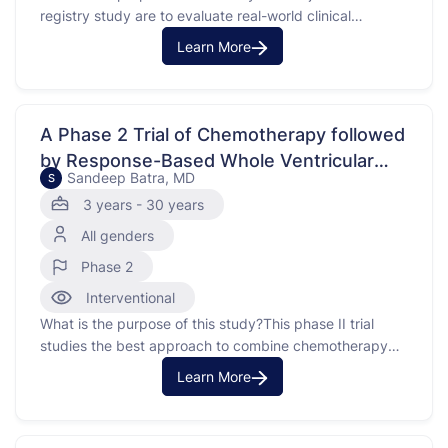
registry study are to evaluate real-world clinical
outcomes andd outcomes that measure the
Learn More
effectiveness and safety of STaRT.THIS STUDY IS
ENROLLING BY INVITATION ONLY - Consistent with
most oncology trials, patients are not actively
“recruited,” but are screened by their …
A Phase 2 Trial of Chemotherapy followed
by Response-Based Whole Ventricular
Sandeep Batra, MD
S
&amp; Spinal Canal Irradiation (WVSCI) for
3 years - 30 years
Patients with Localized Non-
All genders
Germinomatous Central Nervous System
Germ Cell Tumor.
Phase 2
Interventional
What is the purpose of this study?This phase II trial
studies the best approach to combine chemotherapy
and radiation therapy (RT) based on the patient's
Learn More
response to induction chemotherapy in patients
withgerminomatous germ cell tumors (NGGCT) that
have not spread to other parts of the brainbody