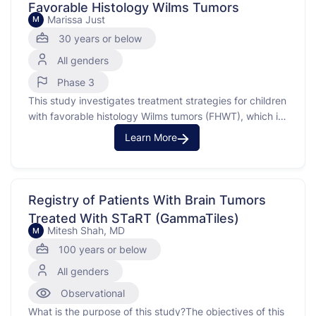
Favorable Histology Wilms Tumors
Marissa Just
M
30 years or below
All genders
Phase 3
This study investigates treatment strategies for children
with favorable histology Wilms tumors (FHWT), which is
a common type of kidney cancer in children. The study
Learn More
aims to use risk factors, such as tumor histology,
biology, and response to therapy, to determine the
most effective treatment plan. Wilms Tumor is a …
Registry of Patients With Brain Tumors
Treated With STaRT (GammaTiles)
Mitesh Shah, MD
M
100 years or below
All genders
Observational
What is the purpose of this study?The objectives of this