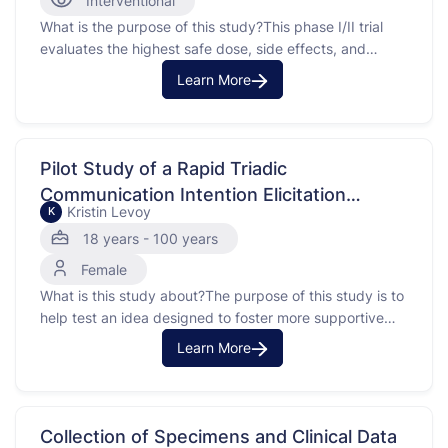
Interventional
What is the purpose of this study?This phase I/II trial
evaluates the highest safe dose, side effects, and
possible benefits ofgavivint in treating patients with
Learn More
solid tumors that has come back (recurrent) or does
notd to treatment (refractory). Tegavivint interferes with
the binding of beta-catenin to TBL1, which may help …
Pilot Study of a Rapid Triadic
Communication Intention Elicitation
Kristin Levoy
K
Intervention (PRECursOr) to Improve
18 years - 100 years
Supportive Oncology Care Delivery for
Female
Patients with Advanced, Incurable Cancer
What is this study about?The purpose of this study is to
and their Caregivers
help test an idea designed to foster more supportive
talk between providers (doctors or nurse practitioners),
Learn More
patients, and caregivers during an outpatient oncology
appointment. A caregiver is the person the patient
identifies is primarily involved in their healthcare. This …
Collection of Specimens and Clinical Data