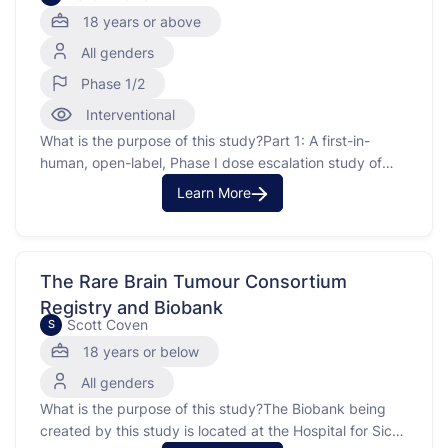
Patients With Advanced Solid Tumors
18 years or above
All genders
Phase 1/2
Interventional
What is the purpose of this study?Part 1: A first-in-
human, open-label, Phase I dose escalation study of
DSP107 monotherapy and combination therapy with
Learn More
atezolizumab in patients with advanced solid tumors.
Part 2: Preliminary efficacy assessment of DSP107 in
combination with atezolizumab in second or third line
treatment of non small …
The Rare Brain Tumour Consortium
Registry and Biobank
Scott Coven
S
18 years or below
All genders
What is the purpose of this study?The Biobank being
created by this study is located at the Hospital for Sick