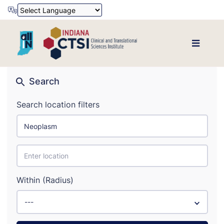
Powered by
Translate
Search
Search location filters
Within (Radius)
---