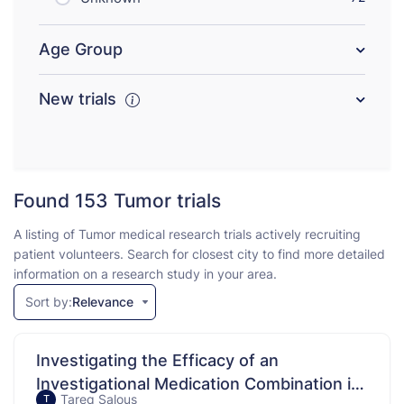
Age Group
New trials
Found 153
Tumor trials
A listing of Tumor medical research trials actively recruiting
patient volunteers. Search for closest city to find more detailed
information on a research study in your area.
Sort by:
Relevance
Investigating the Efficacy of an
Investigational Medication Combination in
Tareq Salous
T