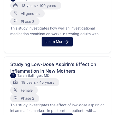
Urothelial Carcinoma
18 years - 100 years
All genders
Phase 3
This study investigates how well an investigational
medication combination works in treating adults with
untreated locally advanced or metastatic urothelial
Learn More
carcinoma with an FGFR3 genetic alteration. Urothelial
carcinoma is a type of cancer that occurs in the urinary
system. This study uses a combination of medications,
including monoclonal antibodies, which …
Studying Low-Dose Aspirin's Effect on
Inflammation in New Mothers
Tarah Ballinger, MD
T
18 years - 45 years
Female
Phase 2
This study investigates the effect of low-dose aspirin on
inflammation markers in postpartum patients with