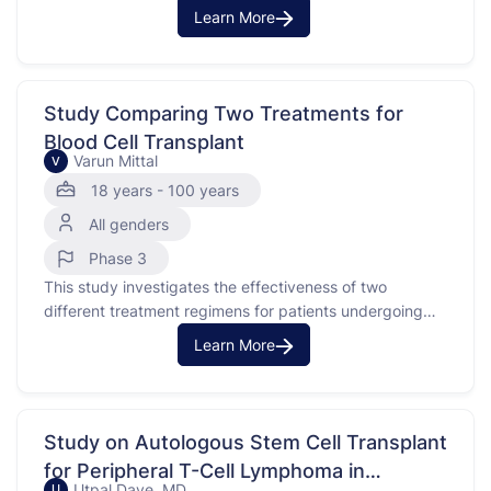
spread to nearby tissues or lymph nodes. The study
Learn More
compares two approaches: one with induction
chemotherapy using an investigational medication and
chemotherapy, followed by chemoradiation and
maintenance therapy, and the other with just
Study Comparing Two Treatments for
chemoradiation …
Blood Cell Transplant
Varun Mittal
V
18 years - 100 years
All genders
Phase 3
This study investigates the effectiveness of two
different treatment regimens for patients undergoing
allogeneic peripheral blood stem cell transplantation.
Learn More
The purpose is to compare the outcomes of using
Tacrolimus/Methotrexate/Ruxolitinib versus Post-
Transplant
Cyclophosphamide/Tacrolimus/Mycophenolate Mofetil
Study on Autologous Stem Cell Transplant
in patients who receive non-myeloablative or reduced
for Peripheral T-Cell Lymphoma in
intensity conditioning. This type of transplantation
Utpal Dave, MD
U