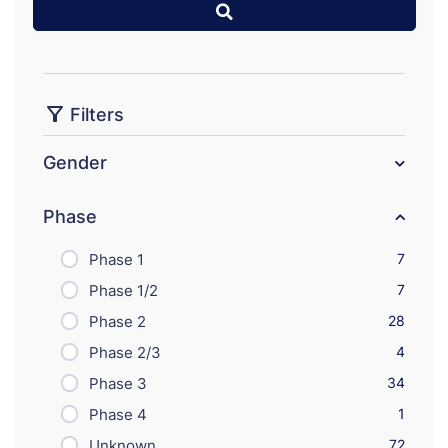
Filters
Gender
Phase
Phase 1
7
Phase 1/2
7
Phase 2
28
Phase 2/3
4
Phase 3
34
Phase 4
1
Unknown
72