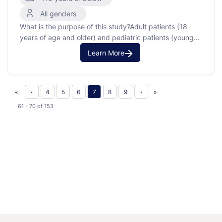
All genders
What is the purpose of this study?Adult patients (18
years of age and older) and pediatric patients (younger
than 18 years of age) who are being evaluated for
Learn More
and/or treated for cancer at the NIH Clinical Center and
at participating sites will be entered onto this tissue
procurement protocol for …
«
‹
4
5
6
7
8
9
›
»
61 - 70
of
153