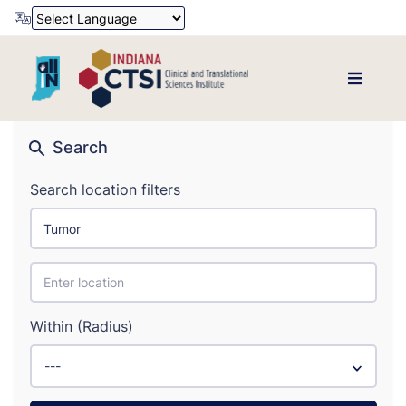
Powered by
Translate
Search
Search location filters
Within (Radius)
---