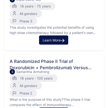
Remission
involves using donor stem …
18 years - 75 years
All genders
Phase 3
This study investigates the potential benefits of using
high dose chemotherapy followed by a patient's own
stem cells, known as an autologous stem cell transplant,
Learn More
in treating peripheral T-cell lymphoma. Peripheral T-cell
lymphoma is a type of cancer that affects T-cells, which
are part of the body's immune system. The …
A Randomized Phase II Trial of
Doxorubicin + Pembrolizumab Versus
Samantha Armstrong
S
Doxorubicin Alone for the Treatment of
18 years - 100 years
Undifferentiated Pleomorphic Sarcoma
All genders
(UPS) and Related Poorly Differentiated
Sarcomas
Phase 2
What is the purpose of this study?This phase II trial
compares the effect of immunotherapy