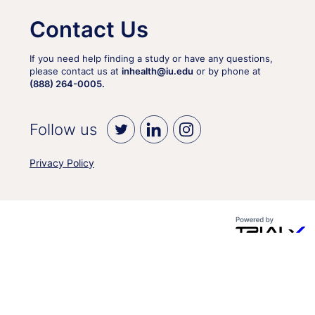
Contact Us
If you need help finding a study or have any questions,
please contact us at
inhealth@iu.edu
or by phone at
(888) 264-0005.
Follow us
Privacy Policy