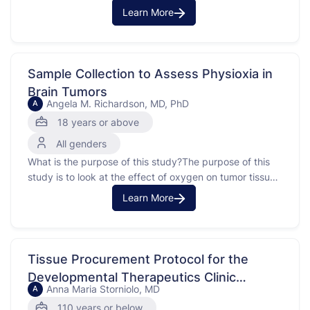
(pembrolizumab) plus chemotherapy (doxorubicin) to
Learn More
chemotherapy (doxorubicin) alone in treating patients
with undifferentiated pleomorphic sarcoma (UPS) or a
related poorly differentiated sarcoma that has spread
from where it first started to other places in the …
Sample Collection to Assess Physioxia in
Brain Tumors
Angela M. Richardson, MD, PhD
A
18 years or above
All genders
What is the purpose of this study?The purpose of this
study is to look at the effect of oxygen on tumor tissue
and cerebrospinal fluid(CSF). Tissue in your body is
Learn More
exposed to less oxygen than is in the air around you.
Traditional studies use cells and tissue kept in room …
Tissue Procurement Protocol for the
Developmental Therapeutics Clinic
Anna Maria Storniolo, MD
A
National Cancer Institute (NCI)
110 years or below