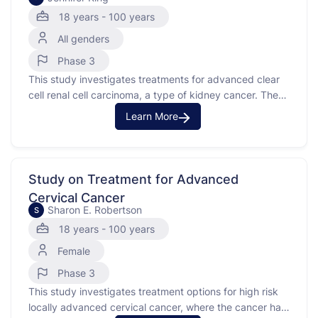
18 years - 100 years
All genders
Phase 3
This study investigates treatments for advanced clear
cell renal cell carcinoma, a type of kidney cancer. The
purpose of this study is to compare the effects of an
Learn More
investigational medication combined with cabozantinib
versus a placebo combined with cabozantinib.
Participants in this study have advanced or metastatic
clear cell renal …
Study on Treatment for Advanced
Cervical Cancer
Sharon E. Robertson
S
18 years - 100 years
Female
Phase 3
This study investigates treatment options for high risk
locally advanced cervical cancer, where the cancer has