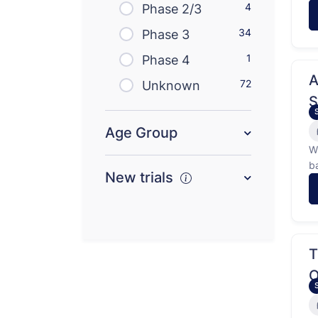
4
l
Phase 2/3
hi
34
Phase 3
1
Phase 4
A
72
Unknown
S
C
Age Group
W
b
New trials
t
Th
O