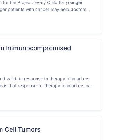
 for the Project: Every Child for younger
nger patients with cancer may help doctors
S ENROLLING BY INVITATION ONLY - Consistent
rt in Immunocompromised
y and validate response to therapy biomarkers
sis is that response-to-therapy biomarkers can
ionale is that …
m Cell Tumors