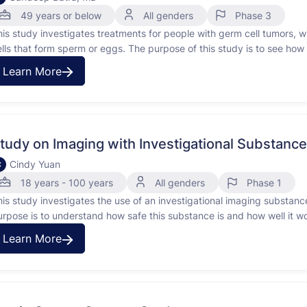
49 years or below
All genders
Phase 3
his study investigates treatments for people with germ cell tumors, wh
ells that form sperm or eggs. The purpose of this study is to see how 
erm cell tumors and to compare two chemotherapy treatments, …
Learn More
tudy on Imaging with Investigational Substan
Cindy Yuan
C
18 years - 100 years
All genders
Phase 1
his study investigates the use of an investigational imaging substan
urpose is to understand how safe this substance is and how well it wo
ody. It will compare these pictures to the ones taken with regular …
Learn More