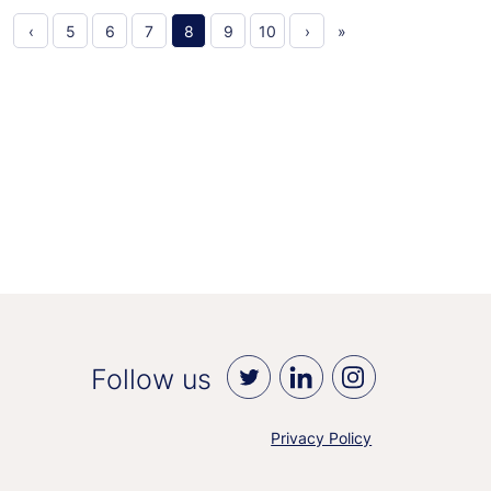
‹
5
6
7
8
9
10
›
»
Follow us
Privacy Policy