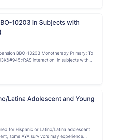
BBO-10203 in Subjects with
)
Expansion BBO-10203 Monotherapy Primary: To
PI3K&#945;:RAS interaction, in subjects with
itive BC; HR-positive, HER2-negative BC;
 …
atino/Latina Adolescent and Young
ned for Hispanic or Latino/Latina adolescent
tment, some AYA survivors may experience