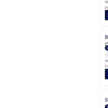
W
p
f
…
B
C
W
f
id
S