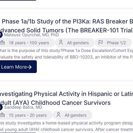
 Phase 1a/1b Study of the PI3Ka: RAS Breaker 
dvanced Solid Tumors (The BREAKER-101 Trial
Mateusz Opyrchal, MD, PhD
M
18 years - 100 years
All genders
Phase 1/2
hat is the purpose of this study?Phase 1a Dose Escalation/Cohort 
valuate the safety and tolerability of BBO-10203, an inhibitor of the 
ocally advanced unresectable or metastatic (ie, advanced) HER2-pos
Learn More
RAS mutant NSCLC; and KRAS mutant CRC. Secondary: To evaluate
nvestigating Physical Activity in Hispanic or L
dult (AYA) Childhood Cancer Survivors
Sandeep Batra, MD
S
15 years - 20 years
All genders
his study investigates a home-based physical activity program desig
nd young adult (AYA) childhood cancer survivors. After cancer trea