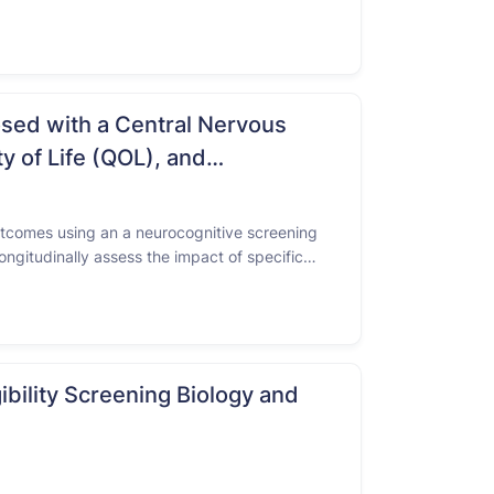
panic or Latino/Latina survivors might face a
osed with a Central Nervous
y of Life (QOL), and
outcomes using an a neurocognitive screening
ngitudinally assess the impact of specific
NS tumor.To longitudinally assess …