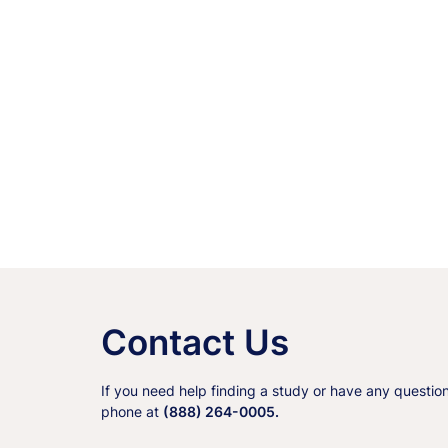
Contact Us
If you need help finding a study or have any questio
phone at
(888) 264-0005.