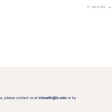
«
71 - 80
of
153
ns, please contact us at
inhealth@iu.edu
or by