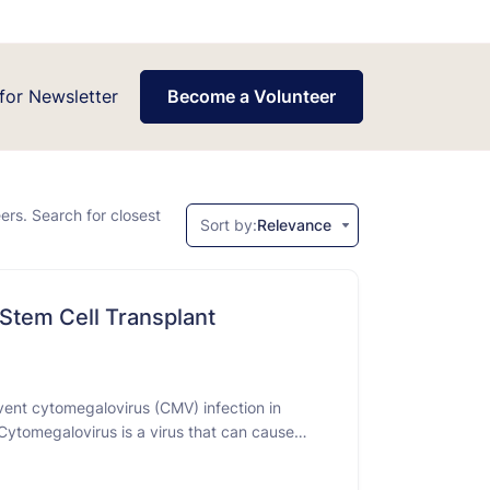
for Newsletter
Become a Volunteer
eers. Search for closest
Sort by:
Relevance
 Stem Cell Transplant
event cytomegalovirus (CMV) infection in
Cytomegalovirus is a virus that can cause
hylaxis" means taking a drug to prevent a