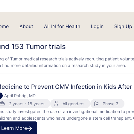
ome
About
All IN for Health
Login
Sign Up 
und 153
Tumor trials
ing of Tumor medical research trials actively recruiting patient volunt
to find more detailed information on a research study in your area.
edicine to Prevent CMV Infection in Kids After
April Rahrig, MD
A
2 years - 18 years
All genders
Phase 3
his study investigates the use of an investigational medication to pr
hildren and adolescents who have undergone a stem cell transplant. 
nfections, especially in people with weakened immune systems. "Prop
Learn More
isease or …