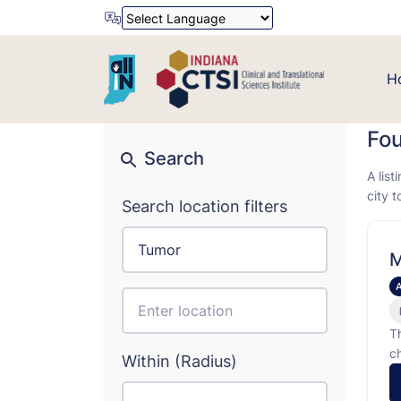
Powered by
Translate
H
Fo
Search
A list
city 
Search location filters
M
T
c
Within (Radius)
i
d