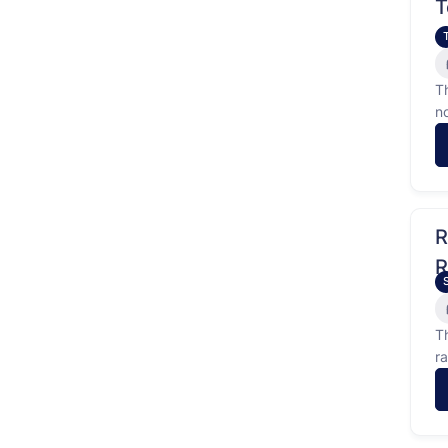
T
T
n
R
R
R
T
r
t