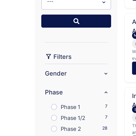
---
A
A
W
Filters
e
l
K
Gender
Phase
I
A
7
Phase 1
7
Phase 1/2
T
28
Phase 2
a