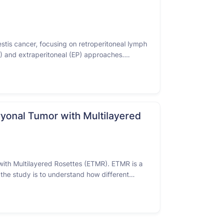
testis cancer, focusing on retroperitoneal lymph
) and extraperitoneal (EP) approaches.
en. The purpose is to see if the EP …
yonal Tumor with Multilayered
with Multilayered Rosettes (ETMR). ETMR is a
 the study is to understand how different
. Participants in this …