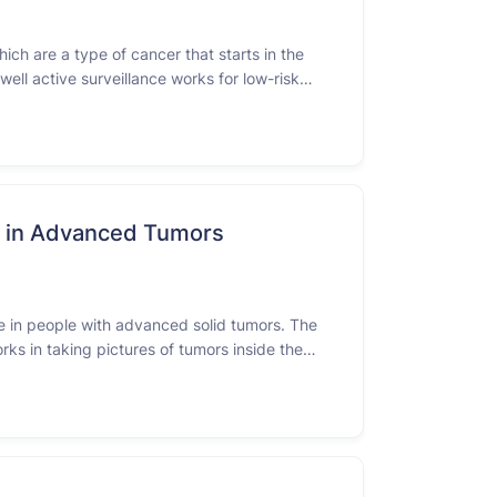
ich are a type of cancer that starts in the
well active surveillance works for low-risk
ce in Advanced Tumors
ce in people with advanced solid tumors. The
rks in taking pictures of tumors inside the