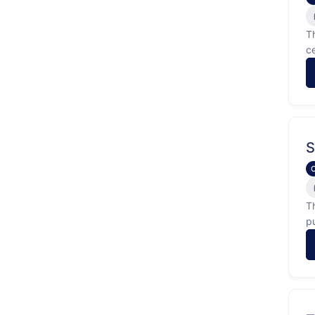
T
c
g
S
T
p
b