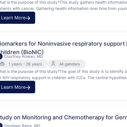
hat is the purpose of this study?This study gathers health information
atients with cancer. Gathering health information over time from you
ind better methods of treatment and on-going care. THIS STUDY I
Learn More
iomarkers for Noninvasive respiratory suppo
hildren (BioNIC)
Courtney Rowan, MD
C
1 years - 26 years
All genders
hat is the purpose of this study?The goal of this study is to identif
or NIV respiratory support in children with ICCs. The central hypothe
entify those most likely to benefit from intervention with NIV. The rat
Learn More
tudy on Monitoring and Chemotherapy for Ger
Sandeep Batra, MD
S