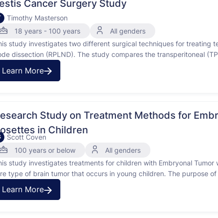
estis Cancer Surgery Study
Timothy Masterson
T
18 years - 100 years
All genders
his study investigates two different surgical techniques for treating 
ode dissection (RPLND). The study compares the transperitoneal (TP
PLND is a surgery to remove lymph nodes from the back of the abdom
Learn More
esearch Study on Treatment Methods for Embr
osettes in Children
Scott Coven
S
100 years or below
All genders
his study investigates treatments for children with Embryonal Tumor 
are type of brain tumor that occurs in young children. The purpose of
reatments work for children who have been newly diagnosed with ETMR
Learn More