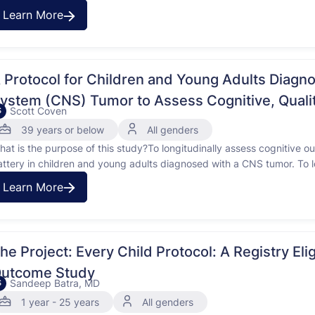
ong-term effects like weight gain, tiredness, and reduced fitness. His
Learn More
gher risk of these effects. …
 Protocol for Children and Young Adults Diagn
ystem (CNS) Tumor to Assess Cognitive, Qualit
Scott Coven
S
omprehensive Effects of Therapies
39 years or below
All genders
hat is the purpose of this study?To longitudinally assess cognitive 
attery in children and young adults diagnosed with a CNS tumor. To lo
herapies on the QOL in children and young adults diagnosed with a C
Learn More
e Project: Every Child Protocol: A Registry Eligibility Screening Biology and
utcome Study
Sandeep Batra, MD
S
1 year - 25 years
All genders