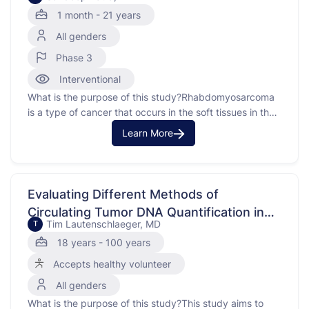
Risk and Low Risk Fusion Negative
1 month - 21 years
Rhabdomyosarcoma
All genders
Phase 3
Interventional
What is the purpose of this study?Rhabdomyosarcoma
is a type of cancer that occurs in the soft tissues in the
body. This phaseutcomes in patients with very low risk
Learn More
rhabdomyosarcoma (VLR-RMS) while decreasing the
burden of therapy using treatment with 24 weeks of
vincristined dactinomycin (VA) and examines the use …
Evaluating Different Methods of
Circulating Tumor DNA Quantification in
Tim Lautenschlaeger, MD
T
Oncology Patients
18 years - 100 years
Accepts healthy volunteer
All genders
What is the purpose of this study?This study aims to