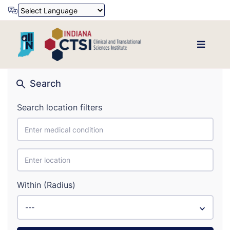
Powered by
Translate
Search
Search location filters
Within (Radius)
---