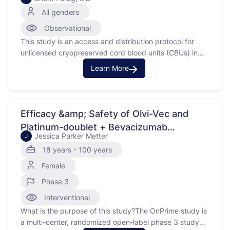
Cord Blood Units (CBUs)
All genders
Observational
This study is an access and distribution protocol for
unlicensed cryopreserved cord blood units (CBUs) in
pediatric and adult patients with hematologic
Learn More
malignancies and otherdications.
Efficacy &amp; Safety of Olvi-Vec and
Platinum-doublet + Bevacizumab
Jessica Parker Metter
J
Compared to Physician's Choice of
18 years - 100 years
Chemotherapy and Bevacizumab in
Female
Platinum-Resistant/Refractory Ovarian
Cancer (PRROC) (OnPrime, GOG-3076)
Phase 3
Interventional
What is the purpose of this study?The OnPrime study is
a multi-center, randomized open-label phase 3 study