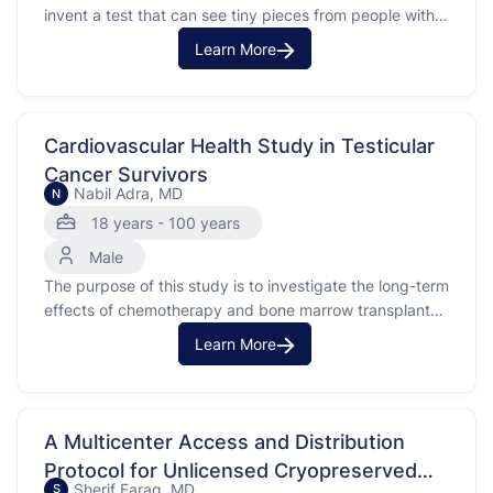
invent a test that can see tiny pieces from people with
cancer (specifically DNA from a person’s cancer) in
Learn More
blood and urine better than tests that can currently be
done. In the future, this test can possibly be used to …
Cardiovascular Health Study in Testicular
Cancer Survivors
Nabil Adra, MD
N
18 years - 100 years
Male
The purpose of this study is to investigate the long-term
effects of chemotherapy and bone marrow transplant
on the heart health of testicular cancer survivors.
Learn More
Testicular cancer often affects young adult males, and
the treatment can include chemotherapy with platinum-
based drugs. This study looks at changes in cholesterol,
hormones, and …
A Multicenter Access and Distribution
Protocol for Unlicensed Cryopreserved
Sherif Farag, MD
S