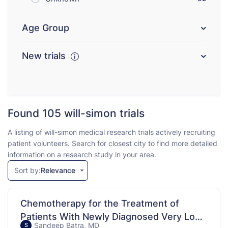
Age Group
New trials
Found 105
will-simon trials
A listing of will-simon medical research trials actively recruiting
patient volunteers. Search for closest city to find more detailed
information on a research study in your area.
Sort by:
Relevance
Chemotherapy for the Treatment of
Patients With Newly Diagnosed Very Low-
Sandeep Batra, MD
S