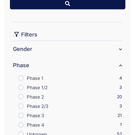
Filters
Gender
Phase
Phase 1
4
Phase 1/2
3
Phase 2
20
Phase 2/3
3
Phase 3
21
Phase 4
1
Unknown
52