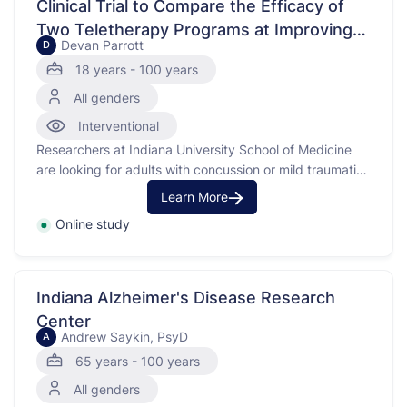
Clinical Trial to Compare the Efficacy of
Two Teletherapy Programs at Improving
Devan Parrott
D
Psychological Health in People with Brain
18 years - 100 years
Injury
All genders
Interventional
Researchers at Indiana University School of Medicine
are looking for adults with concussion or mild traumatic
brain injury (mTBI) to find out if a training program can
Learn More
help people have better emotional health and well-
Online study
being.
Indiana Alzheimer's Disease Research
Center
Andrew Saykin, PsyD
A
65 years - 100 years
All genders