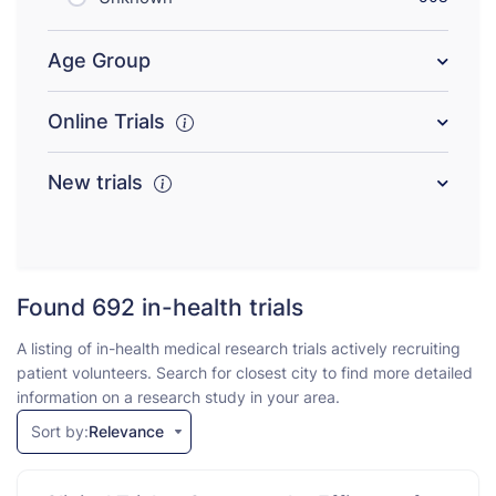
Age Group
Online Trials
New trials
Found 692
in-health trials
A listing of in-health medical research trials actively recruiting
patient volunteers. Search for closest city to find more detailed
information on a research study in your area.
Sort by:
Relevance