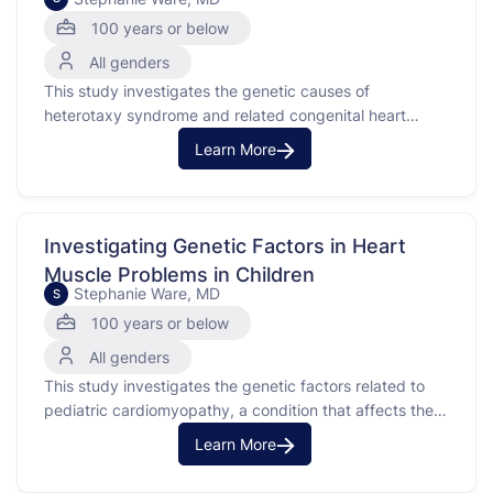
100 years or below
All genders
This study investigates the genetic causes of
heterotaxy syndrome and related congenital heart
defects. Heterotaxy syndrome is a rare birth defect
Learn More
affecting the heart and other organs, often with a
genetic basis. The purpose of this study is to
understand the genetic factors contributing to these
conditions by analyzing genetic …
Investigating Genetic Factors in Heart
Muscle Problems in Children
Stephanie Ware, MD
S
100 years or below
All genders
This study investigates the genetic factors related to
pediatric cardiomyopathy, a condition that affects the
heart muscle's ability to function properly.
Learn More
Cardiomyopathy makes it difficult for the heart to pump
blood effectively throughout the body. The purpose of