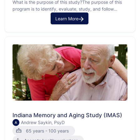
What is the purpose of this study?The purpose of this
program is to identify, evaluate, study, and follow
persons who have Alzheimer's disease, those who have
Learn More
other disorders of memory and thinking, and older
individuals who have normal memory and thinking.
Indiana Memory and Aging Study (IMAS)
Andrew Saykin, PsyD
A
65 years - 100 years