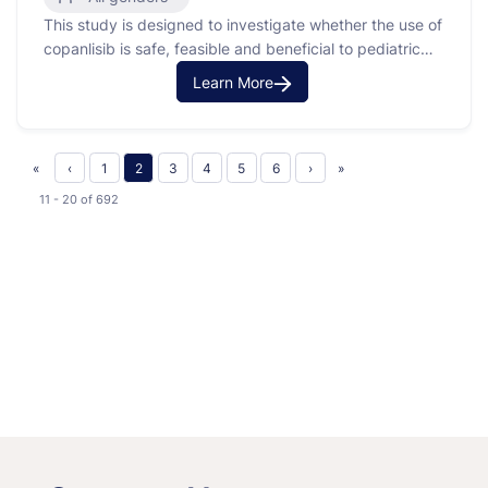
This study is designed to investigate whether the use of
Lymphoma
copanlisib is safe, feasible and beneficial to pediatric
patients with solid solid tumors or lymphoma that are
Learn More
recurrent or refractory to standard therapy.
«
‹
1
2
3
4
5
6
›
»
11 - 20
of
692