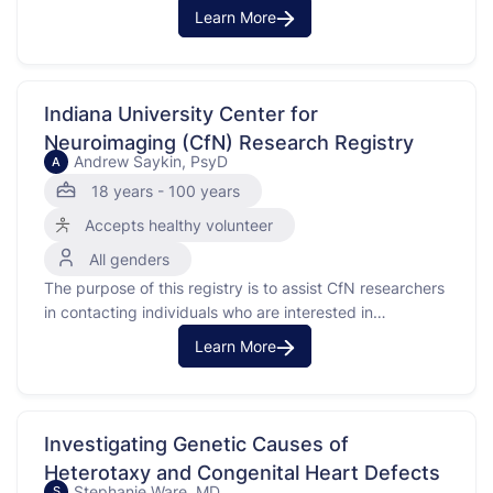
research staff in the department of dermatology
Learn More
expressing interest in participating in clinical research
and requesting to be contacted if eligible to participate.
Indiana University Center for
Neuroimaging (CfN) Research Registry
Andrew Saykin, PsyD
A
18 years - 100 years
Accepts healthy volunteer
All genders
The purpose of this registry is to assist CfN researchers
in contacting individuals who are interested in
participating in any new or ongoing studies being
Learn More
conducted.
Investigating Genetic Causes of
Heterotaxy and Congenital Heart Defects
Stephanie Ware, MD
S