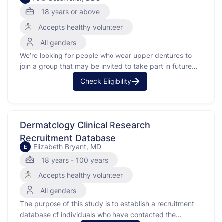
18 years or above
Accepts healthy volunteer
All genders
We’re looking for people who wear upper dentures to
join a group that may be invited to take part in future
studies about denture adhesive products. Your
Check Eligibility
participation can help make denture products better for
everyone.To join, you’ll need to attend a screening visit
at the Oral Health Research Institute …
Dermatology Clinical Research
Recruitment Database
Elizabeth Bryant, MD
E
18 years - 100 years
Accepts healthy volunteer
All genders
The purpose of this study is to establish a recruitment
database of individuals who have contacted the