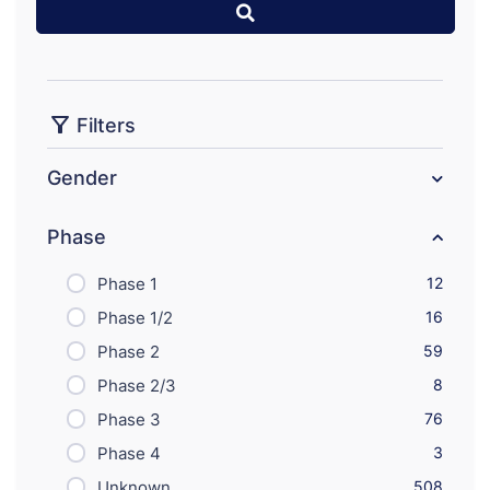
Filters
Gender
Phase
Phase 1
12
Phase 1/2
16
Phase 2
59
Phase 2/3
8
Phase 3
76
Phase 4
3
Unknown
508