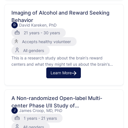
this study is to understand how changes in genes might
lead to …
Imaging of Alcohol and Reward Seeking
Behavior
David Kareken, PhD
D
21 years - 30 years
Accepts healthy volunteer
All genders
This is a research study about the brain's reward
centers and what they might tell us about the brain's
reward system and the risk for developing alcoholism.
Learn More
A Non-randomized Open-label Multi-
center Phase I/II Study of
James Croop, MD, PhD
J
Phosphatidylinositol-3-kinase (PI3K)
1 years - 21 years
Inhibitor Copanlisib in Pediatric Patients
All genders
With Relapsed/Refractory Solid Tumors or