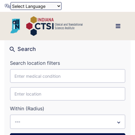
Powered by
Translate
Search
Search location filters
Within (Radius)
---