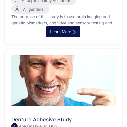
Accepts healthy volunteer
All genders
The purpose of this study is to use brain imaging and
genetic biomarkers, cognitive and sensory testing and
behavior ratings to study memory processing as it
Learn More
relates to aging in the brain.
Denture Adhesive Study
Ana Gossweiler, DDS
A